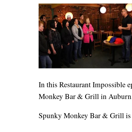
In this Restaurant Impossible e
Monkey Bar & Grill in Auburn
Spunky Monkey Bar & Grill is