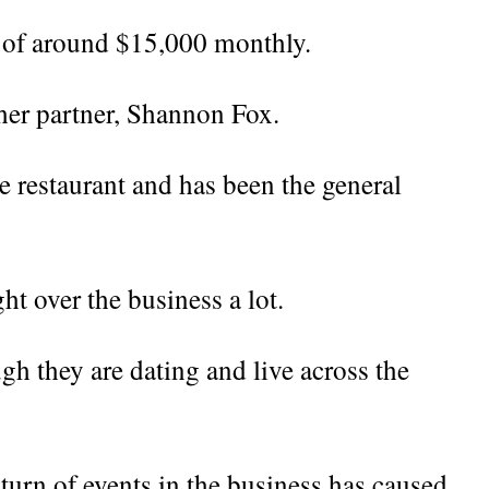
s of around $15,000 monthly.
 her partner, Shannon Fox.
e restaurant and has been the general
.
t over the business a lot.
h they are dating and live across the
turn of events in the business has caused