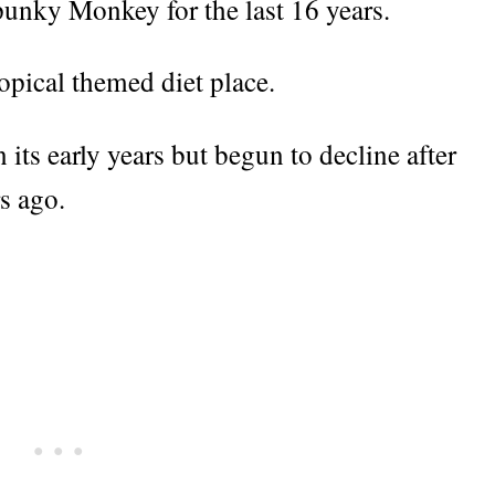
unky Monkey for the last 16 years.
ropical themed diet place.
 its early years but begun to decline after
s ago.