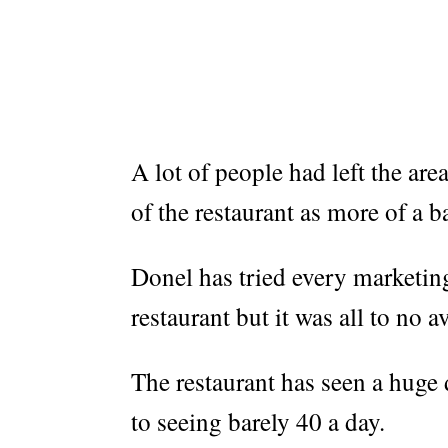
A lot of people had left the are
of the restaurant as more of a ba
Donel has tried every marketing
restaurant but it was all to no av
The restaurant has seen a huge
to seeing barely 40 a day.