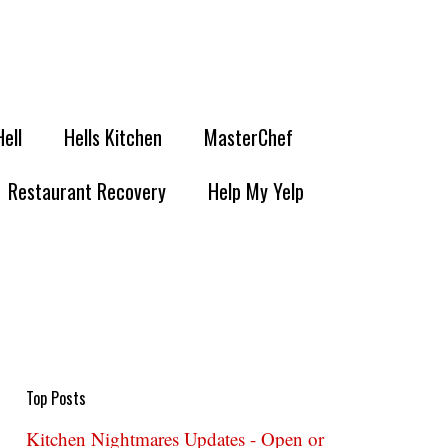
Hell
Hells Kitchen
MasterChef
Restaurant Recovery
Help My Yelp
Top Posts
Kitchen Nightmares Updates - Open or