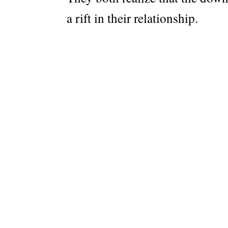
a rift in their relationship.