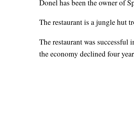
Donel has been the owner of Sp
The restaurant is a jungle hut t
The restaurant was successful in
the economy declined four year