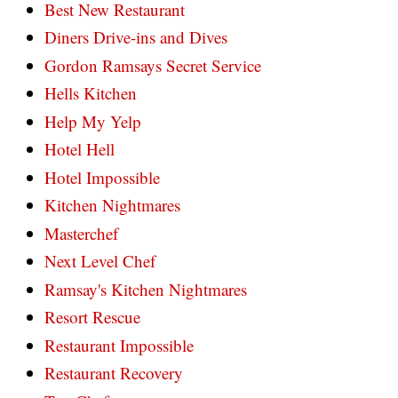
Best New Restaurant
Diners Drive-ins and Dives
Gordon Ramsays Secret Service
Hells Kitchen
Help My Yelp
Hotel Hell
Hotel Impossible
Kitchen Nightmares
Masterchef
Next Level Chef
Ramsay's Kitchen Nightmares
Resort Rescue
Restaurant Impossible
Restaurant Recovery