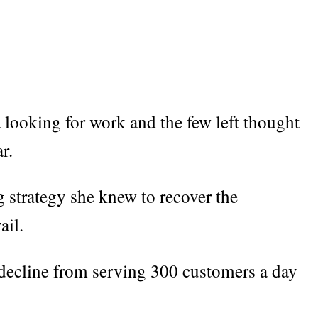
a looking for work and the few left thought
r.
 strategy she knew to recover the
ail.
 decline from serving 300 customers a day