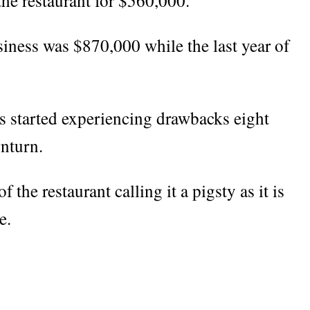
the restaurant for $560,000.
usiness was $870,000 while the last year of
ss started experiencing drawbacks eight
nturn.
 the restaurant calling it a pigsty as it is
e.