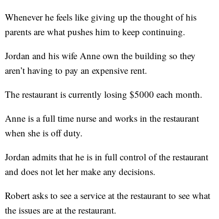
Whenever he feels like giving up the thought of his
parents are what pushes him to keep continuing.
Jordan and his wife Anne own the building so they
aren’t having to pay an expensive rent.
The restaurant is currently losing $5000 each month.
Anne is a full time nurse and works in the restaurant
when she is off duty.
Jordan admits that he is in full control of the restaurant
and does not let her make any decisions.
Robert asks to see a service at the restaurant to see what
the issues are at the restaurant.