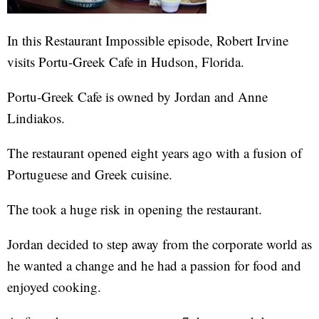
In this Restaurant Impossible episode, Robert Irvine
visits Portu-Greek Cafe in Hudson, Florida.
Portu-Greek Cafe is owned by Jordan and Anne
Lindiakos.
The restaurant opened eight years ago with a fusion of
Portuguese and Greek cuisine.
The took a huge risk in opening the restaurant.
Jordan decided to step away from the corporate world as
he wanted a change and he had a passion for food and
enjoyed cooking.