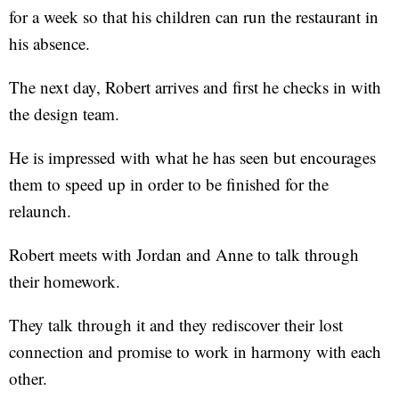
for a week so that his children can run the restaurant in
his absence.
The next day, Robert arrives and first he checks in with
the design team.
He is impressed with what he has seen but encourages
them to speed up in order to be finished for the
relaunch.
Robert meets with Jordan and Anne to talk through
their homework.
They talk through it and they rediscover their lost
connection and promise to work in harmony with each
other.