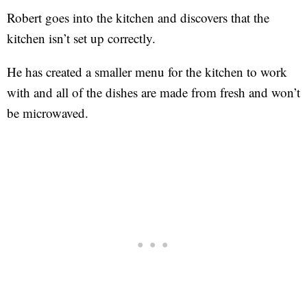
Robert goes into the kitchen and discovers that the
kitchen isn’t set up correctly.
He has created a smaller menu for the kitchen to work
with and all of the dishes are made from fresh and won’t
be microwaved.