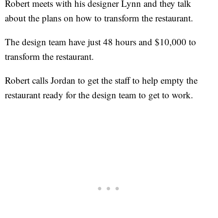
Robert meets with his designer Lynn and they talk
about the plans on how to transform the restaurant.
The design team have just 48 hours and $10,000 to
transform the restaurant.
Robert calls Jordan to get the staff to help empty the
restaurant ready for the design team to get to work.