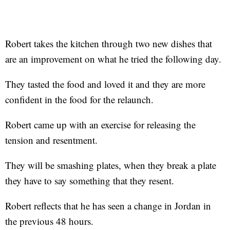
Robert takes the kitchen through two new dishes that
are an improvement on what he tried the following day.
They tasted the food and loved it and they are more
confident in the food for the relaunch.
Robert came up with an exercise for releasing the
tension and resentment.
They will be smashing plates, when they break a plate
they have to say something that they resent.
Robert reflects that he has seen a change in Jordan in
the previous 48 hours.