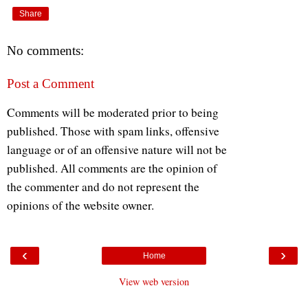
Share
No comments:
Post a Comment
Comments will be moderated prior to being
published. Those with spam links, offensive
language or of an offensive nature will not be
published. All comments are the opinion of
the commenter and do not represent the
opinions of the website owner.
‹
›
Home
View web version