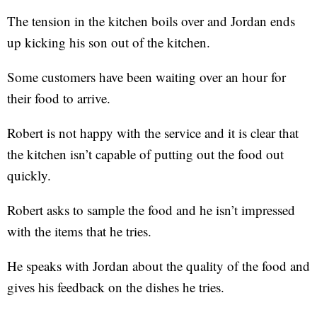
The tension in the kitchen boils over and Jordan ends
up kicking his son out of the kitchen.
Some customers have been waiting over an hour for
their food to arrive.
Robert is not happy with the service and it is clear that
the kitchen isn’t capable of putting out the food out
quickly.
Robert asks to sample the food and he isn’t impressed
with the items that he tries.
He speaks with Jordan about the quality of the food and
gives his feedback on the dishes he tries.