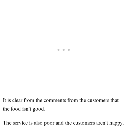
It is clear from the comments from the customers that
the food isn’t good.
The service is also poor and the customers aren’t happy.