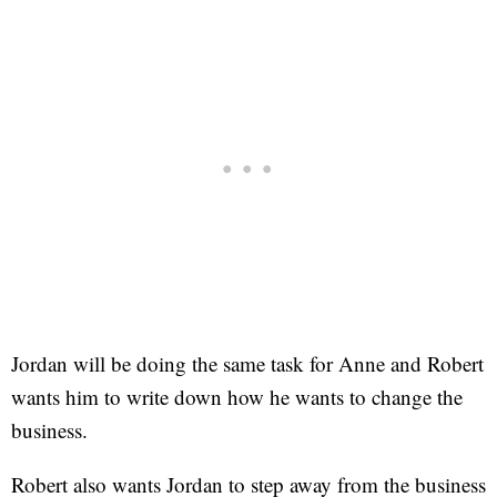
Jordan will be doing the same task for Anne and Robert
wants him to write down how he wants to change the
business.
Robert also wants Jordan to step away from the business