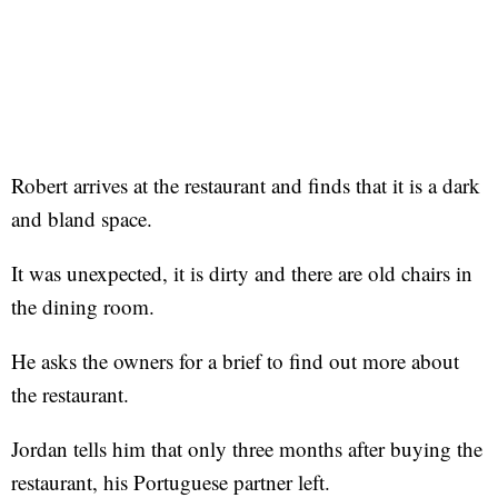
Robert arrives at the restaurant and finds that it is a dark
and bland space.
It was unexpected, it is dirty and there are old chairs in
the dining room.
He asks the owners for a brief to find out more about
the restaurant.
Jordan tells him that only three months after buying the
restaurant, his Portuguese partner left.