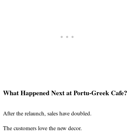
What Happened Next at Portu-Greek Cafe?
After the relaunch, sales have doubled.
The customers love the new decor.