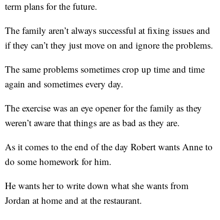
term plans for the future.
The family aren’t always successful at fixing issues and
if they can’t they just move on and ignore the problems.
The same problems sometimes crop up time and time
again and sometimes every day.
The exercise was an eye opener for the family as they
weren’t aware that things are as bad as they are.
As it comes to the end of the day Robert wants Anne to
do some homework for him.
He wants her to write down what she wants from
Jordan at home and at the restaurant.