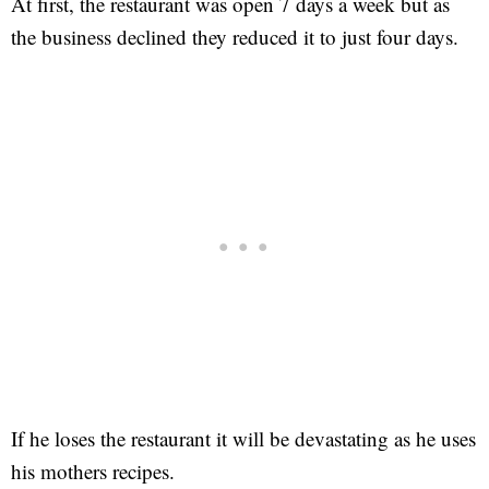
At first, the restaurant was open 7 days a week but as
the business declined they reduced it to just four days.
If he loses the restaurant it will be devastating as he uses
his mothers recipes.