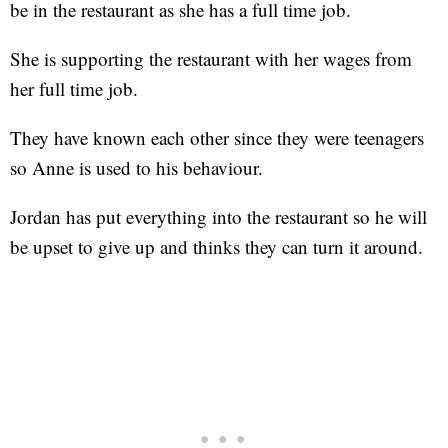
be in the restaurant as she has a full time job.
She is supporting the restaurant with her wages from
her full time job.
They have known each other since they were teenagers
so Anne is used to his behaviour.
Jordan has put everything into the restaurant so he will
be upset to give up and thinks they can turn it around.