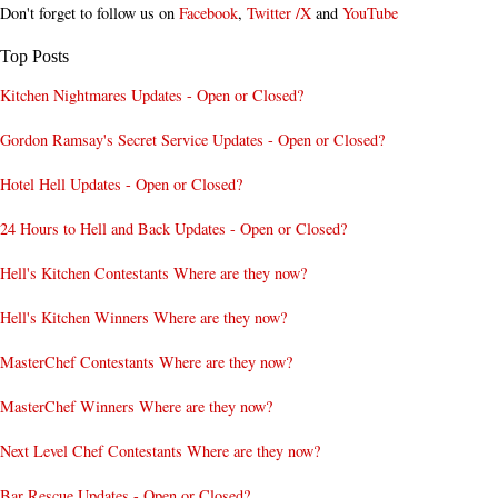
Don't forget to follow us on
Facebook
,
Twitter /X
and
YouTube
Top Posts
Kitchen Nightmares Updates - Open or Closed?
Gordon Ramsay's Secret Service Updates - Open or Closed?
Hotel Hell Updates - Open or Closed?
24 Hours to Hell and Back Updates - Open or Closed?
Hell's Kitchen Contestants Where are they now?
Hell's Kitchen Winners Where are they now?
MasterChef Contestants Where are they now?
MasterChef Winners Where are they now?
Next Level Chef Contestants Where are they now?
Bar Rescue Updates - Open or Closed?