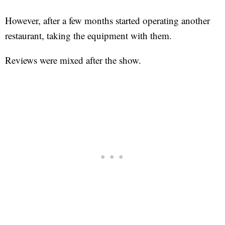
However, after a few months started operating another
restaurant, taking the equipment with them.
Reviews were mixed after the show.