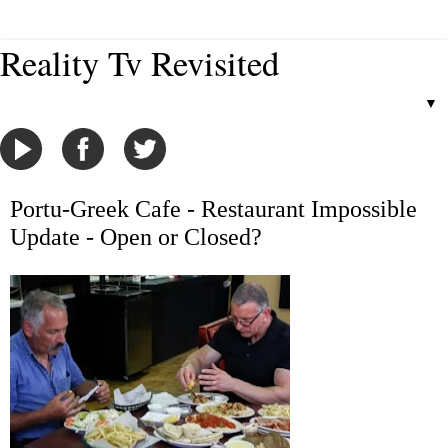
Reality Tv Revisited
▼
Portu-Greek Cafe - Restaurant Impossible
Update - Open or Closed?