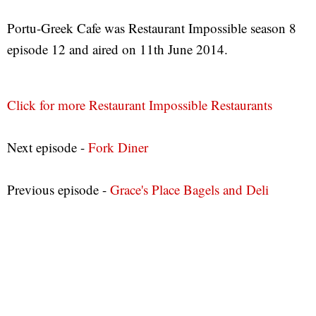
Portu-Greek Cafe was Restaurant Impossible season 8
episode 12 and aired on 11th June 2014.
Click for more Restaurant Impossible Restaurants
Next episode -
Fork Diner
Previous episode -
Grace's Place Bagels and Deli