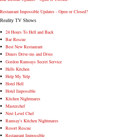
Restaurant Impossible Updates - Open or Closed?
Reality TV Shows
24 Hours To Hell and Back
Bar Rescue
Best New Restaurant
Diners Drive-ins and Dives
Gordon Ramsays Secret Service
Hells Kitchen
Help My Yelp
Hotel Hell
Hotel Impossible
Kitchen Nightmares
Masterchef
Next Level Chef
Ramsay's Kitchen Nightmares
Resort Rescue
Restaurant Impossible