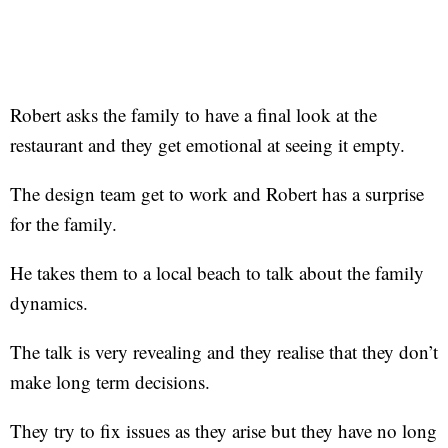
Robert asks the family to have a final look at the
restaurant and they get emotional at seeing it empty.
The design team get to work and Robert has a surprise
for the family.
He takes them to a local beach to talk about the family
dynamics.
The talk is very revealing and they realise that they don’t
make long term decisions.
They try to fix issues as they arise but they have no long