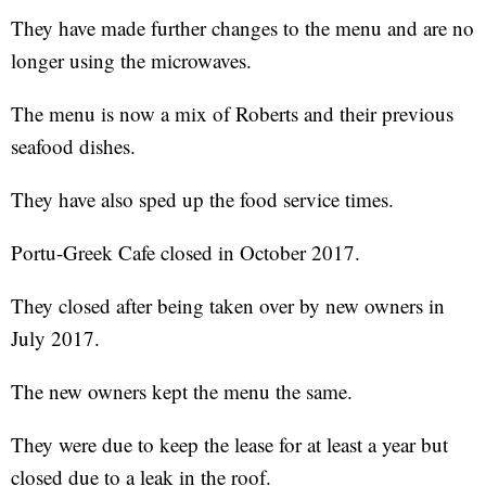
They have made further changes to the menu and are no
longer using the microwaves.
The menu is now a mix of Roberts and their previous
seafood dishes.
They have also sped up the food service times.
Portu-Greek Cafe closed in October 2017.
They closed after being taken over by new owners in
July 2017.
The new owners kept the menu the same.
They were due to keep the lease for at least a year but
closed due to a leak in the roof.