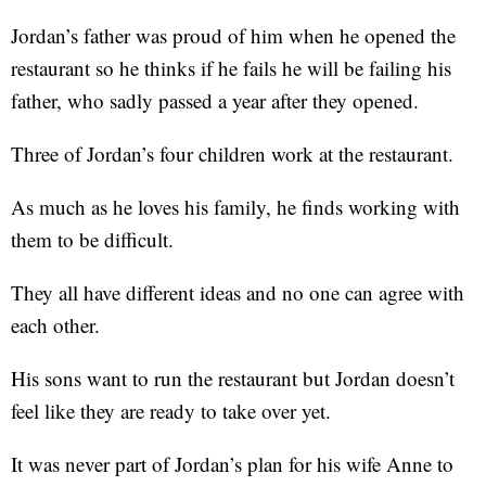
Jordan’s father was proud of him when he opened the
restaurant so he thinks if he fails he will be failing his
father, who sadly passed a year after they opened.
Three of Jordan’s four children work at the restaurant.
As much as he loves his family, he finds working with
them to be difficult.
They all have different ideas and no one can agree with
each other.
His sons want to run the restaurant but Jordan doesn’t
feel like they are ready to take over yet.
It was never part of Jordan’s plan for his wife Anne to