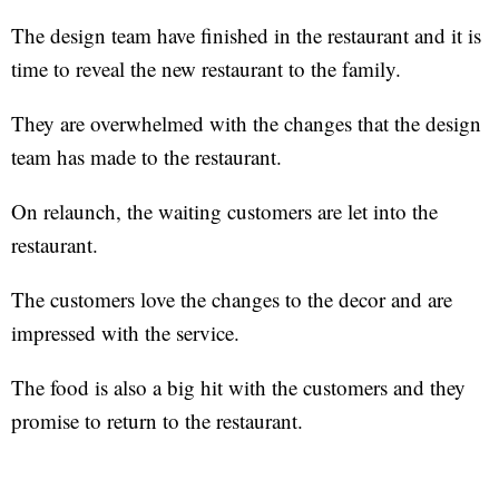
The design team have finished in the restaurant and it is
time to reveal the new restaurant to the family.
They are overwhelmed with the changes that the design
team has made to the restaurant.
On relaunch, the waiting customers are let into the
restaurant.
The customers love the changes to the decor and are
impressed with the service.
The food is also a big hit with the customers and they
promise to return to the restaurant.