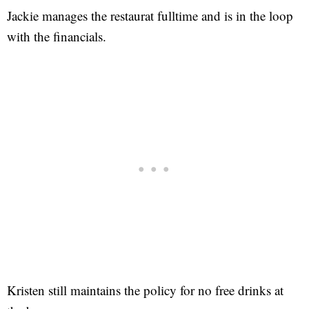
Jackie manages the restaurat fulltime and is in the loop
with the financials.
Kristen still maintains the policy for no free drinks at