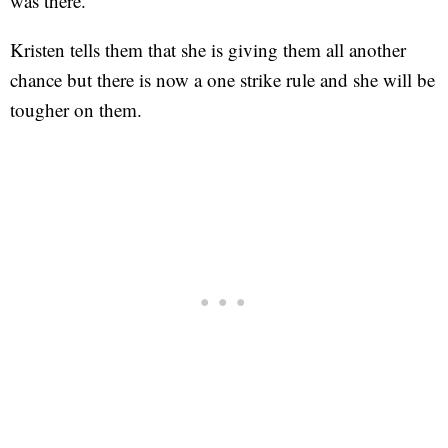
was there.
Kristen tells them that she is giving them all another
chance but there is now a one strike rule and she will be
tougher on them.