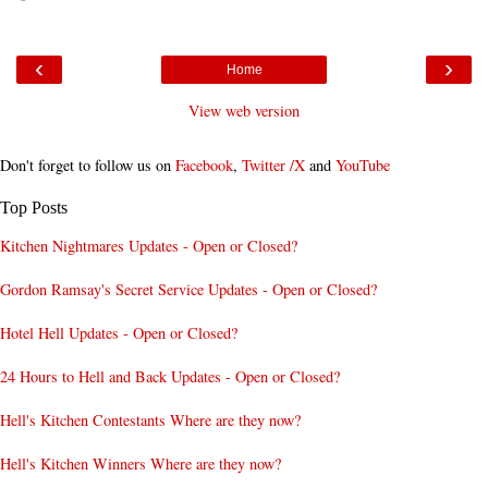
‹
›
Home
View web version
Don't forget to follow us on
Facebook
,
Twitter /X
and
YouTube
Top Posts
Kitchen Nightmares Updates - Open or Closed?
Gordon Ramsay's Secret Service Updates - Open or Closed?
Hotel Hell Updates - Open or Closed?
24 Hours to Hell and Back Updates - Open or Closed?
Hell's Kitchen Contestants Where are they now?
Hell's Kitchen Winners Where are they now?