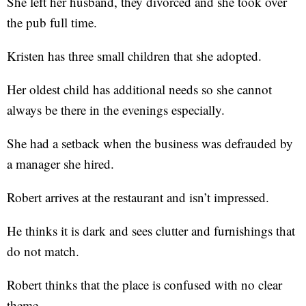
She left her husband, they divorced and she took over
the pub full time.
Kristen has three small children that she adopted.
Her oldest child has additional needs so she cannot
always be there in the evenings especially.
She had a setback when the business was defrauded by
a manager she hired.
Robert arrives at the restaurant and isn’t impressed.
He thinks it is dark and sees clutter and furnishings that
do not match.
Robert thinks that the place is confused with no clear
theme.