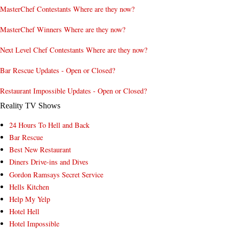
MasterChef Contestants Where are they now?
MasterChef Winners Where are they now?
Next Level Chef Contestants Where are they now?
Bar Rescue Updates - Open or Closed?
Restaurant Impossible Updates - Open or Closed?
Reality TV Shows
24 Hours To Hell and Back
Bar Rescue
Best New Restaurant
Diners Drive-ins and Dives
Gordon Ramsays Secret Service
Hells Kitchen
Help My Yelp
Hotel Hell
Hotel Impossible