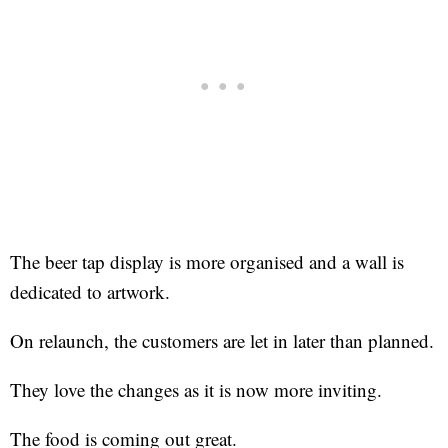
The beer tap display is more organised and a wall is
dedicated to artwork.
On relaunch, the customers are let in later than planned.
They love the changes as it is now more inviting.
The food is coming out great.