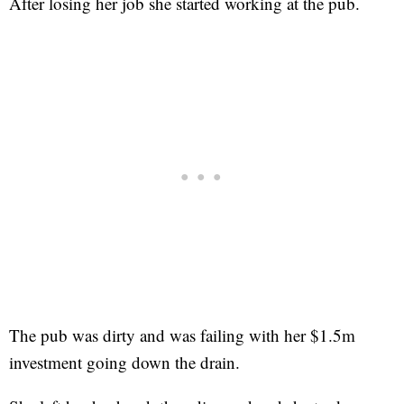
After losing her job she started working at the pub.
The pub was dirty and was failing with her $1.5m
investment going down the drain.