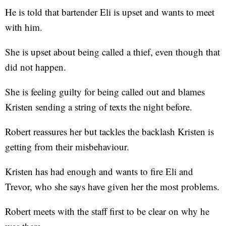
He is told that bartender Eli is upset and wants to meet
with him.
She is upset about being called a thief, even though that
did not happen.
She is feeling guilty for being called out and blames
Kristen sending a string of texts the night before.
Robert reassures her but tackles the backlash Kristen is
getting from their misbehaviour.
Kristen has had enough and wants to fire Eli and
Trevor, who she says have given her the most problems.
Robert meets with the staff first to be clear on why he