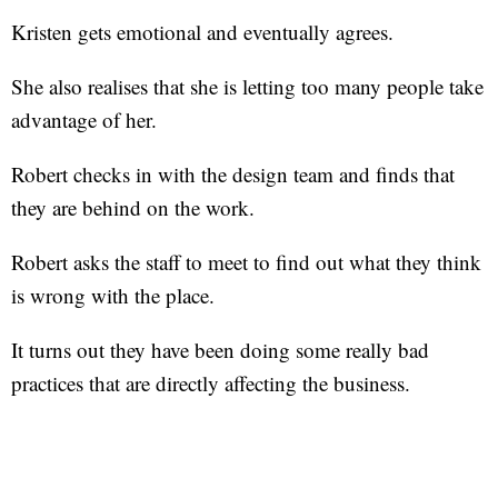
Kristen gets emotional and eventually agrees.
She also realises that she is letting too many people take
advantage of her.
Robert checks in with the design team and finds that
they are behind on the work.
Robert asks the staff to meet to find out what they think
is wrong with the place.
It turns out they have been doing some really bad
practices that are directly affecting the business.