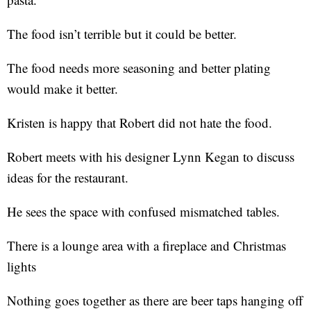
The food isn’t terrible but it could be better.
The food needs more seasoning and better plating
would make it better.
Kristen is happy that Robert did not hate the food.
Robert meets with his designer Lynn Kegan to discuss
ideas for the restaurant.
He sees the space with confused mismatched tables.
There is a lounge area with a fireplace and Christmas
lights
Nothing goes together as there are beer taps hanging off