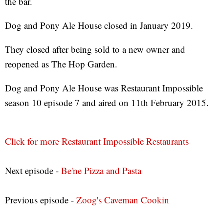
the bar.
Dog and Pony Ale House closed in January 2019.
They closed after being sold to a new owner and
reopened as The Hop Garden.
Dog and Pony Ale House was Restaurant Impossible
season 10 episode 7 and aired on 11th February 2015.
Click for more Restaurant Impossible Restaurants
Next episode -
Be'ne Pizza and Pasta
Previous episode -
Zoog's Caveman Cookin