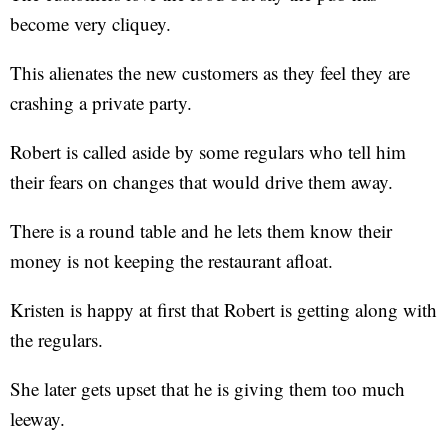
become very cliquey.
This alienates the new customers as they feel they are
crashing a private party.
Robert is called aside by some regulars who tell him
their fears on changes that would drive them away.
There is a round table and he lets them know their
money is not keeping the restaurant afloat.
Kristen is happy at first that Robert is getting along with
the regulars.
She later gets upset that he is giving them too much
leeway.