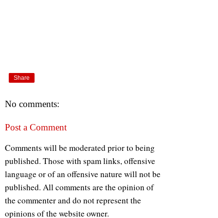
Share
No comments:
Post a Comment
Comments will be moderated prior to being
published. Those with spam links, offensive
language or of an offensive nature will not be
published. All comments are the opinion of
the commenter and do not represent the
opinions of the website owner.