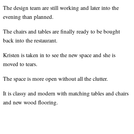
The design team are still working and later into the
evening than planned.
The chairs and tables are finally ready to be bought
back into the restaurant.
Kristen is taken in to see the new space and she is
moved to tears.
The space is more open without all the clutter.
It is classy and modern with matching tables and chairs
and new wood flooring.