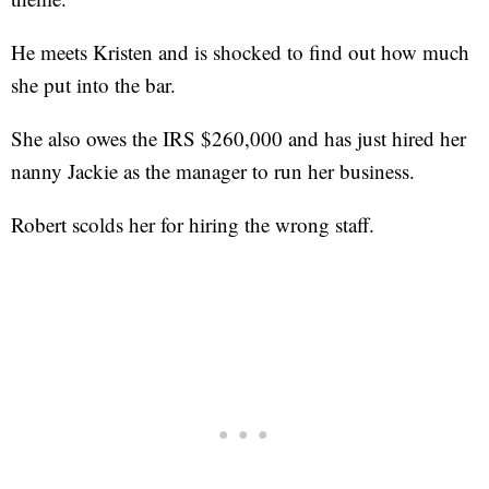
He meets Kristen and is shocked to find out how much
she put into the bar.
She also owes the IRS $260,000 and has just hired her
nanny Jackie as the manager to run her business.
Robert scolds her for hiring the wrong staff.