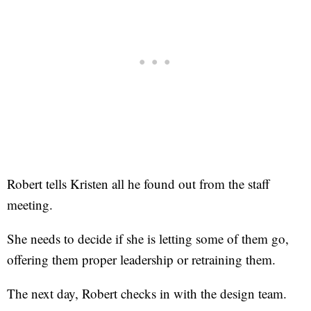
Robert tells Kristen all he found out from the staff
meeting.
She needs to decide if she is letting some of them go,
offering them proper leadership or retraining them.
The next day, Robert checks in with the design team.