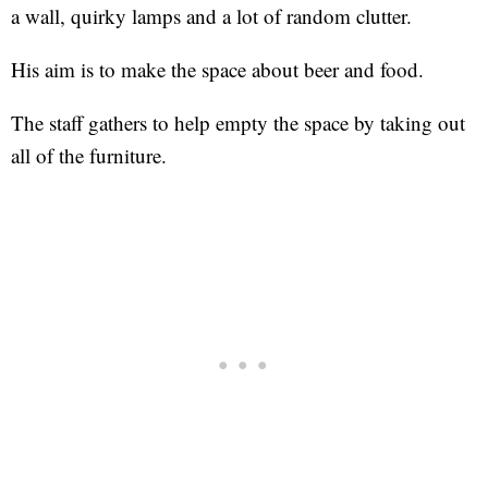
a wall, quirky lamps and a lot of random clutter.
His aim is to make the space about beer and food.
The staff gathers to help empty the space by taking out
all of the furniture.