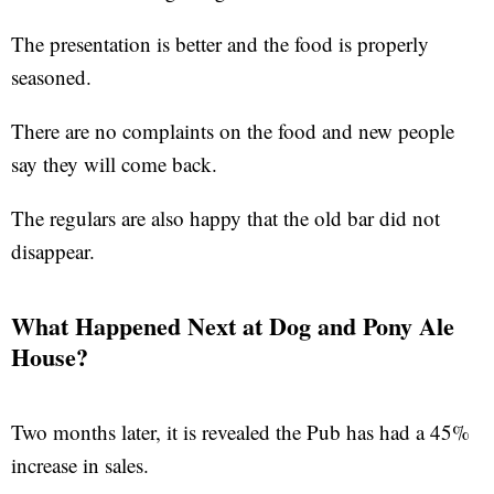
The presentation is better and the food is properly
seasoned.
There are no complaints on the food and new people
say they will come back.
The regulars are also happy that the old bar did not
disappear.
What Happened Next at Dog and Pony Ale
House?
Two months later, it is revealed the Pub has had a 45%
increase in sales.