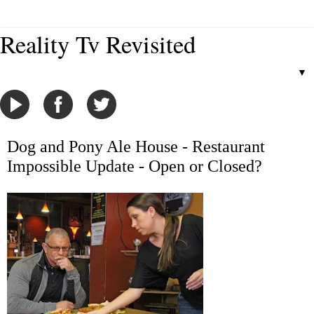
Reality Tv Revisited
▼
Dog and Pony Ale House - Restaurant
Impossible Update - Open or Closed?