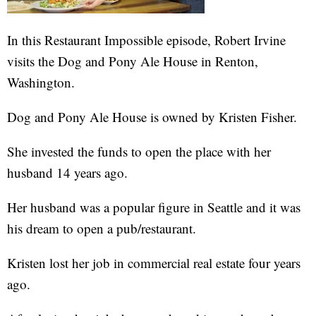
In this Restaurant Impossible episode, Robert Irvine
visits the Dog and Pony Ale House in Renton,
Washington.
Dog and Pony Ale House is owned by Kristen Fisher.
She invested the funds to open the place with her
husband 14 years ago.
Her husband was a popular figure in Seattle and it was
his dream to open a pub/restaurant.
Kristen lost her job in commercial real estate four years
ago.