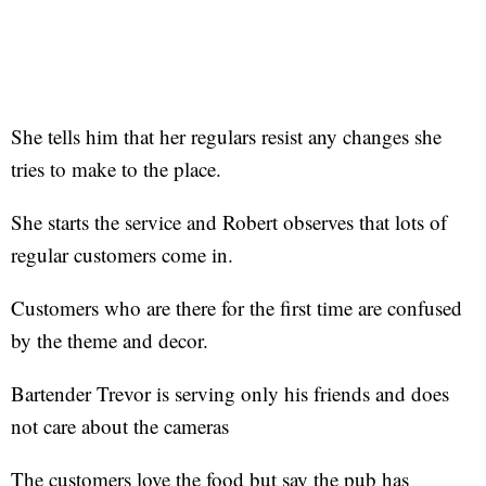
She tells him that her regulars resist any changes she
tries to make to the place.
She starts the service and Robert observes that lots of
regular customers come in.
Customers who are there for the first time are confused
by the theme and decor.
Bartender Trevor is serving only his friends and does
not care about the cameras
The customers love the food but say the pub has