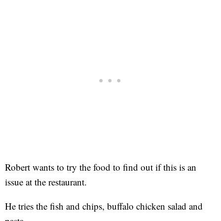
Robert wants to try the food to find out if this is an
issue at the restaurant.
He tries the fish and chips, buffalo chicken salad and
pasta.