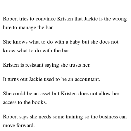
Robert tries to convince Kristen that Jackie is the wrong
hire to manage the bar.
She knows what to do with a baby but she does not
know what to do with the bar.
Kristen is resistant saying she trusts her.
It turns out Jackie used to be an accountant.
She could be an asset but Kristen does not allow her
access to the books.
Robert says she needs some training so the business can
move forward.