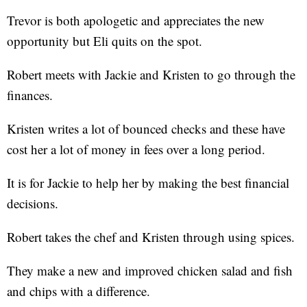
Trevor is both apologetic and appreciates the new
opportunity but Eli quits on the spot.
Robert meets with Jackie and Kristen to go through the
finances.
Kristen writes a lot of bounced checks and these have
cost her a lot of money in fees over a long period.
It is for Jackie to help her by making the best financial
decisions.
Robert takes the chef and Kristen through using spices.
They make a new and improved chicken salad and fish
and chips with a difference.