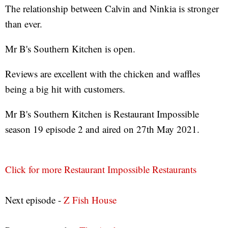
The relationship between Calvin and Ninkia is stronger
than ever.
Mr B's Southern Kitchen is open.
Reviews are excellent with the chicken and waffles
being a big hit with customers.
Mr B's Southern Kitchen is Restaurant Impossible
season 19 episode 2 and aired on 27th May 2021.
Click for more Restaurant Impossible Restaurants
Next episode -
Z Fish House