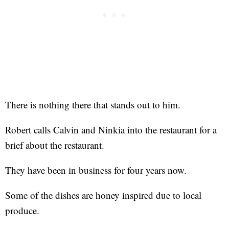
There is nothing there that stands out to him.
Robert calls Calvin and Ninkia into the restaurant for a
brief about the restaurant.
They have been in business for four years now.
Some of the dishes are honey inspired due to local
produce.