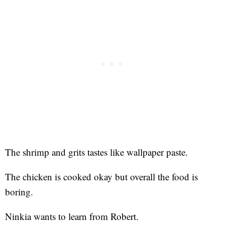
The shrimp and grits tastes like wallpaper paste.
The chicken is cooked okay but overall the food is
boring.
Ninkia wants to learn from Robert.