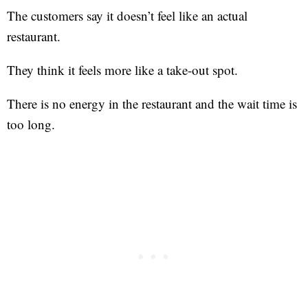
The customers say it doesn’t feel like an actual
restaurant.
They think it feels more like a take-out spot.
There is no energy in the restaurant and the wait time is
too long.