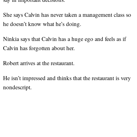
She says Calvin has never taken a management class so
he doesn’t know what he’s doing.
Ninkia says that Calvin has a huge ego and feels as if
Calvin has forgotten about her.
Robert arrives at the restaurant.
He isn’t impressed and thinks that the restaurant is very
nondescript.