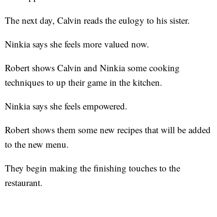
The next day, Calvin reads the eulogy to his sister.
Ninkia says she feels more valued now.
Robert shows Calvin and Ninkia some cooking
techniques to up their game in the kitchen.
Ninkia says she feels empowered.
Robert shows them some new recipes that will be added
to the new menu.
They begin making the finishing touches to the
restaurant.