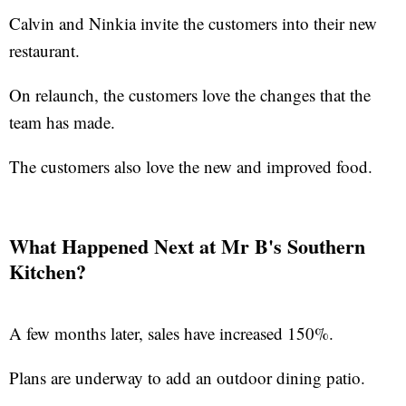
Calvin and Ninkia invite the customers into their new
restaurant.
On relaunch, the customers love the changes that the
team has made.
The customers also love the new and improved food.
What Happened Next at Mr B's Southern
Kitchen?
A few months later, sales have increased 150%.
Plans are underway to add an outdoor dining patio.