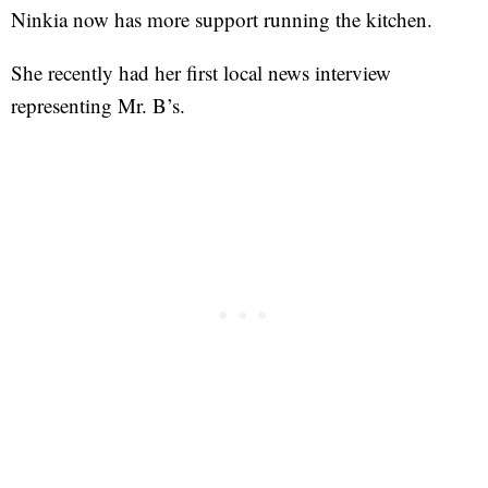
Ninkia now has more support running the kitchen.
She recently had her first local news interview
representing Mr. B’s.