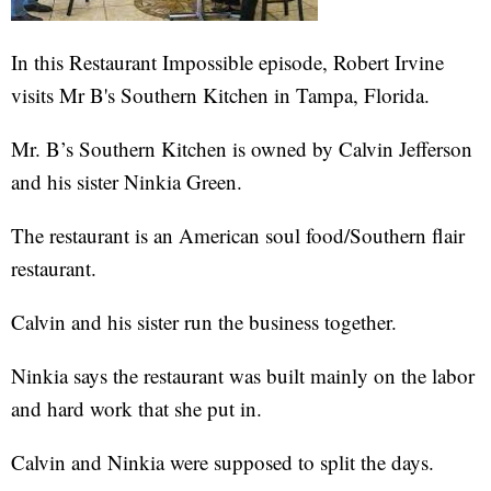
In this Restaurant Impossible episode, Robert Irvine
visits Mr B's Southern Kitchen in Tampa, Florida.
Mr. B’s Southern Kitchen is owned by Calvin Jefferson
and his sister Ninkia Green.
The restaurant is an American soul food/Southern flair
restaurant.
Calvin and his sister run the business together.
Ninkia says the restaurant was built mainly on the labor
and hard work that she put in.
Calvin and Ninkia were supposed to split the days.