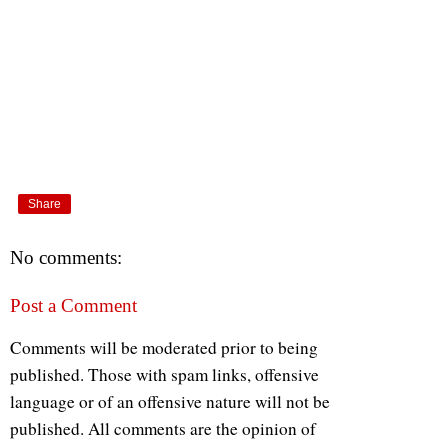
Share
No comments:
Post a Comment
Comments will be moderated prior to being
published. Those with spam links, offensive
language or of an offensive nature will not be
published. All comments are the opinion of