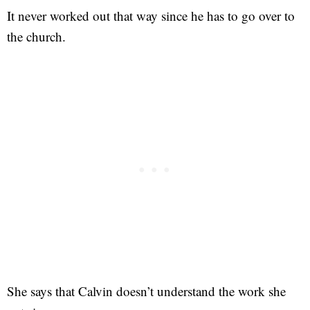
It never worked out that way since he has to go over to
the church.
She says that Calvin doesn’t understand the work she