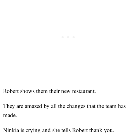
Robert shows them their new restaurant.
They are amazed by all the changes that the team has
made.
Ninkia is crying and she tells Robert thank you.