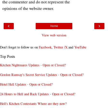
the commenter and do not represent the
opinions of the website owner.
‹
›
Home
View web version
Don't forget to follow us on
Facebook
,
Twitter /X
and
YouTube
Top Posts
Kitchen Nightmares Updates - Open or Closed?
Gordon Ramsay's Secret Service Updates - Open or Closed?
Hotel Hell Updates - Open or Closed?
24 Hours to Hell and Back Updates - Open or Closed?
Hell's Kitchen Contestants Where are they now?