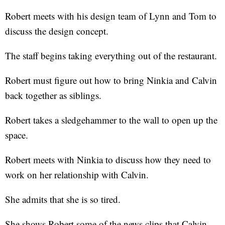
Robert meets with his design team of Lynn and Tom to
discuss the design concept.
The staff begins taking everything out of the restaurant.
Robert must figure out how to bring Ninkia and Calvin
back together as siblings.
Robert takes a sledgehammer to the wall to open up the
space.
Robert meets with Ninkia to discuss how they need to
work on her relationship with Calvin.
She admits that she is so tired.
She shows Robert some of the news clips that Calvin