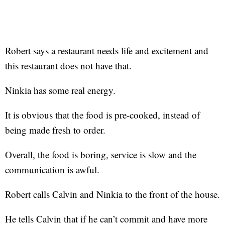
Robert says a restaurant needs life and excitement and
this restaurant does not have that.
Ninkia has some real energy.
It is obvious that the food is pre-cooked, instead of
being made fresh to order.
Overall, the food is boring, service is slow and the
communication is awful.
Robert calls Calvin and Ninkia to the front of the house.
He tells Calvin that if he can’t commit and have more