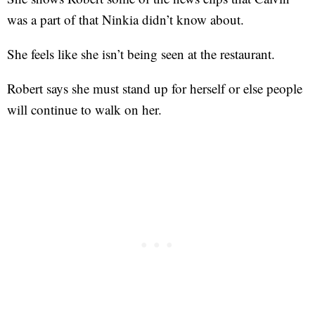
was a part of that Ninkia didn’t know about.
She feels like she isn’t being seen at the restaurant.
Robert says she must stand up for herself or else people
will continue to walk on her.