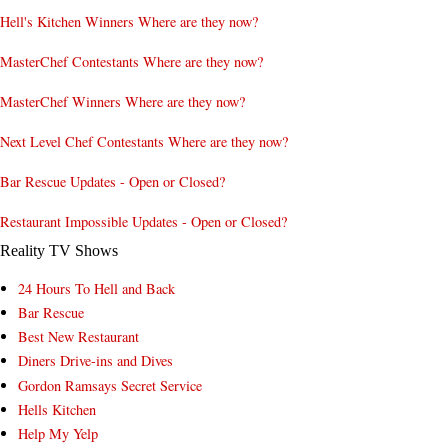
Hell's Kitchen Winners Where are they now?
MasterChef Contestants Where are they now?
MasterChef Winners Where are they now?
Next Level Chef Contestants Where are they now?
Bar Rescue Updates - Open or Closed?
Restaurant Impossible Updates - Open or Closed?
Reality TV Shows
24 Hours To Hell and Back
Bar Rescue
Best New Restaurant
Diners Drive-ins and Dives
Gordon Ramsays Secret Service
Hells Kitchen
Help My Yelp