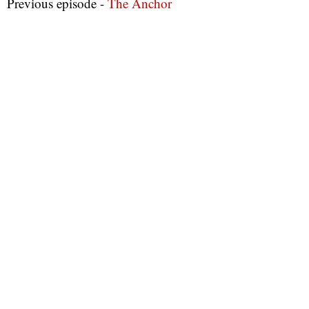
Previous episode -
The Anchor