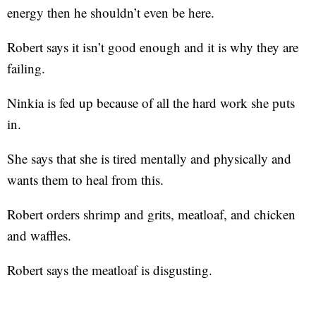
energy then he shouldn’t even be here.
Robert says it isn’t good enough and it is why they are
failing.
Ninkia is fed up because of all the hard work she puts
in.
She says that she is tired mentally and physically and
wants them to heal from this.
Robert orders shrimp and grits, meatloaf, and chicken
and waffles.
Robert says the meatloaf is disgusting.