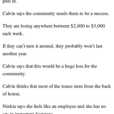
puts in.
Calvin says the community needs them to be a success.
They are losing anywhere between $2,000 to $3,000
each week.
If they can’t turn it around, they probably won’t last
another year.
Calvin says that this would be a huge loss for the
community.
Calvin thinks that most of the issues stem from the back
of house.
Ninkia says she feels like an employee and she has no
say in important decisions.