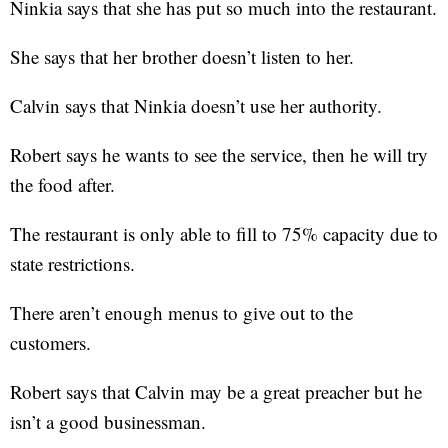
Ninkia says that she has put so much into the restaurant.
She says that her brother doesn’t listen to her.
Calvin says that Ninkia doesn’t use her authority.
Robert says he wants to see the service, then he will try
the food after.
The restaurant is only able to fill to 75% capacity due to
state restrictions.
There aren’t enough menus to give out to the
customers.
Robert says that Calvin may be a great preacher but he
isn’t a good businessman.