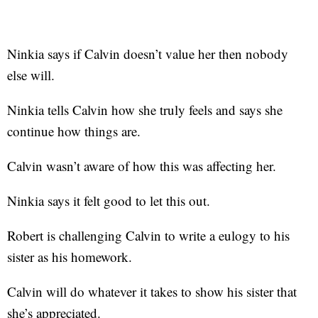
Ninkia says if Calvin doesn’t value her then nobody
else will.
Ninkia tells Calvin how she truly feels and says she
continue how things are.
Calvin wasn’t aware of how this was affecting her.
Ninkia says it felt good to let this out.
Robert is challenging Calvin to write a eulogy to his
sister as his homework.
Calvin will do whatever it takes to show his sister that
she’s appreciated.