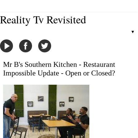
Reality Tv Revisited
▼
Mr B's Southern Kitchen - Restaurant
Impossible Update - Open or Closed?