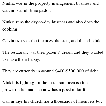
Ninkia was in the property management business and
Calvin is a full-time pastor.
Ninkia runs the day-to-day business and also does the
cooking.
Calvin oversees the finances, the staff, and the schedule.
The restaurant was their parents’ dream and they wanted
to make them happy.
They are currently in around $400-$500,000 of debt.
Ninkia is fighting for the restaurant because it has
grown on her and she now has a passion for it.
Calvin says his church has a thousands of members but