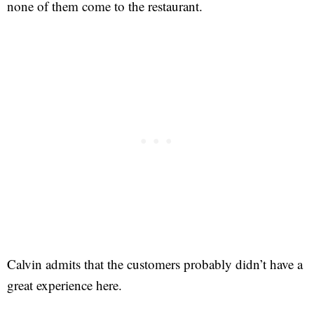
none of them come to the restaurant.
Calvin admits that the customers probably didn’t have a
great experience here.