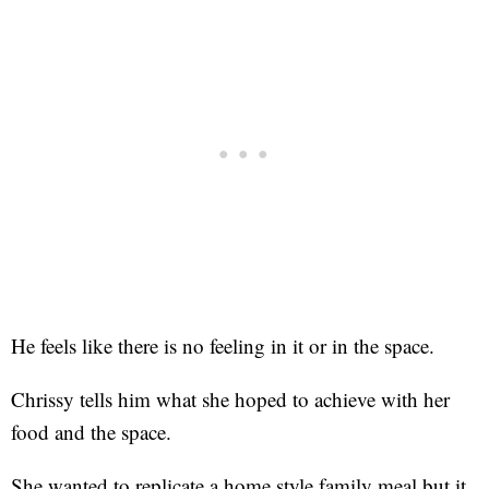
He feels like there is no feeling in it or in the space.
Chrissy tells him what she hoped to achieve with her
food and the space.
She wanted to replicate a home style family meal but it