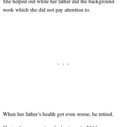
She helped out while her father did the background
work which she did not pay attention to.
When her father’s health got even worse, he retired.