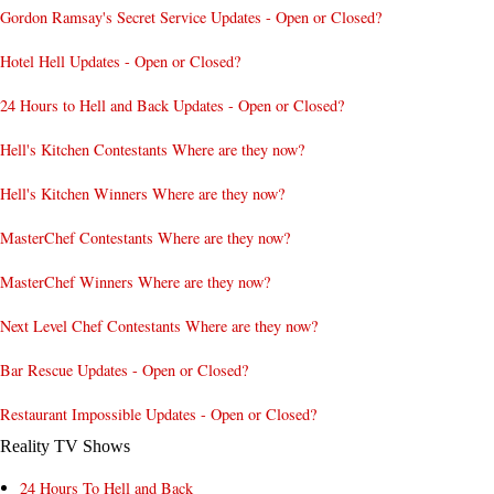
Gordon Ramsay's Secret Service Updates - Open or Closed?
Hotel Hell Updates - Open or Closed?
24 Hours to Hell and Back Updates - Open or Closed?
Hell's Kitchen Contestants Where are they now?
Hell's Kitchen Winners Where are they now?
MasterChef Contestants Where are they now?
MasterChef Winners Where are they now?
Next Level Chef Contestants Where are they now?
Bar Rescue Updates - Open or Closed?
Restaurant Impossible Updates - Open or Closed?
Reality TV Shows
24 Hours To Hell and Back