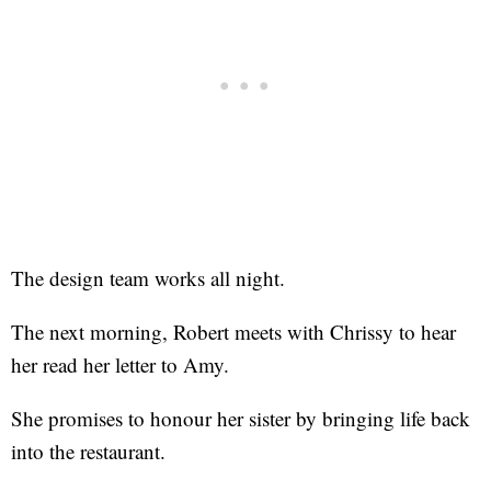
The design team works all night.
The next morning, Robert meets with Chrissy to hear
her read her letter to Amy.
She promises to honour her sister by bringing life back
into the restaurant.