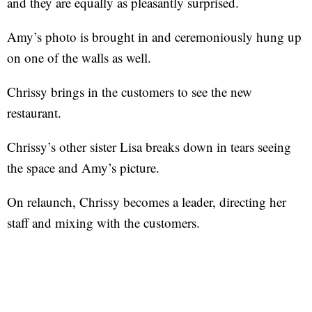
and they are equally as pleasantly surprised.
Amy’s photo is brought in and ceremoniously hung up
on one of the walls as well.
Chrissy brings in the customers to see the new
restaurant.
Chrissy’s other sister Lisa breaks down in tears seeing
the space and Amy’s picture.
On relaunch, Chrissy becomes a leader, directing her
staff and mixing with the customers.