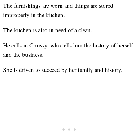
The furnishings are worn and things are stored
improperly in the kitchen.
The kitchen is also in need of a clean.
He calls in Chrissy, who tells him the history of herself
and the business.
She is driven to succeed by her family and history.