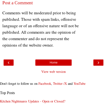
Post a Comment
Comments will be moderated prior to being
published. Those with spam links, offensive
language or of an offensive nature will not be
published. All comments are the opinion of
the commenter and do not represent the
opinions of the website owner.
‹
›
Home
View web version
Don't forget to follow us on
Facebook
,
Twitter /X
and
YouTube
Top Posts
Kitchen Nightmares Updates - Open or Closed?