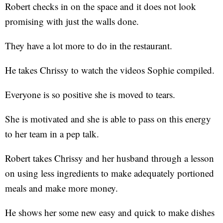
Robert checks in on the space and it does not look
promising with just the walls done.
They have a lot more to do in the restaurant.
He takes Chrissy to watch the videos Sophie compiled.
Everyone is so positive she is moved to tears.
She is motivated and she is able to pass on this energy
to her team in a pep talk.
Robert takes Chrissy and her husband through a lesson
on using less ingredients to make adequately portioned
meals and make more money.
He shows her some new easy and quick to make dishes