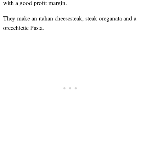
with a good profit margin.
They make an italian cheesesteak, steak oreganata and a
orecchiette Pasta.