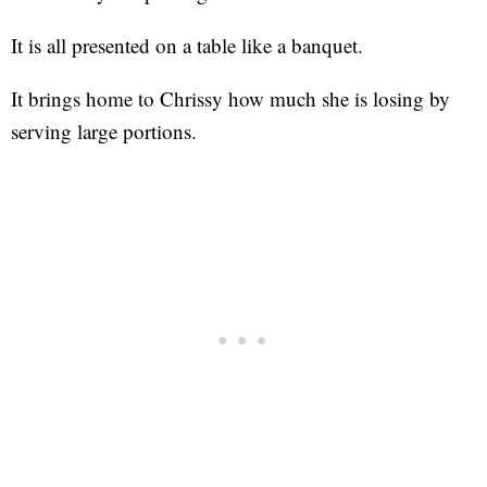
It is all presented on a table like a banquet.
It brings home to Chrissy how much she is losing by
serving large portions.