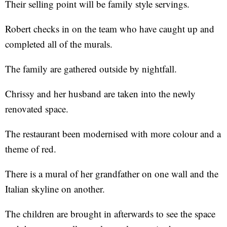
Their selling point will be family style servings.
Robert checks in on the team who have caught up and
completed all of the murals.
The family are gathered outside by nightfall.
Chrissy and her husband are taken into the newly
renovated space.
The restaurant been modernised with more colour and a
theme of red.
There is a mural of her grandfather on one wall and the
Italian skyline on another.
The children are brought in afterwards to see the space