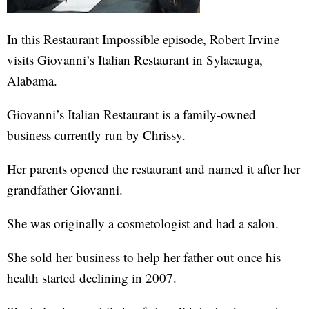
In this Restaurant Impossible episode, Robert Irvine
visits Giovanni’s Italian Restaurant in Sylacauga,
Alabama.
Giovanni’s Italian Restaurant is a family-owned
business currently run by Chrissy.
Her parents opened the restaurant and named it after her
grandfather Giovanni.
She was originally a cosmetologist and had a salon.
She sold her business to help her father out once his
health started declining in 2007.