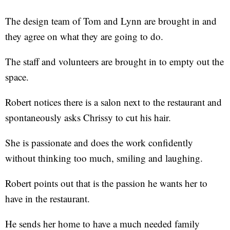
The design team of Tom and Lynn are brought in and
they agree on what they are going to do.
The staff and volunteers are brought in to empty out the
space.
Robert notices there is a salon next to the restaurant and
spontaneously asks Chrissy to cut his hair.
She is passionate and does the work confidently
without thinking too much, smiling and laughing.
Robert points out that is the passion he wants her to
have in the restaurant.
He sends her home to have a much needed family