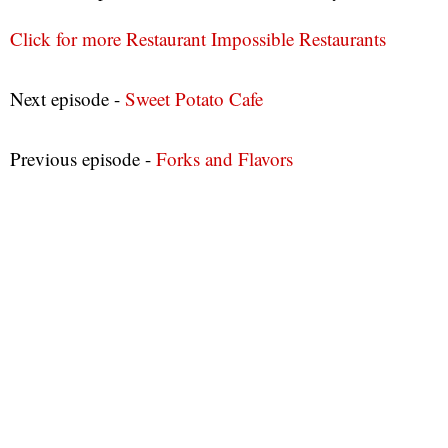
Click for more Restaurant Impossible Restaurants
Next episode -
Sweet Potato Cafe
Previous episode -
Forks and Flavors