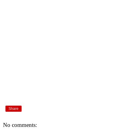
Share
No comments: