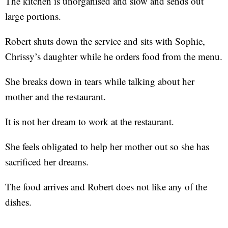
The kitchen is unorganised and slow and sends out
large portions.
Robert shuts down the service and sits with Sophie,
Chrissy’s daughter while he orders food from the menu.
She breaks down in tears while talking about her
mother and the restaurant.
It is not her dream to work at the restaurant.
She feels obligated to help her mother out so she has
sacrificed her dreams.
The food arrives and Robert does not like any of the
dishes.