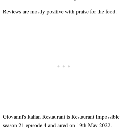
Reviews are mostly positive with praise for the food.
Giovanni's Italian Restaurant is Restaurant Impossible
season 21 episode 4 and aired on 19th May 2022.