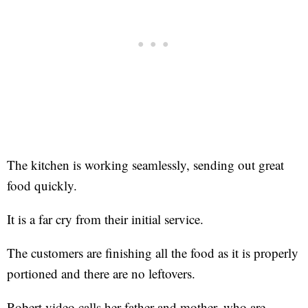
The kitchen is working seamlessly, sending out great
food quickly.
It is a far cry from their initial service.
The customers are finishing all the food as it is properly
portioned and there are no leftovers.
Robert video calls her father and mother, who are