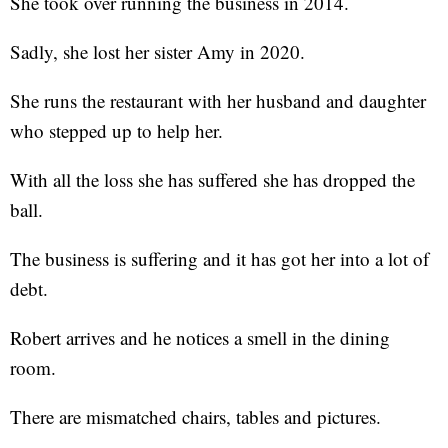
She took over running the business in 2014.
Sadly, she lost her sister Amy in 2020.
She runs the restaurant with her husband and daughter
who stepped up to help her.
With all the loss she has suffered she has dropped the
ball.
The business is suffering and it has got her into a lot of
debt.
Robert arrives and he notices a smell in the dining
room.
There are mismatched chairs, tables and pictures.