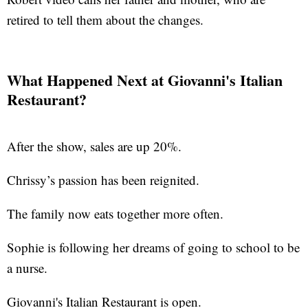
retired to tell them about the changes.
What Happened Next at Giovanni's Italian
Restaurant?
After the show, sales are up 20%.
Chrissy’s passion has been reignited.
The family now eats together more often.
Sophie is following her dreams of going to school to be
a nurse.
Giovanni's Italian Restaurant is open.