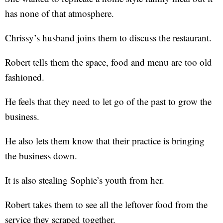
has none of that atmosphere.
Chrissy’s husband joins them to discuss the restaurant.
Robert tells them the space, food and menu are too old
fashioned.
He feels that they need to let go of the past to grow the
business.
He also lets them know that their practice is bringing
the business down.
It is also stealing Sophie’s youth from her.
Robert takes them to see all the leftover food from the
service they scraped together.