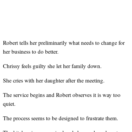
Robert tells her preliminarily what needs to change for
her business to do better.
Chrissy feels guilty she let her family down.
She cries with her daughter after the meeting.
The service begins and Robert observes it is way too
quiet.
The process seems to be designed to frustrate them.