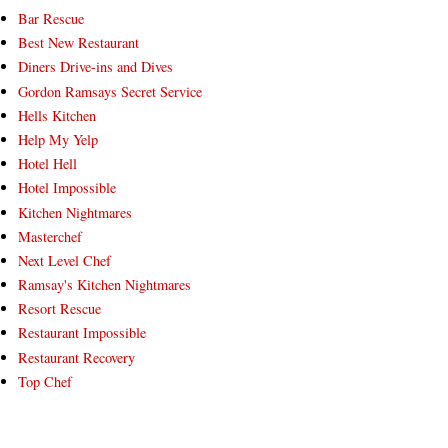
Bar Rescue
Best New Restaurant
Diners Drive-ins and Dives
Gordon Ramsays Secret Service
Hells Kitchen
Help My Yelp
Hotel Hell
Hotel Impossible
Kitchen Nightmares
Masterchef
Next Level Chef
Ramsay's Kitchen Nightmares
Resort Rescue
Restaurant Impossible
Restaurant Recovery
Top Chef