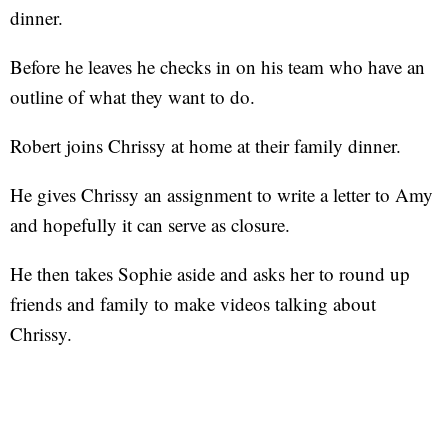
dinner.
Before he leaves he checks in on his team who have an
outline of what they want to do.
Robert joins Chrissy at home at their family dinner.
He gives Chrissy an assignment to write a letter to Amy
and hopefully it can serve as closure.
He then takes Sophie aside and asks her to round up
friends and family to make videos talking about
Chrissy.