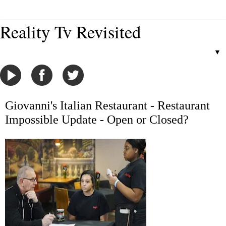
Reality Tv Revisited
▼
Giovanni's Italian Restaurant - Restaurant
Impossible Update - Open or Closed?