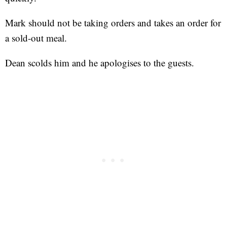
Mark should not be taking orders and takes an order for
a sold-out meal.
Dean scolds him and he apologises to the guests.