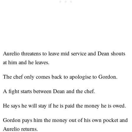
Aurelio threatens to leave mid service and Dean shouts
at him and he leaves.
The chef only comes back to apologise to Gordon.
A fight starts between Dean and the chef.
He says he will stay if he is paid the money he is owed.
Gordon pays him the money out of his own pocket and
Aurelio returns.