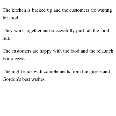
The kitchen is backed up and the customers are waiting
for food.
They work together and successfully push all the food
out.
The customers are happy with the food and the relaunch
is a success.
The night ends with complements from the guests and
Gordon’s best wishes.