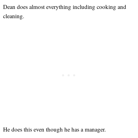
Dean does almost everything including cooking and
cleaning.
He does this even though he has a manager.