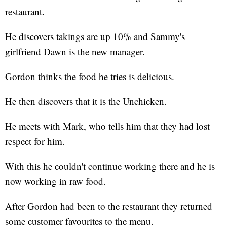
restaurant.
He discovers takings are up 10% and Sammy's
girlfriend Dawn is the new manager.
Gordon thinks the food he tries is delicious.
He then discovers that it is the Unchicken.
He meets with Mark, who tells him that they had lost
respect for him.
With this he couldn't continue working there and he is
now working in raw food.
After Gordon had been to the restaurant they returned
some customer favourites to the menu.