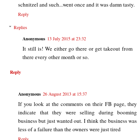
schnitzel and such...went once and it was damn tasty.
Reply
Replies
Anonymous
13 July 2015 at 23:32
It still is! We either go there or get takeout from
there every other month or so.
Reply
Anonymous
26 August 2013 at 15:37
If you look at the comments on their FB page, they
indicate that they were selling during booming
business but just wanted out. I think the business was
less of a failure than the owners were just tired
Reply