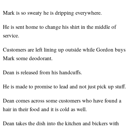
Mark is so sweaty he is dripping everywhere.
He is sent home to change his shirt in the middle of
service.
Customers are left lining up outside while Gordon buys
Mark some deodorant.
Dean is released from his handcuffs.
He is made to promise to lead and not just pick up stuff.
Dean comes across some customers who have found a
hair in their food and it is cold as well.
Dean takes the dish into the kitchen and bickers with