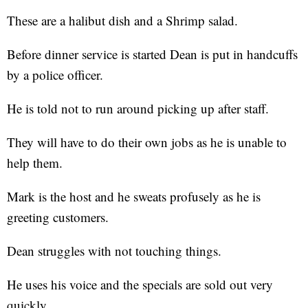
These are a halibut dish and a Shrimp salad.
Before dinner service is started Dean is put in handcuffs
by a police officer.
He is told not to run around picking up after staff.
They will have to do their own jobs as he is unable to
help them.
Mark is the host and he sweats profusely as he is
greeting customers.
Dean struggles with not touching things.
He uses his voice and the specials are sold out very
quickly.