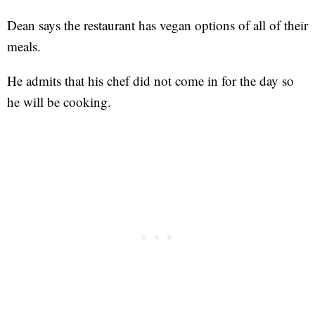
Dean says the restaurant has vegan options of all of their
meals.
He admits that his chef did not come in for the day so
he will be cooking.