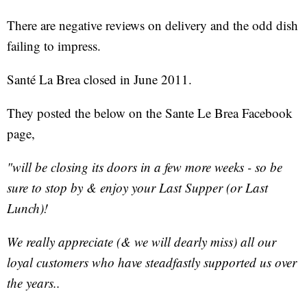
There are negative reviews on delivery and the odd dish
failing to impress.
Santé La Brea closed in June 2011.
They posted the below on the Sante Le Brea Facebook
page,
"will be closing its doors in a few more weeks - so be
sure to stop by & enjoy your Last Supper (or Last
Lunch)!
We really appreciate (& we will dearly miss) all our
loyal customers who have steadfastly supported us over
the years..