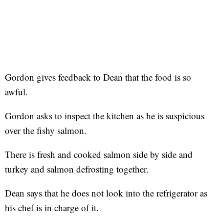
Gordon gives feedback to Dean that the food is so
awful.
Gordon asks to inspect the kitchen as he is suspicious
over the fishy salmon.
There is fresh and cooked salmon side by side and
turkey and salmon defrosting together.
Dean says that he does not look into the refrigerator as
his chef is in charge of it.