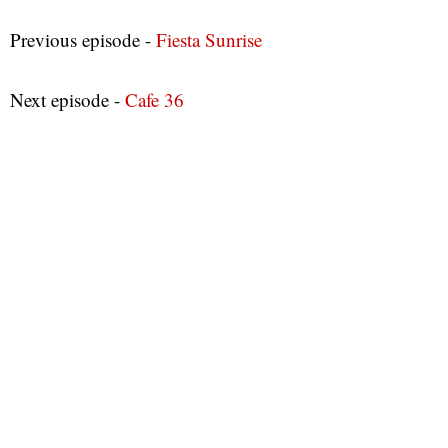
Previous episode -
Fiesta Sunrise
Next episode -
Cafe 36