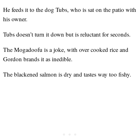
He feeds it to the dog Tubs, who is sat on the patio with
his owner.
Tubs doesn’t turn it down but is reluctant for seconds.
The Mogadoofu is a joke, with over cooked rice and
Gordon brands it as inedible.
The blackened salmon is dry and tastes way too fishy.