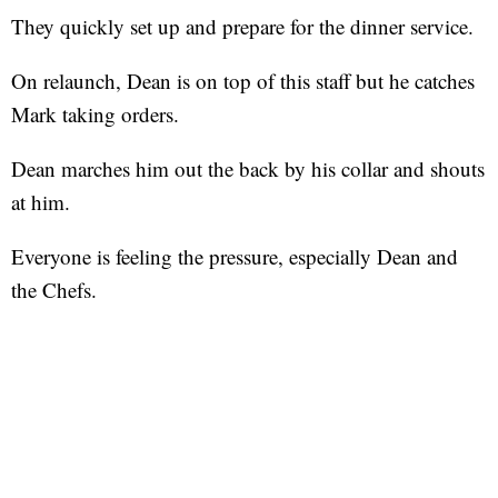
They quickly set up and prepare for the dinner service.
On relaunch, Dean is on top of this staff but he catches
Mark taking orders.
Dean marches him out the back by his collar and shouts
at him.
Everyone is feeling the pressure, especially Dean and
the Chefs.