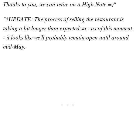
Thanks to you, we can retire on a High Note =)"
"*UPDATE: The process of selling the restaurant is
taking a bit longer than expected so - as of this moment
- it looks like we'll probably remain open until around
mid-May.