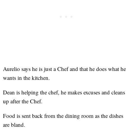
Aurelio says he is just a Chef and that he does what he
wants in the kitchen.
Dean is helping the chef, he makes excuses and cleans
up after the Chef.
Food is sent back from the dining room as the dishes
are bland.