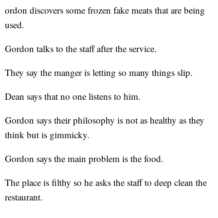
ordon discovers some frozen fake meats that are being
used.
Gordon talks to the staff after the service.
They say the manger is letting so many things slip.
Dean says that no one listens to him.
Gordon says their philosophy is not as healthy as they
think but is gimmicky.
Gordon says the main problem is the food.
The place is filthy so he asks the staff to deep clean the
restaurant.