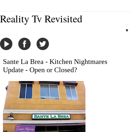
Reality Tv Revisited
▼
Sante La Brea - Kitchen Nightmares
Update - Open or Closed?