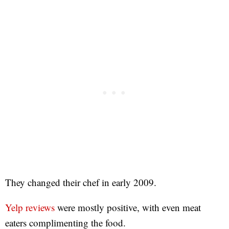
They changed their chef in early 2009.
Yelp reviews
were mostly positive, with even meat
eaters complimenting the food.