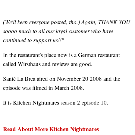
(We'll keep everyone posted, tho.) Again, THANK YOU
soooo much to all our loyal customer who have
continued to support us!!"
In the restaurant's place now is a German restaurant
called Wirsthaus and reviews are good.
Santé La Brea aired on November 20 2008 and the
episode was filmed in March 2008.
It is Kitchen Nightmares season 2 episode 10.
Read About More Kitchen Nightmares