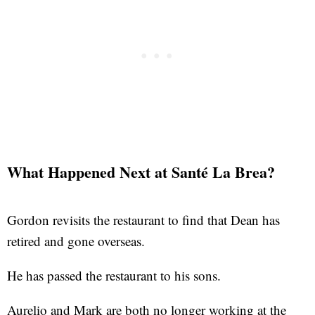
What Happened Next at Santé La Brea?
Gordon revisits the restaurant to find that Dean has
retired and gone overseas.
He has passed the restaurant to his sons.
Aurelio and Mark are both no longer working at the