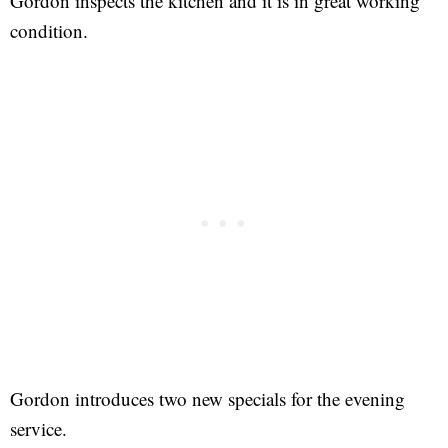
Gordon inspects the kitchen and it is in great working
condition.
Gordon introduces two new specials for the evening
service.