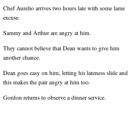
Chef Aurelio arrives two hours late with some lame
excuse.
Sammy and Arthur are angry at him.
They cannot believe that Dean wants to give him
another chance.
Dean goes easy on him, letting his lateness slide and
this makes the pair angry at him too.
Gordon returns to observe a dinner service.