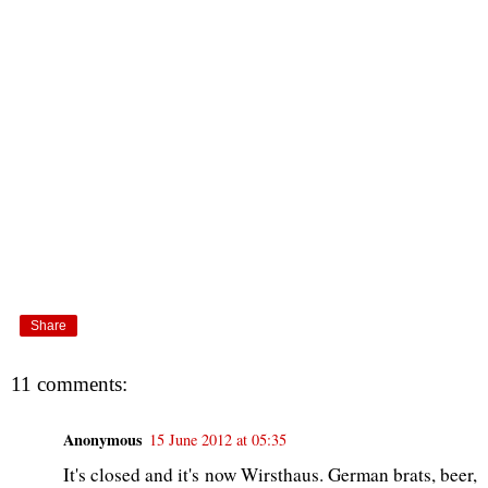
Share
11 comments:
Anonymous
15 June 2012 at 05:35
It's closed and it's now Wirsthaus. German brats, beer,