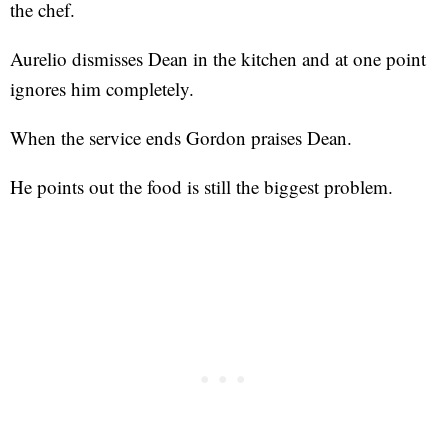
the chef.
Aurelio dismisses Dean in the kitchen and at one point
ignores him completely.
When the service ends Gordon praises Dean.
He points out the food is still the biggest problem.