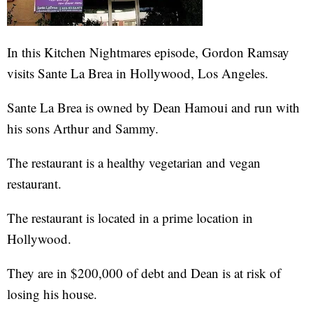
In this Kitchen Nightmares episode, Gordon Ramsay
visits Sante La Brea in Hollywood, Los Angeles.
Sante La Brea is owned by Dean Hamoui and run with
his sons Arthur and Sammy.
The restaurant is a healthy vegetarian and vegan
restaurant.
The restaurant is located in a prime location in
Hollywood.
They are in $200,000 of debt and Dean is at risk of
losing his house.