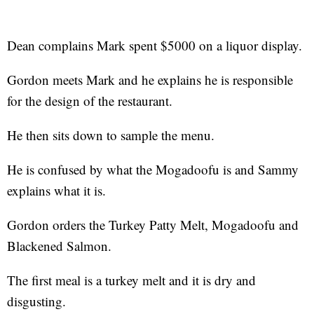
Dean complains Mark spent $5000 on a liquor display.
Gordon meets Mark and he explains he is responsible
for the design of the restaurant.
He then sits down to sample the menu.
He is confused by what the Mogadoofu is and Sammy
explains what it is.
Gordon orders the Turkey Patty Melt, Mogadoofu and
Blackened Salmon.
The first meal is a turkey melt and it is dry and
disgusting.