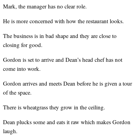
Mark, the manager has no clear role.
He is more concerned with how the restaurant looks.
The business is in bad shape and they are close to
closing for good.
Gordon is set to arrive and Dean’s head chef has not
come into work.
Gordon arrives and meets Dean before he is given a tour
of the space.
There is wheatgrass they grow in the ceiling.
Dean plucks some and eats it raw which makes Gordon
laugh.