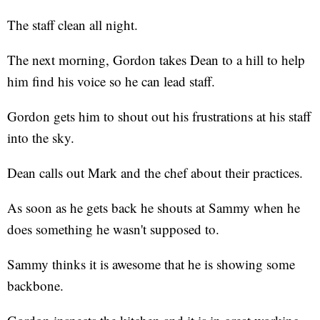
The staff clean all night.
The next morning, Gordon takes Dean to a hill to help
him find his voice so he can lead staff.
Gordon gets him to shout out his frustrations at his staff
into the sky.
Dean calls out Mark and the chef about their practices.
As soon as he gets back he shouts at Sammy when he
does something he wasn't supposed to.
Sammy thinks it is awesome that he is showing some
backbone.