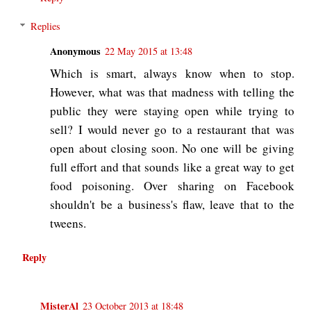
Replies
Anonymous
22 May 2015 at 13:48
Which is smart, always know when to stop.
However, what was that madness with telling the
public they were staying open while trying to
sell? I would never go to a restaurant that was
open about closing soon. No one will be giving
full effort and that sounds like a great way to get
food poisoning. Over sharing on Facebook
shouldn't be a business's flaw, leave that to the
tweens.
Reply
MisterAl
23 October 2013 at 18:48