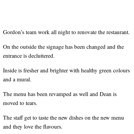
Gordon’s team work all night to renovate the restaurant.
On the outside the signage has been changed and the
entrance is decluttered.
Inside is fresher and brighter with healthy green colours
and a mural.
The menu has been revamped as well and Dean is
moved to tears.
The staff get to taste the new dishes on the new menu
and they love the flavours.