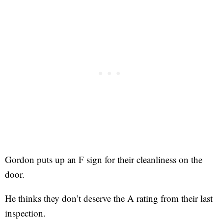
Gordon puts up an F sign for their cleanliness on the
door.
He thinks they don’t deserve the A rating from their last
inspection.