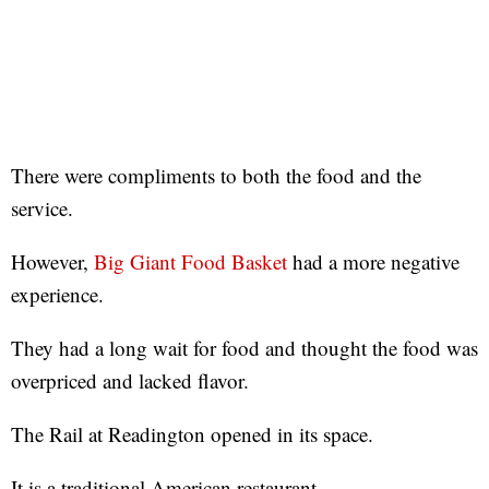
There were compliments to both the food and the
service.
However,
Big Giant Food Basket
had a more negative
experience.
They had a long wait for food and thought the food was
overpriced and lacked flavor.
The Rail at Readington opened in its space.
It is a traditional American restaurant.