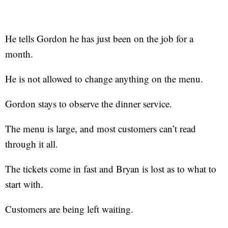
He tells Gordon he has just been on the job for a
month.
He is not allowed to change anything on the menu.
Gordon stays to observe the dinner service.
The menu is large, and most customers can’t read
through it all.
The tickets come in fast and Bryan is lost as to what to
start with.
Customers are being left waiting.