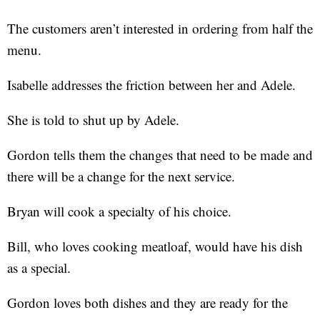
The customers aren’t interested in ordering from half the
menu.
Isabelle addresses the friction between her and Adele.
She is told to shut up by Adele.
Gordon tells them the changes that need to be made and
there will be a change for the next service.
Bryan will cook a specialty of his choice.
Bill, who loves cooking meatloaf, would have his dish
as a special.
Gordon loves both dishes and they are ready for the