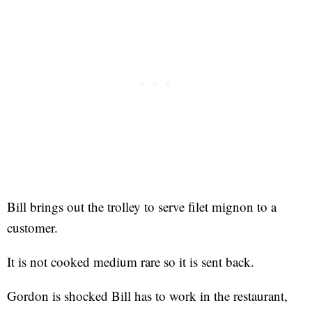
Bill brings out the trolley to serve filet mignon to a
customer.
It is not cooked medium rare so it is sent back.
Gordon is shocked Bill has to work in the restaurant,