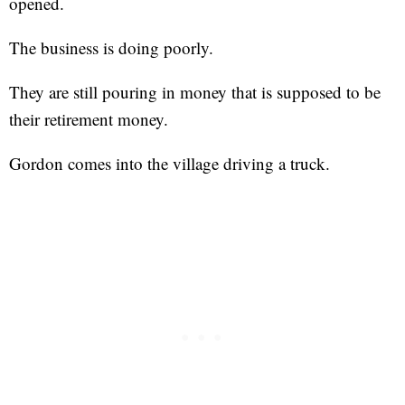
opened.
The business is doing poorly.
They are still pouring in money that is supposed to be
their retirement money.
Gordon comes into the village driving a truck.