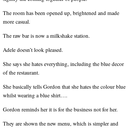
The room has been opened up, brightened and made
more casual.
The raw bar is now a milkshake station.
Adele doesn’t look pleased.
She says she hates everything, including the blue decor
of the restaurant.
She basically tells Gordon that she hates the colour blue
whilst wearing a blue shirt….
Gordon reminds her it is for the business not for her.
They are shown the new menu, which is simpler and