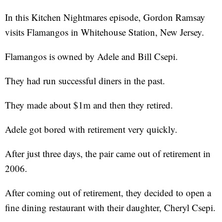
In this Kitchen Nightmares episode, Gordon Ramsay
visits Flamangos in Whitehouse Station, New Jersey.
Flamangos is owned by Adele and Bill Csepi.
They had run successful diners in the past.
They made about $1m and then they retired.
Adele got bored with retirement very quickly.
After just three days, the pair came out of retirement in
2006.
After coming out of retirement, they decided to open a
fine dining restaurant with their daughter, Cheryl Csepi.