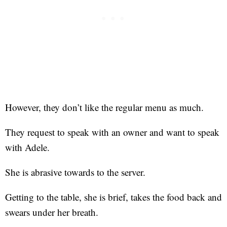
However, they don’t like the regular menu as much.
They request to speak with an owner and want to speak
with Adele.
She is abrasive towards to the server.
Getting to the table, she is brief, takes the food back and
swears under her breath.