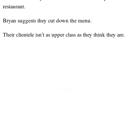
restaurant.
Bryan suggests they cut down the menu.
Their clientele isn’t as upper class as they think they are.