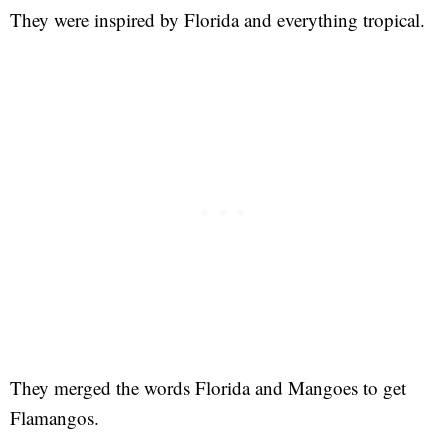
They were inspired by Florida and everything tropical.
They merged the words Florida and Mangoes to get
Flamangos.