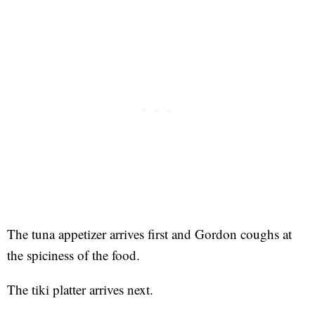
The tuna appetizer arrives first and Gordon coughs at
the spiciness of the food.
The tiki platter arrives next.