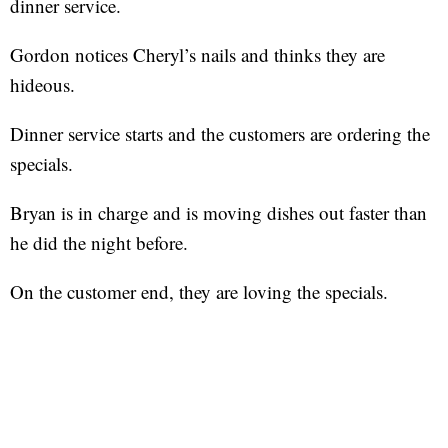
dinner service.
Gordon notices Cheryl’s nails and thinks they are
hideous.
Dinner service starts and the customers are ordering the
specials.
Bryan is in charge and is moving dishes out faster than
he did the night before.
On the customer end, they are loving the specials.