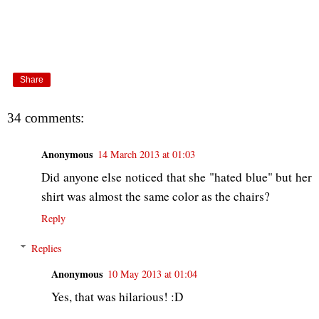
Share
34 comments:
Anonymous
14 March 2013 at 01:03
Did anyone else noticed that she "hated blue" but her
shirt was almost the same color as the chairs?
Reply
Replies
Anonymous
10 May 2013 at 01:04
Yes, that was hilarious! :D