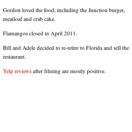
Gordon loved the food, including the Junction burger,
meatloaf and crab cake.
Flamangos closed in April 2011.
Bill and Adele decided to re-retire to Florida and sell the
restaurant.
Yelp reviews
after filming are mostly positive.