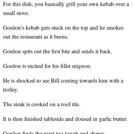
For this dish, you basically grill your own kebab over a
small stove.
Gordon’s kebab gets stuck on the top and he smokes
out the restaurant as it burns.
Gordon spits out the first bite and sends it back.
Gordon is excited for his fillet mignon.
He is shocked to see Bill coming towards him with a
trolley.
The steak is cooked on a roof tile.
It is then finished tableside and doused in garlic butter.
Gordon finds the meat too tough and chewy.