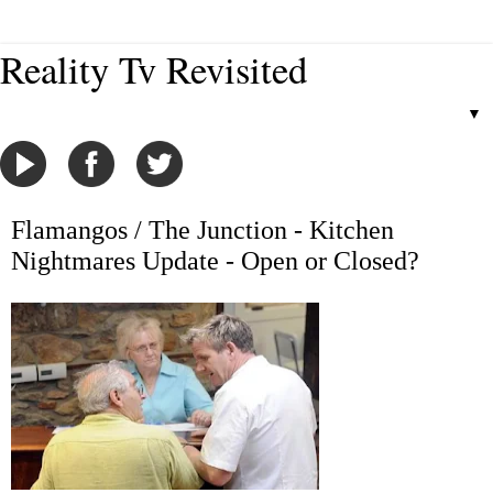
Reality Tv Revisited
▼
Flamangos / The Junction - Kitchen
Nightmares Update - Open or Closed?