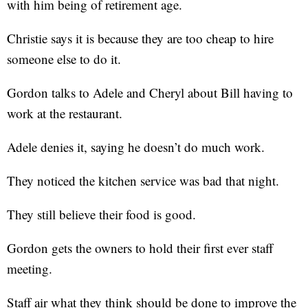
with him being of retirement age.
Christie says it is because they are too cheap to hire
someone else to do it.
Gordon talks to Adele and Cheryl about Bill having to
work at the restaurant.
Adele denies it, saying he doesn’t do much work.
They noticed the kitchen service was bad that night.
They still believe their food is good.
Gordon gets the owners to hold their first ever staff
meeting.
Staff air what they think should be done to improve the