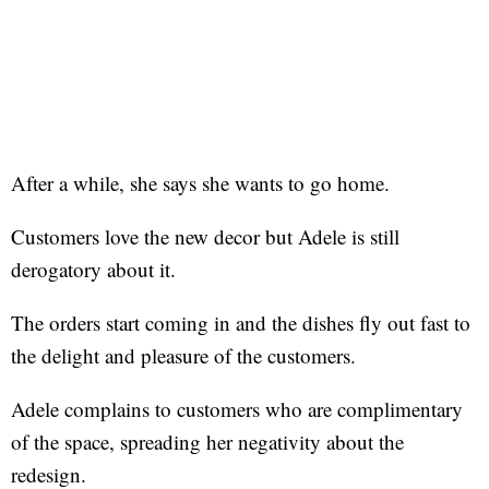
After a while, she says she wants to go home.
Customers love the new decor but Adele is still
derogatory about it.
The orders start coming in and the dishes fly out fast to
the delight and pleasure of the customers.
Adele complains to customers who are complimentary
of the space, spreading her negativity about the
redesign.