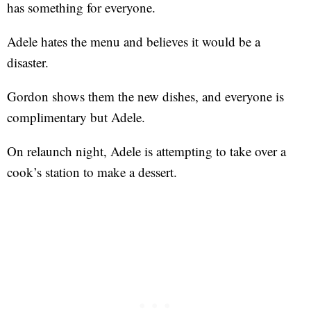
has something for everyone.
Adele hates the menu and believes it would be a
disaster.
Gordon shows them the new dishes, and everyone is
complimentary but Adele.
On relaunch night, Adele is attempting to take over a
cook’s station to make a dessert.