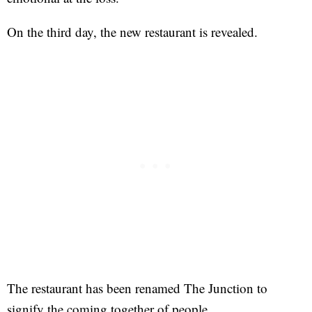
On the third day, the new restaurant is revealed.
The restaurant has been renamed The Junction to
signify the coming together of people.