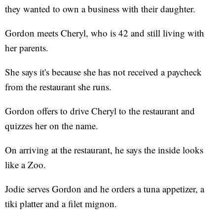
they wanted to own a business with their daughter.
Gordon meets Cheryl, who is 42 and still living with
her parents.
She says it's because she has not received a paycheck
from the restaurant she runs.
Gordon offers to drive Cheryl to the restaurant and
quizzes her on the name.
On arriving at the restaurant, he says the inside looks
like a Zoo.
Jodie serves Gordon and he orders a tuna appetizer, a
tiki platter and a filet mignon.