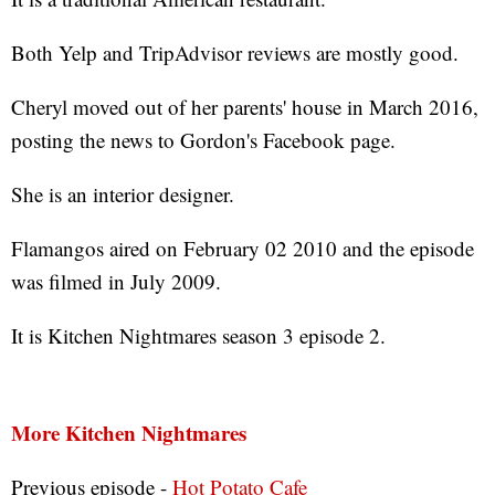
Both Yelp and TripAdvisor reviews are mostly good.
Cheryl moved out of her parents' house in March 2016,
posting the news to Gordon's Facebook page.
She is an interior designer.
Flamangos aired on February 02 2010 and the episode
was filmed in July 2009.
It is Kitchen Nightmares season 3 episode 2.
More Kitchen Nightmares
Previous episode -
Hot Potato Cafe