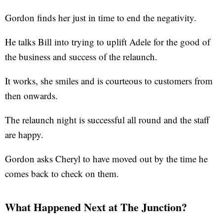
Gordon finds her just in time to end the negativity.
He talks Bill into trying to uplift Adele for the good of
the business and success of the relaunch.
It works, she smiles and is courteous to customers from
then onwards.
The relaunch night is successful all round and the staff
are happy.
Gordon asks Cheryl to have moved out by the time he
comes back to check on them.
What Happened Next at The Junction?