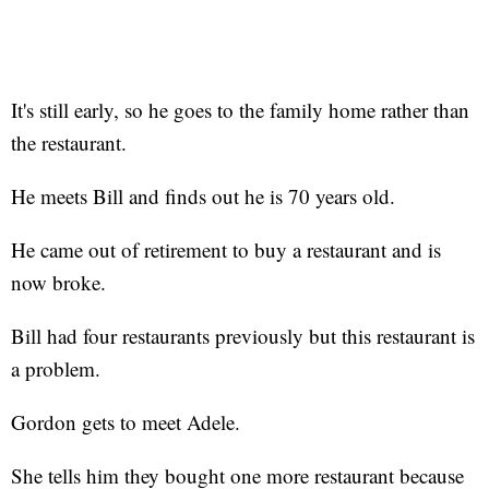
It's still early, so he goes to the family home rather than
the restaurant.
He meets Bill and finds out he is 70 years old.
He came out of retirement to buy a restaurant and is
now broke.
Bill had four restaurants previously but this restaurant is
a problem.
Gordon gets to meet Adele.
She tells him they bought one more restaurant because