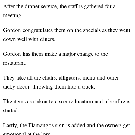
After the dinner service, the staff is gathered for a
meeting.
Gordon congratulates them on the specials as they went
down well with diners.
Gordon has them make a major change to the
restaurant.
They take all the chairs, alligators, menu and other
tacky decor, throwing them into a truck.
The items are taken to a secure location and a bonfire is
started.
Lastly, the Flamangos sign is added and the owners get
emotional at the loss.