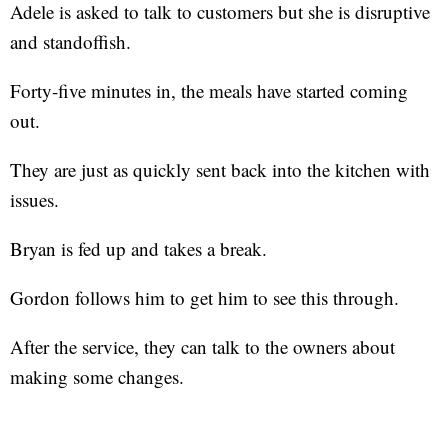
Adele is asked to talk to customers but she is disruptive
and standoffish.
Forty-five minutes in, the meals have started coming
out.
They are just as quickly sent back into the kitchen with
issues.
Bryan is fed up and takes a break.
Gordon follows him to get him to see this through.
After the service, they can talk to the owners about
making some changes.