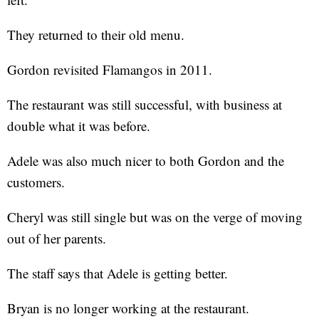
They returned to their old menu.
Gordon revisited Flamangos in 2011.
The restaurant was still successful, with business at
double what it was before.
Adele was also much nicer to both Gordon and the
customers.
Cheryl was still single but was on the verge of moving
out of her parents.
The staff says that Adele is getting better.
Bryan is no longer working at the restaurant.