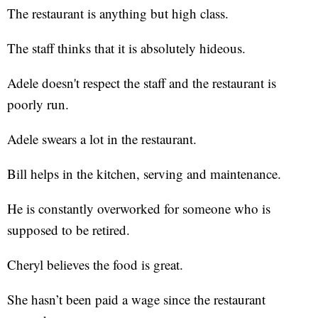
The restaurant is anything but high class.
The staff thinks that it is absolutely hideous.
Adele doesn't respect the staff and the restaurant is
poorly run.
Adele swears a lot in the restaurant.
Bill helps in the kitchen, serving and maintenance.
He is constantly overworked for someone who is
supposed to be retired.
Cheryl believes the food is great.
She hasn’t been paid a wage since the restaurant