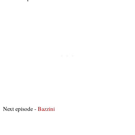
Next episode -
Bazzini