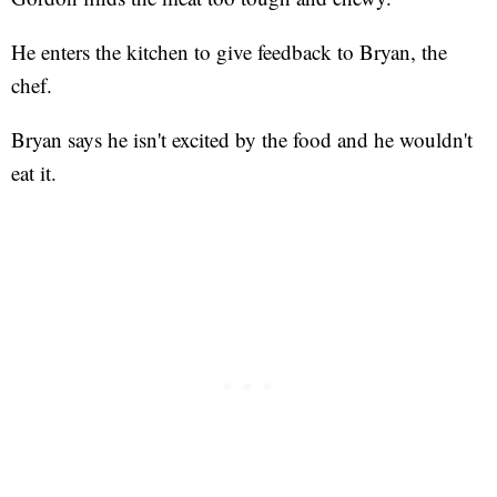
He enters the kitchen to give feedback to Bryan, the
chef.
Bryan says he isn't excited by the food and he wouldn't
eat it.