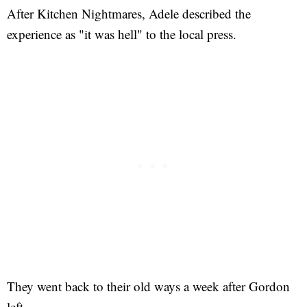
After Kitchen Nightmares, Adele described the
experience as "it was hell" to the local press.
They went back to their old ways a week after Gordon
left.