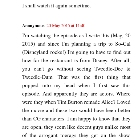
I shall watch it again sometime.
Anonymous
20 May 2015 at 11:40
I'm watching the episode as I write this (May, 20
2015) and since I'm planning a trip to So-Cal
(Disneyland rocks!) I'm going to have to find out
how far the restaurant is from Disney. After all,
you can't go without seeing Tweedle-Dee &
Tweedle-Dum. That was the first thing that
popped into my head when I first saw this
episode. And apparently they are actors. Where
were they when Tim Burton remade Alice? Loved
the movie and these two would have been better
than CG characters. I am happy to know that they
are open, they seem like decent guys unlike most
of the arrogant toerags they get on the show.