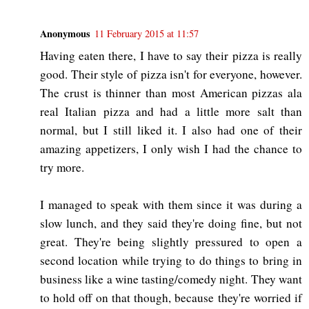
Anonymous
11 February 2015 at 11:57
Having eaten there, I have to say their pizza is really
good. Their style of pizza isn't for everyone, however.
The crust is thinner than most American pizzas ala
real Italian pizza and had a little more salt than
normal, but I still liked it. I also had one of their
amazing appetizers, I only wish I had the chance to
try more.
I managed to speak with them since it was during a
slow lunch, and they said they're doing fine, but not
great. They're being slightly pressured to open a
second location while trying to do things to bring in
business like a wine tasting/comedy night. They want
to hold off on that though, because they're worried if