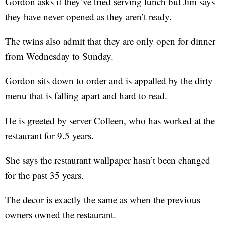
Gordon asks if they’ve tried serving lunch but Jim says
they have never opened as they aren’t ready.
The twins also admit that they are only open for dinner
from Wednesday to Sunday.
Gordon sits down to order and is appalled by the dirty
menu that is falling apart and hard to read.
He is greeted by server Colleen, who has worked at the
restaurant for 9.5 years.
She says the restaurant wallpaper hasn’t been changed
for the past 35 years.
The decor is exactly the same as when the previous
owners owned the restaurant.