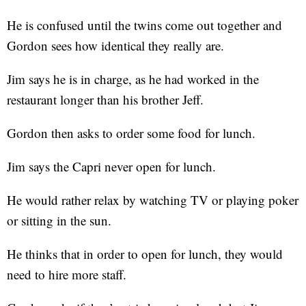
He is confused until the twins come out together and
Gordon sees how identical they really are.
Jim says he is in charge, as he had worked in the
restaurant longer than his brother Jeff.
Gordon then asks to order some food for lunch.
Jim says the Capri never open for lunch.
He would rather relax by watching TV or playing poker
or sitting in the sun.
He thinks that in order to open for lunch, they would
need to hire more staff.