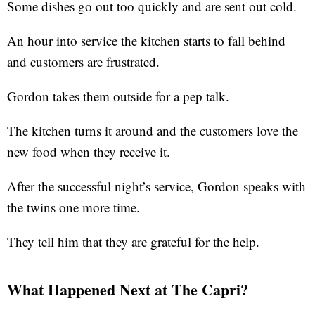
Some dishes go out too quickly and are sent out cold.
An hour into service the kitchen starts to fall behind
and customers are frustrated.
Gordon takes them outside for a pep talk.
The kitchen turns it around and the customers love the
new food when they receive it.
After the successful night’s service, Gordon speaks with
the twins one more time.
They tell him that they are grateful for the help.
What Happened Next at The Capri?