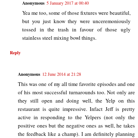
Anonymous
5 January 2017 at 00:40
Yea me too, some of those fixtures were beautiful,
but you just know they were unceremoniously
tossed in the trash in favour of those ugly
stainless steel mixing bowl things.
Reply
Anonymous
12 June 2014 at 21:28
This was one of my all time favorite episodes and one
of his most successful turnarounds too. Not only are
they still open and doing well, the Yelp on this
restaurant is quite impressive. Infact Jeff is pretty
active in responding to the Yelpers (not only the
positive ones but the negative ones as well, he takes
the feedback like a champ). I am definitely planning