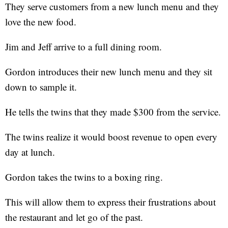
They serve customers from a new lunch menu and they
love the new food.
Jim and Jeff arrive to a full dining room.
Gordon introduces their new lunch menu and they sit
down to sample it.
He tells the twins that they made $300 from the service.
The twins realize it would boost revenue to open every
day at lunch.
Gordon takes the twins to a boxing ring.
This will allow them to express their frustrations about
the restaurant and let go of the past.