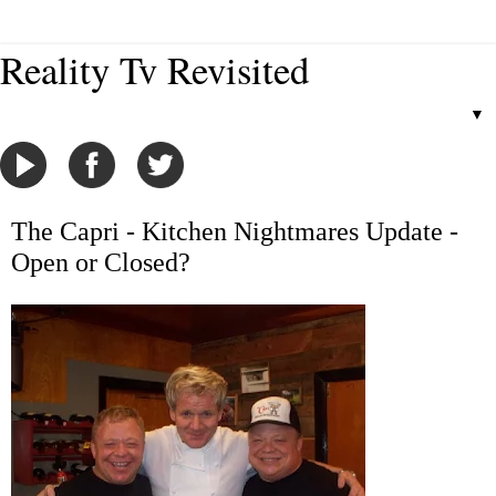
Reality Tv Revisited
▼
The Capri - Kitchen Nightmares Update -
Open or Closed?