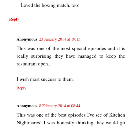
Loved the boxing match, too!
Reply
Anonymous
23 January 2014 at 19:15
This was one of the most special episodes and it is
really surprising they have managed to keep the
restaurant open...
I wish most success to them.
Reply
Anonymous
8 February 2014 at 08:44
This was one of the best episodes I've see of Kitchen
Nightmares! I was honestly thinking they would go