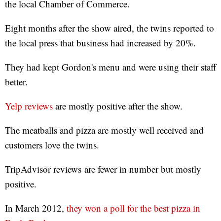
the local Chamber of Commerce.
Eight months after the show aired, the twins reported to
the local press that business had increased by 20%.
They had kept Gordon's menu and were using their staff
better.
Yelp reviews
are mostly positive after the show.
The meatballs and pizza are mostly well received and
customers love the twins.
TripAdvisor reviews are fewer in number but mostly
positive.
In March 2012,
they won a poll for the best pizza in