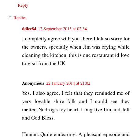
Reply
Replies
ddlee84
12 September 2013 at 02:34
I completly agree with you there I felt so sorry for
the owners, specially when Jim was crying while
cleaning the kitchen, this is one restaurant id love
to visit from the UK
Anonymous
22 January 2014 at 21:02
Yes. I also agree, I felt that they reminded me of
very lovable shire folk and I could see they
melted Nodrog's icy heart. Long live Jim and Jeff
and God Bless.
Hmmm. Quite endearing. A pleasant episode and