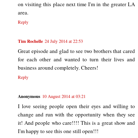
on visiting this place next time I'm in the greater LA
area.
Reply
Tim Rochelle
24 July 2014 at 22:53
Great episode and glad to see two brothers that cared
for each other and wanted to turn their lives and
business around completely. Cheers!
Reply
Anonymous
10 August 2014 at 03:21
I love seeing people open their eyes and willing to
change and run with the opportunity when they see
it! And people who care!!!! This is a great show and
I'm happy to see this one still open!!!