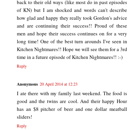
back to their old ways (like most do in past episodes
of KN) but I am shocked and words can't describe
how glad and happy they really took Gordon's advice
and are continuing their success!! Proud of these
men and hope their success continues on for a very
long time! One of the best turn arounds I've seen in
Kitchen Nightmares!! Hope we will see them for a 3rd
time in a future episode of Kitchen Nightmares!! :-)
Reply
Anonymous
20 April 2014 at 12:23
I ate there with my family last weekend. The food is
good and the twins are cool. And their happy Hour
has an $8 pitcher of beer and one dollar meatball
sliders!
Reply