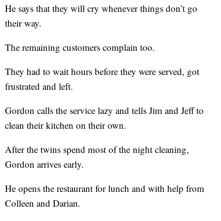
He says that they will cry whenever things don’t go
their way.
The remaining customers complain too.
They had to wait hours before they were served, got
frustrated and left.
Gordon calls the service lazy and tells Jim and Jeff to
clean their kitchen on their own.
After the twins spend most of the night cleaning,
Gordon arrives early.
He opens the restaurant for lunch and with help from
Colleen and Darian.