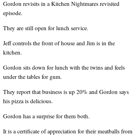
Gordon revisits in a Kitchen Nightmares revisited
episode.
They are still open for lunch service.
Jeff controls the front of house and Jim is in the
kitchen.
Gordon sits down for lunch with the twins and feels
under the tables for gum.
They report that business is up 20% and Gordon says
his pizza is delicious.
Gordon has a surprise for them both.
It is a certificate of appreciation for their meatballs from