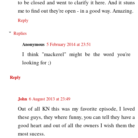
to be closed and went to clarify it here. And it stuns
me to find out they're open - in a good way. Amazing.
Reply
Replies
Anonymous
5 February 2014 at 23:51
I think "mackerel" might be the word you're
looking for ;)
Reply
John
6 August 2013 at 23:49
Out of all KN this was my favorite episode, I loved
these guys, they where funny, you can tell they have a
good heart and out of all the owners I wish them the
most sucess.