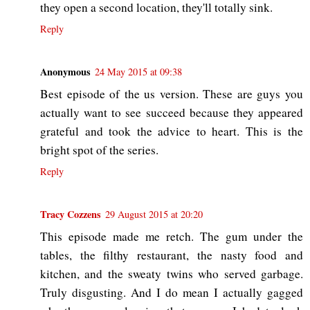
they open a second location, they'll totally sink.
Reply
Anonymous
24 May 2015 at 09:38
Best episode of the us version. These are guys you
actually want to see succeed because they appeared
grateful and took the advice to heart. This is the
bright spot of the series.
Reply
Tracy Cozzens
29 August 2015 at 20:20
This episode made me retch. The gum under the
tables, the filthy restaurant, the nasty food and
kitchen, and the sweaty twins who served garbage.
Truly disgusting. And I do mean I actually gagged