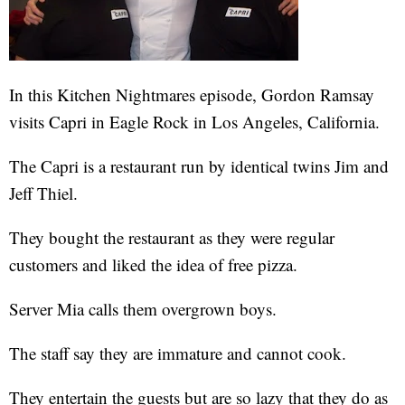
In this Kitchen Nightmares episode, Gordon Ramsay
visits Capri in Eagle Rock in Los Angeles, California.
The Capri is a restaurant run by identical twins Jim and
Jeff Thiel.
They bought the restaurant as they were regular
customers and liked the idea of free pizza.
Server Mia calls them overgrown boys.
The staff say they are immature and cannot cook.
They entertain the guests but are so lazy that they do as