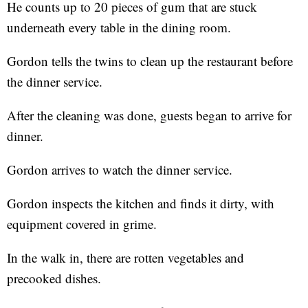
He counts up to 20 pieces of gum that are stuck
underneath every table in the dining room.
Gordon tells the twins to clean up the restaurant before
the dinner service.
After the cleaning was done, guests began to arrive for
dinner.
Gordon arrives to watch the dinner service.
Gordon inspects the kitchen and finds it dirty, with
equipment covered in grime.
In the walk in, there are rotten vegetables and
precooked dishes.