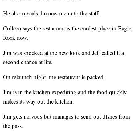
He also reveals the new menu to the staff.
Colleen says the restaurant is the coolest place in Eagle
Rock now.
Jim was shocked at the new look and Jeff called it a
second chance at life.
On relaunch night, the restaurant is packed.
Jim is in the kitchen expediting and the food quickly
makes its way out the kitchen.
Jim gets nervous but manages to send out dishes from
the pass.