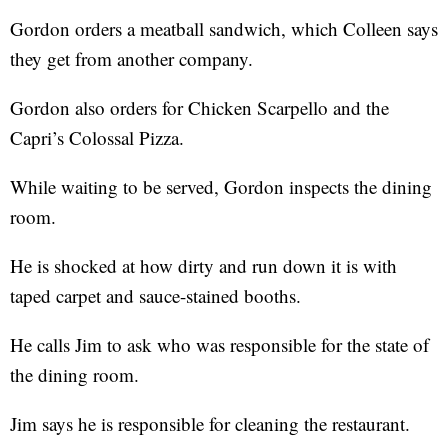
Gordon orders a meatball sandwich, which Colleen says
they get from another company.
Gordon also orders for Chicken Scarpello and the
Capri’s Colossal Pizza.
While waiting to be served, Gordon inspects the dining
room.
He is shocked at how dirty and run down it is with
taped carpet and sauce-stained booths.
He calls Jim to ask who was responsible for the state of
the dining room.
Jim says he is responsible for cleaning the restaurant.