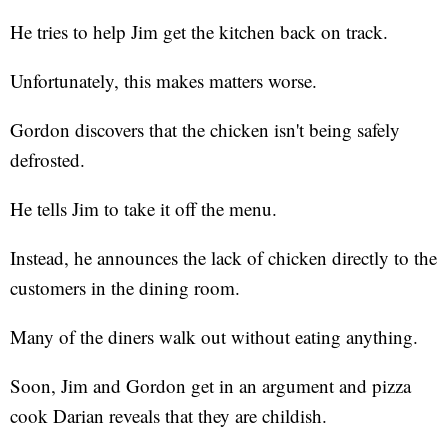
He tries to help Jim get the kitchen back on track.
Unfortunately, this makes matters worse.
Gordon discovers that the chicken isn't being safely
defrosted.
He tells Jim to take it off the menu.
Instead, he announces the lack of chicken directly to the
customers in the dining room.
Many of the diners walk out without eating anything.
Soon, Jim and Gordon get in an argument and pizza
cook Darian reveals that they are childish.