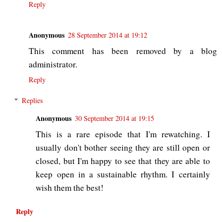
Reply
Anonymous
28 September 2014 at 19:12
This comment has been removed by a blog
administrator.
Reply
Replies
Anonymous
30 September 2014 at 19:15
This is a rare episode that I'm rewatching. I
usually don't bother seeing they are still open or
closed, but I'm happy to see that they are able to
keep open in a sustainable rhythm. I certainly
wish them the best!
Reply