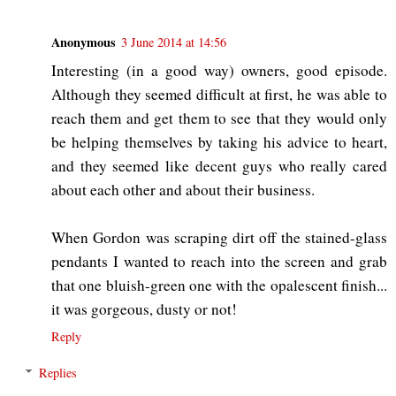
Anonymous
3 June 2014 at 14:56
Interesting (in a good way) owners, good episode.
Although they seemed difficult at first, he was able to
reach them and get them to see that they would only
be helping themselves by taking his advice to heart,
and they seemed like decent guys who really cared
about each other and about their business.
When Gordon was scraping dirt off the stained-glass
pendants I wanted to reach into the screen and grab
that one bluish-green one with the opalescent finish...
it was gorgeous, dusty or not!
Reply
Replies