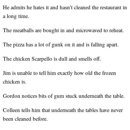
He admits he hates it and hasn’t cleaned the restaurant in
a long time.
The meatballs are bought in and microwaved to reheat.
The pizza has a lot of gunk on it and is falling apart.
The chicken Scarpello is dull and smells off.
Jim is unable to tell him exactly how old the frozen
chicken is.
Gordon notices bits of gum stuck underneath the table.
Colleen tells him that underneath the tables have never
been cleaned before.