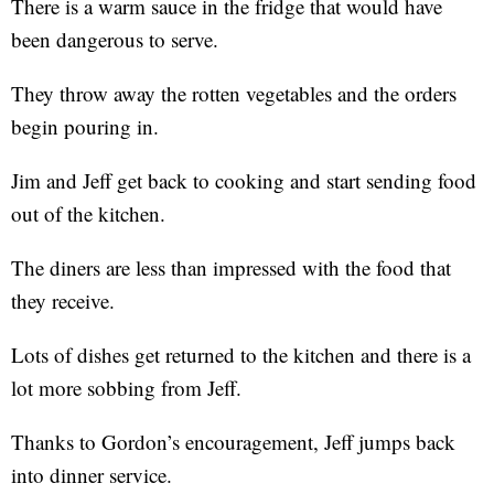
There is a warm sauce in the fridge that would have
been dangerous to serve.
They throw away the rotten vegetables and the orders
begin pouring in.
Jim and Jeff get back to cooking and start sending food
out of the kitchen.
The diners are less than impressed with the food that
they receive.
Lots of dishes get returned to the kitchen and there is a
lot more sobbing from Jeff.
Thanks to Gordon’s encouragement, Jeff jumps back
into dinner service.