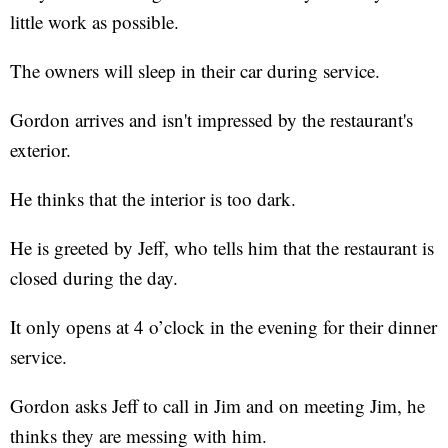
little work as possible.
The owners will sleep in their car during service.
Gordon arrives and isn't impressed by the restaurant's
exterior.
He thinks that the interior is too dark.
He is greeted by Jeff, who tells him that the restaurant is
closed during the day.
It only opens at 4 o’clock in the evening for their dinner
service.
Gordon asks Jeff to call in Jim and on meeting Jim, he
thinks they are messing with him.