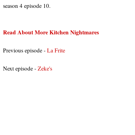
season 4 episode 10.
Read About More Kitchen Nightmares
Previous episode -
La Frite
Next episode -
Zeke's