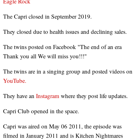
Eagle Rock
The Capri closed in September 2019.
They closed due to health issues and declining sales.
The twins posted on Facebook "The end of an era
Thank you all We will miss you!!!"
The twins are in a singing group and posted videos on
YouTube.
They have an
Instagram
where they post life updates.
Capri Club opened in the space.
Capri was aired on May 06 2011, the episode was
filmed in January 2011 and is Kitchen Nightmares