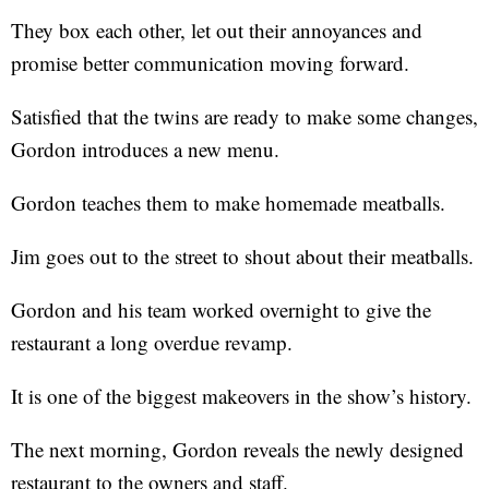
They box each other, let out their annoyances and
promise better communication moving forward.
Satisfied that the twins are ready to make some changes,
Gordon introduces a new menu.
Gordon teaches them to make homemade meatballs.
Jim goes out to the street to shout about their meatballs.
Gordon and his team worked overnight to give the
restaurant a long overdue revamp.
It is one of the biggest makeovers in the show’s history.
The next morning, Gordon reveals the newly designed
restaurant to the owners and staff.