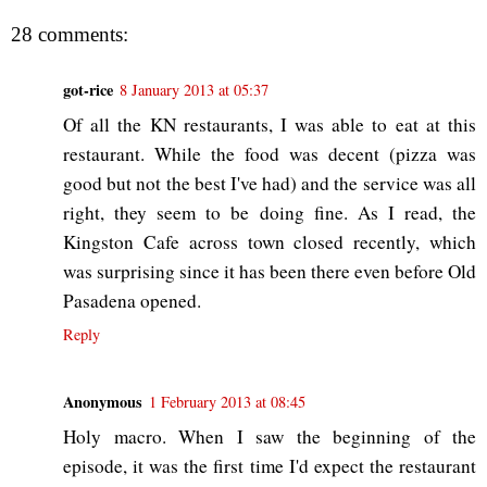
28 comments:
got-rice
8 January 2013 at 05:37
Of all the KN restaurants, I was able to eat at this
restaurant. While the food was decent (pizza was
good but not the best I've had) and the service was all
right, they seem to be doing fine. As I read, the
Kingston Cafe across town closed recently, which
was surprising since it has been there even before Old
Pasadena opened.
Reply
Anonymous
1 February 2013 at 08:45
Holy macro. When I saw the beginning of the
episode, it was the first time I'd expect the restaurant