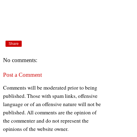
Share
No comments:
Post a Comment
Comments will be moderated prior to being
published. Those with spam links, offensive
language or of an offensive nature will not be
published. All comments are the opinion of
the commenter and do not represent the
opinions of the website owner.