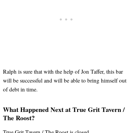
Ralph is sure that with the help of Jon Taffer, this bar
will be successful and will be able to bring himself out
of debt in time.
What Happened Next at True Grit Tavern /
The Roost?
True Grit Tavern / The Roost is closed.