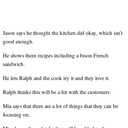
Jason says he thought the kitchen did okay, which isn’t
good enough.
He shows them recipes including a bison French
sandwich.
He lets Ralph and the cook try it and they love it.
Ralph thinks this will be a hit with the customers.
Mia says that there are a lot of things that they can be
focusing on.