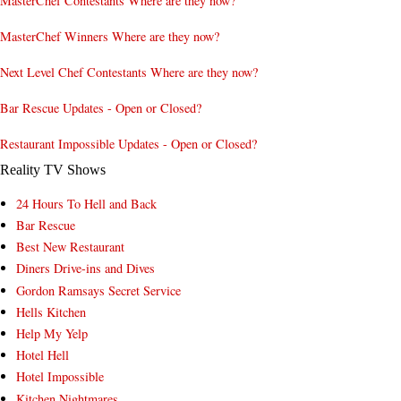
MasterChef Contestants Where are they now?
MasterChef Winners Where are they now?
Next Level Chef Contestants Where are they now?
Bar Rescue Updates - Open or Closed?
Restaurant Impossible Updates - Open or Closed?
Reality TV Shows
24 Hours To Hell and Back
Bar Rescue
Best New Restaurant
Diners Drive-ins and Dives
Gordon Ramsays Secret Service
Hells Kitchen
Help My Yelp
Hotel Hell
Hotel Impossible
Kitchen Nightmares