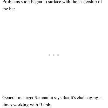
Problems soon began to surface with the leadership of
the bar.
General manager Samantha says that it’s challenging at
times working with Ralph.