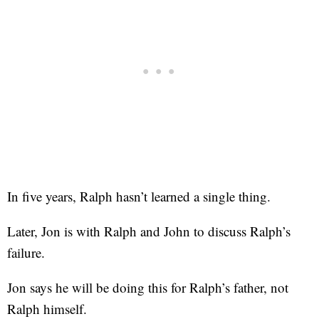
In five years, Ralph hasn’t learned a single thing.
Later, Jon is with Ralph and John to discuss Ralph’s
failure.
Jon says he will be doing this for Ralph’s father, not
Ralph himself.