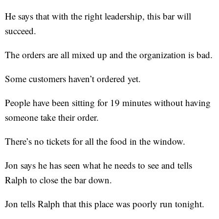
He says that with the right leadership, this bar will
succeed.
The orders are all mixed up and the organization is bad.
Some customers haven’t ordered yet.
People have been sitting for 19 minutes without having
someone take their order.
There’s no tickets for all the food in the window.
Jon says he has seen what he needs to see and tells
Ralph to close the bar down.
Jon tells Ralph that this place was poorly run tonight.