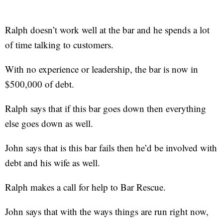
Ralph doesn’t work well at the bar and he spends a lot
of time talking to customers.
With no experience or leadership, the bar is now in
$500,000 of debt.
Ralph says that if this bar goes down then everything
else goes down as well.
John says that is this bar fails then he’d be involved with
debt and his wife as well.
Ralph makes a call for help to Bar Rescue.
John says that with the ways things are run right now,