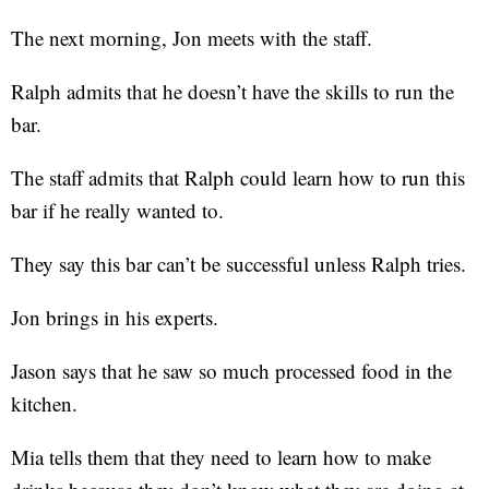
The next morning, Jon meets with the staff.
Ralph admits that he doesn’t have the skills to run the
bar.
The staff admits that Ralph could learn how to run this
bar if he really wanted to.
They say this bar can’t be successful unless Ralph tries.
Jon brings in his experts.
Jason says that he saw so much processed food in the
kitchen.
Mia tells them that they need to learn how to make