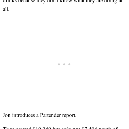
drinks because they don’t know what they are doing at
all.
Jon introduces a Partender report.
They poured $10,349 but only put $7,494 worth of