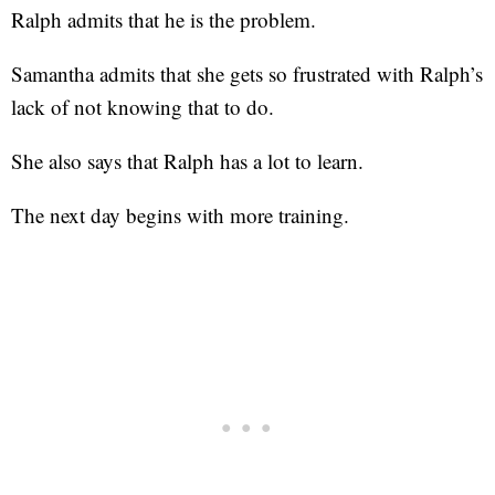
Ralph admits that he is the problem.
Samantha admits that she gets so frustrated with Ralph’s
lack of not knowing that to do.
She also says that Ralph has a lot to learn.
The next day begins with more training.