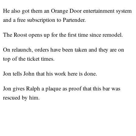
He also got them an Orange Door entertainment system
and a free subscription to Partender.
The Roost opens up for the first time since remodel.
On relaunch, orders have been taken and they are on
top of the ticket times.
Jon tells John that his work here is done.
Jon gives Ralph a plaque as proof that this bar was
rescued by him.