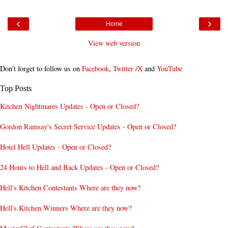
‹
›
Home
View web version
Don't forget to follow us on
Facebook
,
Twitter /X
and
YouTube
Top Posts
Kitchen Nightmares Updates - Open or Closed?
Gordon Ramsay's Secret Service Updates - Open or Closed?
Hotel Hell Updates - Open or Closed?
24 Hours to Hell and Back Updates - Open or Closed?
Hell's Kitchen Contestants Where are they now?
Hell's Kitchen Winners Where are they now?