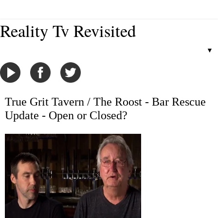
Reality Tv Revisited
▼
True Grit Tavern / The Roost - Bar Rescue
Update - Open or Closed?