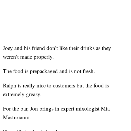
Joey and his friend don’t like their drinks as they
weren’t made properly.
The food is prepackaged and is not fresh.
Ralph is really nice to customers but the food is
extremely greasy.
For the bar, Jon brings in expert mixologist Mia
Mastroianni.