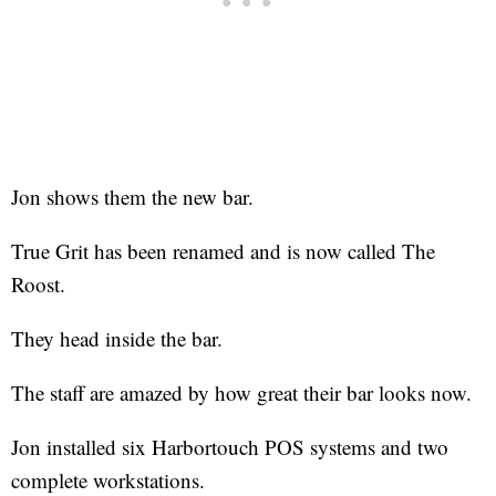
Jon shows them the new bar.
True Grit has been renamed and is now called The
Roost.
They head inside the bar.
The staff are amazed by how great their bar looks now.
Jon installed six Harbortouch POS systems and two
complete workstations.