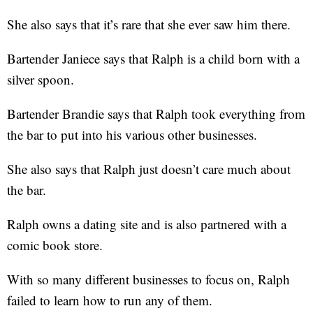
She also says that it’s rare that she ever saw him there.
Bartender Janiece says that Ralph is a child born with a
silver spoon.
Bartender Brandie says that Ralph took everything from
the bar to put into his various other businesses.
She also says that Ralph just doesn’t care much about
the bar.
Ralph owns a dating site and is also partnered with a
comic book store.
With so many different businesses to focus on, Ralph
failed to learn how to run any of them.