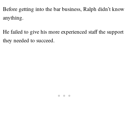
Before getting into the bar business, Ralph didn’t know
anything.
He failed to give his more experienced staff the support
they needed to succeed.