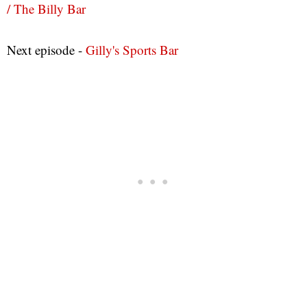
/ The Billy Bar
Next episode -
Gilly's Sports Bar