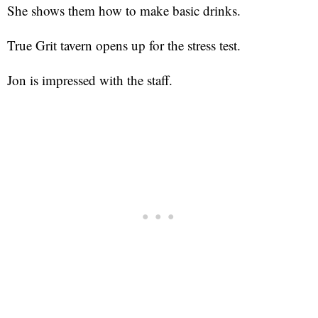
She shows them how to make basic drinks.
True Grit tavern opens up for the stress test.
Jon is impressed with the staff.