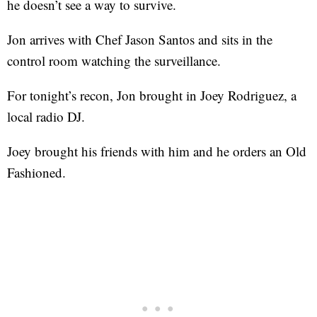
he doesn’t see a way to survive.
Jon arrives with Chef Jason Santos and sits in the
control room watching the surveillance.
For tonight’s recon, Jon brought in Joey Rodriguez, a
local radio DJ.
Joey brought his friends with him and he orders an Old
Fashioned.