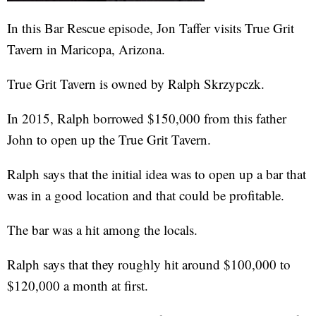
In this Bar Rescue episode, Jon Taffer visits True Grit
Tavern in Maricopa, Arizona.
True Grit Tavern is owned by Ralph Skrzypczk.
In 2015, Ralph borrowed $150,000 from this father
John to open up the True Grit Tavern.
Ralph says that the initial idea was to open up a bar that
was in a good location and that could be profitable.
The bar was a hit among the locals.
Ralph says that they roughly hit around $100,000 to
$120,000 a month at first.