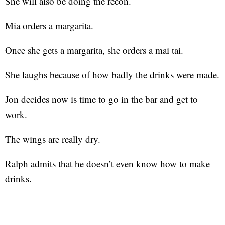
She will also be doing the recon.
Mia orders a margarita.
Once she gets a margarita, she orders a mai tai.
She laughs because of how badly the drinks were made.
Jon decides now is time to go in the bar and get to
work.
The wings are really dry.
Ralph admits that he doesn’t even know how to make
drinks.