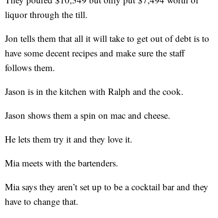
liquor through the till.
Jon tells them that all it will take to get out of debt is to
have some decent recipes and make sure the staff
follows them.
Jason is in the kitchen with Ralph and the cook.
Jason shows them a spin on mac and cheese.
He lets them try it and they love it.
Mia meets with the bartenders.
Mia says they aren’t set up to be a cocktail bar and they
have to change that.