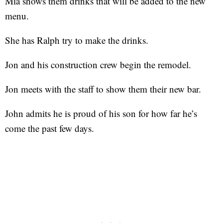
Mia shows them drinks that will be added to the new
menu.
She has Ralph try to make the drinks.
Jon and his construction crew begin the remodel.
Jon meets with the staff to show them their new bar.
John admits he is proud of his son for how far he’s
come the past few days.