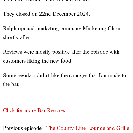
They closed on 22nd December 2024.
Ralph opened marketing company Marketing Choir
shortly after.
Reviews were mostly positive after the episode with
customers liking the new food.
Some regulars didn't like the changes that Jon made to
the bar.
Click for more Bar Rescues
Previous episode -
The County Line Lounge and Grille