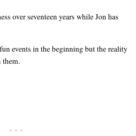
ness over seventeen years while Jon has
fun events in the beginning but the reality
h them.