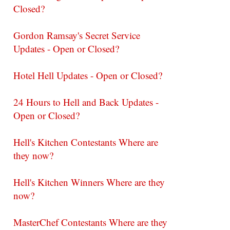
Closed?
Gordon Ramsay's Secret Service
Updates - Open or Closed?
Hotel Hell Updates - Open or Closed?
24 Hours to Hell and Back Updates -
Open or Closed?
Hell's Kitchen Contestants Where are
they now?
Hell's Kitchen Winners Where are they
now?
MasterChef Contestants Where are they