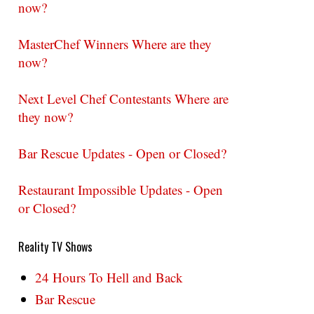
now?
MasterChef Winners Where are they
now?
Next Level Chef Contestants Where are
they now?
Bar Rescue Updates - Open or Closed?
Restaurant Impossible Updates - Open
or Closed?
Reality TV Shows
24 Hours To Hell and Back
Bar Rescue