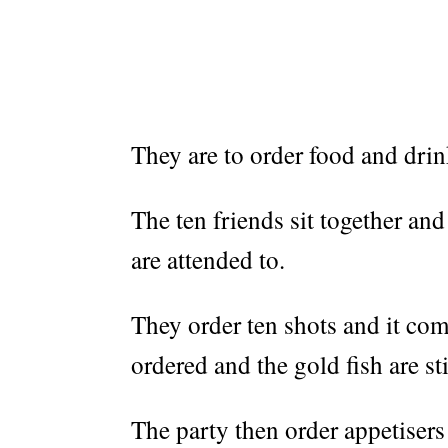
They are to order food and drink
The ten friends sit together and
are attended to.
They order ten shots and it com
ordered and the gold fish are sti
The party then order appetiser