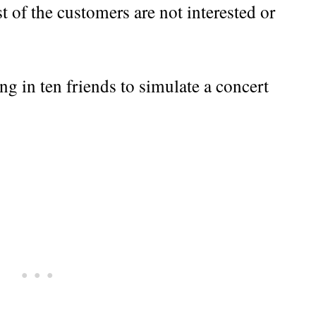
t of the customers are not interested or
ng in ten friends to simulate a concert