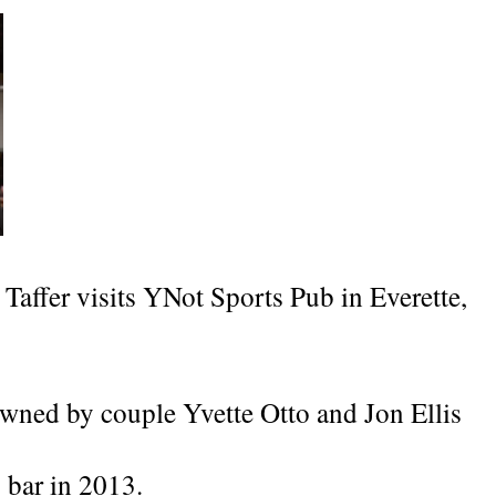
 Taffer visits YNot Sports Pub in Everette,
wned by couple Yvette Otto and Jon Ellis
 bar in 2013.