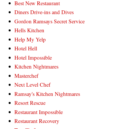
Best New Restaurant
Diners Drive-ins and Dives
Gordon Ramsays Secret Service
Hells Kitchen
Help My Yelp
Hotel Hell
Hotel Impossible
Kitchen Nightmares
Masterchef
Next Level Chef
Ramsay's Kitchen Nightmares
Resort Rescue
Restaurant Impossible
Restaurant Recovery