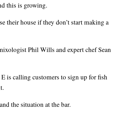
d this is growing.
e their house if they don’t start making a
mixologist Phil Wills and expert chef Sean
E is calling customers to sign up for fish
t.
and the situation at the bar.