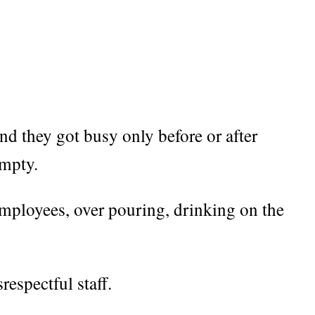
d they got busy only before or after
empty.
employees, over pouring, drinking on the
respectful staff.