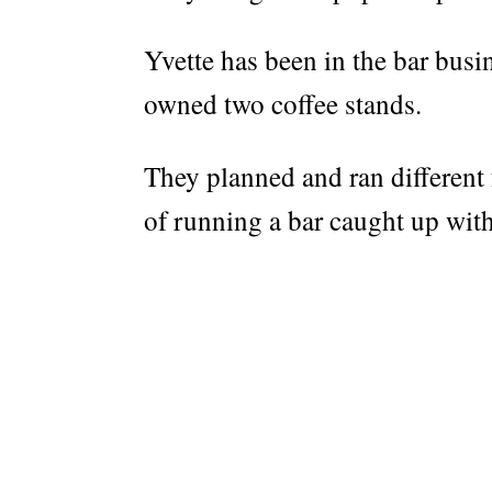
Yvette has been in the bar busi
owned two coffee stands.
They planned and ran different 
of running a bar caught up wit