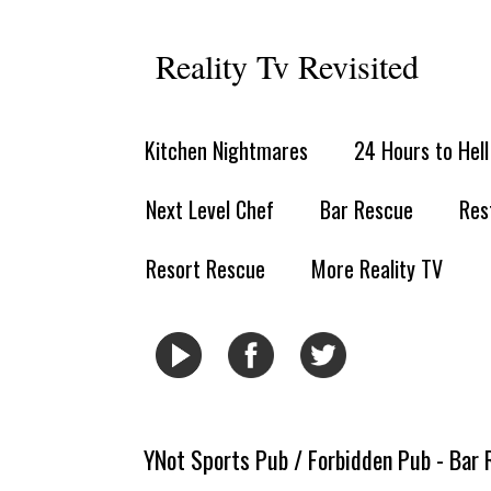
Reality Tv Revisited
Kitchen Nightmares
24 Hours to Hel
Next Level Chef
Bar Rescue
Res
Resort Rescue
More Reality TV
YNot Sports Pub / Forbidden Pub - Bar