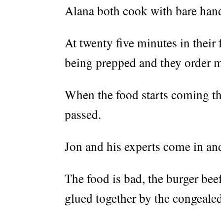
Alana both cook with bare han
At twenty five minutes in their f
being prepped and they order m
When the food starts coming the
passed.
Jon and his experts come in and
The food is bad, the burger beef
glued together by the congeale