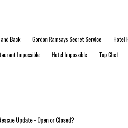
l and Back
Gordon Ramsays Secret Service
Hotel 
taurant Impossible
Hotel Impossible
Top Chef
 Rescue Update - Open or Closed?