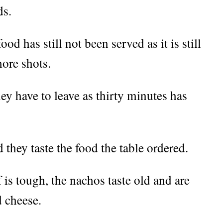
ds.
ood has still not been served as it is still
ore shots.
y have to leave as thirty minutes has
 they taste the food the table ordered.
 is tough, the nachos taste old and are
d cheese.