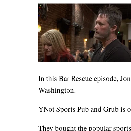
In this Bar Rescue episode, Jon
Washington.
YNot Sports Pub and Grub is o
They bought the popular sports