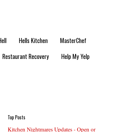
Hell
Hells Kitchen
MasterChef
Restaurant Recovery
Help My Yelp
Top Posts
Kitchen Nightmares Updates - Open or