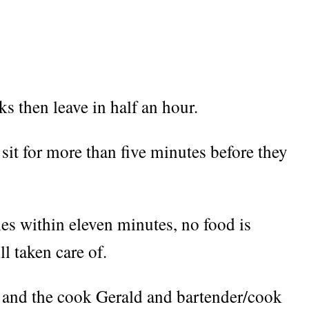
s then leave in half an hour.
 sit for more than five minutes before they
es within eleven minutes, no food is
ll taken care of.
s and the cook Gerald and bartender/cook