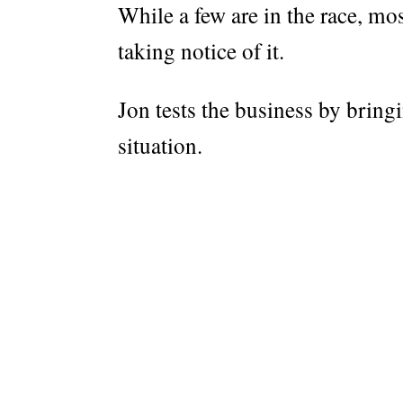
While a few are in the race, mos
taking notice of it.
Jon tests the business by bringi
situation.