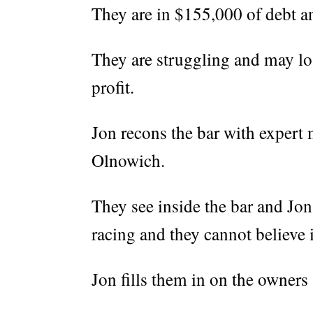
They are in $155,000 of debt an
They are struggling and may los
profit.
Jon recons the bar with expert 
Olnowich.
They see inside the bar and Jon 
racing and they cannot believe i
Jon fills them in on the owners 