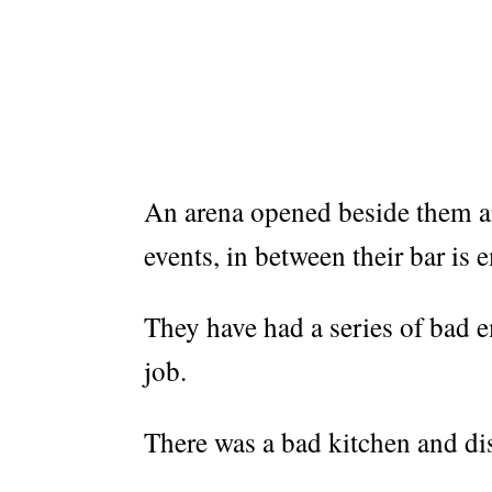
An arena opened beside them an
events, in between their bar is 
They have had a series of bad 
job.
There was a bad kitchen and dis