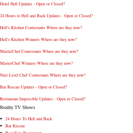
Hotel Hell Updates - Open or Closed?
24 Hours to Hell and Back Updates - Open or Closed?
Hell's Kitchen Contestants Where are they now?
Hell's Kitchen Winners Where are they now?
MasterChef Contestants Where are they now?
MasterChef Winners Where are they now?
Next Level Chef Contestants Where are they now?
Bar Rescue Updates - Open or Closed?
Restaurant Impossible Updates - Open or Closed?
Reality TV Shows
24 Hours To Hell and Back
Bar Rescue
Best New Restaurant