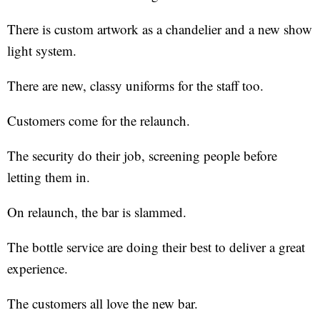
There is custom artwork as a chandelier and a new show
light system.
There are new, classy uniforms for the staff too.
Customers come for the relaunch.
The security do their job, screening people before
letting them in.
On relaunch, the bar is slammed.
The bottle service are doing their best to deliver a great
experience.
The customers all love the new bar.