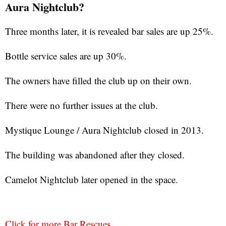
Aura Nightclub?
Three months later, it is revealed bar sales are up 25%.
Bottle service sales are up 30%.
The owners have filled the club up on their own.
There were no further issues at the club.
Mystique Lounge / Aura Nightclub closed in 2013.
The building was abandoned after they closed.
Camelot Nightclub later opened in the space.
Click for more Bar Rescues