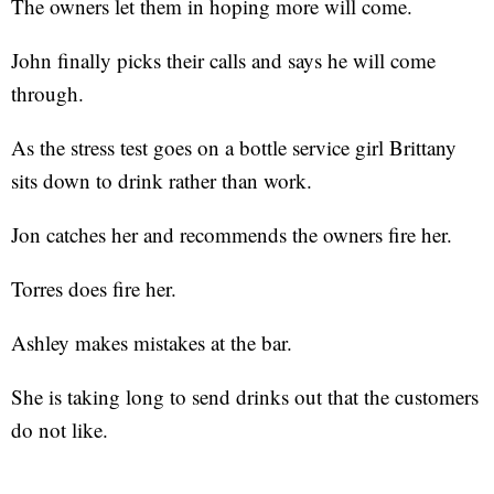
The owners let them in hoping more will come.
John finally picks their calls and says he will come
through.
As the stress test goes on a bottle service girl Brittany
sits down to drink rather than work.
Jon catches her and recommends the owners fire her.
Torres does fire her.
Ashley makes mistakes at the bar.
She is taking long to send drinks out that the customers
do not like.