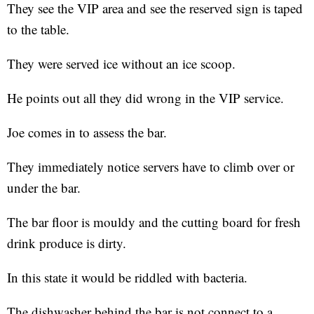
They see the VIP area and see the reserved sign is taped
to the table.
They were served ice without an ice scoop.
He points out all they did wrong in the VIP service.
Joe comes in to assess the bar.
They immediately notice servers have to climb over or
under the bar.
The bar floor is mouldy and the cutting board for fresh
drink produce is dirty.
In this state it would be riddled with bacteria.
The dishwasher behind the bar is not connect to a