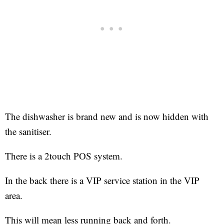
The dishwasher is brand new and is now hidden with
the sanitiser.
There is a 2touch POS system.
In the back there is a VIP service station in the VIP
area.
This will mean less running back and forth.