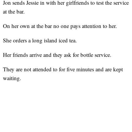
Jon sends Jessie in with her girlfriends to test the service
at the bar.
On her own at the bar no one pays attention to her.
She orders a long island iced tea.
Her friends arrive and they ask for bottle service.
They are not attended to for five minutes and are kept
waiting.