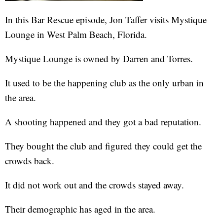
In this Bar Rescue episode, Jon Taffer visits Mystique
Lounge in West Palm Beach, Florida.
Mystique Lounge is owned by Darren and Torres.
It used to be the happening club as the only urban in
the area.
A shooting happened and they got a bad reputation.
They bought the club and figured they could get the
crowds back.
It did not work out and the crowds stayed away.
Their demographic has aged in the area.