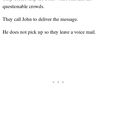
questionable crowds.
They call John to deliver the message.
He does not pick up so they leave a voice mail.