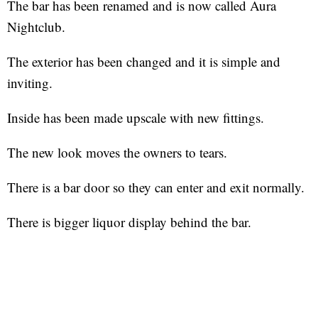
The bar has been renamed and is now called Aura
Nightclub.
The exterior has been changed and it is simple and
inviting.
Inside has been made upscale with new fittings.
The new look moves the owners to tears.
There is a bar door so they can enter and exit normally.
There is bigger liquor display behind the bar.