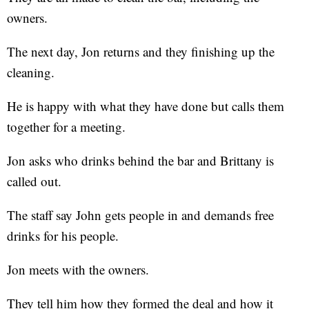
owners.
The next day, Jon returns and they finishing up the
cleaning.
He is happy with what they have done but calls them
together for a meeting.
Jon asks who drinks behind the bar and Brittany is
called out.
The staff say John gets people in and demands free
drinks for his people.
Jon meets with the owners.
They tell him how they formed the deal and how it