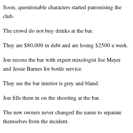
Soon, questionable characters started patronising the
club.
The crowd do not buy drinks at the bar.
They are $80,000 in debt and are losing $2500 a week.
Jon recons the bar with expert mixologist Joe Meyer
and Jessie Barnes for bottle service.
They see the bar interior is grey and bland.
Jon fills them in on the shooting at the bar.
The new owners never changed the name to separate
themselves from the incident.