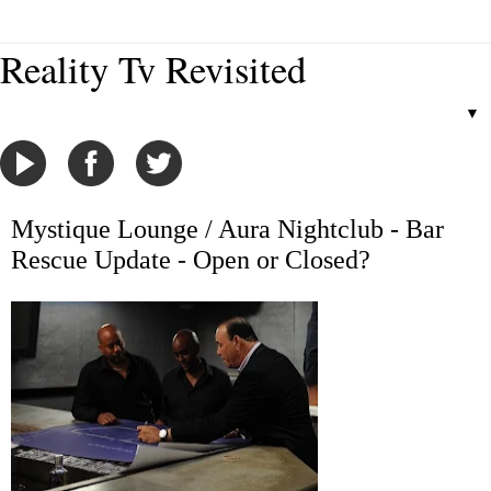
Reality Tv Revisited
▼
Mystique Lounge / Aura Nightclub - Bar
Rescue Update - Open or Closed?