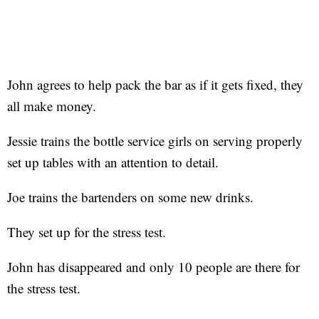
John agrees to help pack the bar as if it gets fixed, they
all make money.
Jessie trains the bottle service girls on serving properly
set up tables with an attention to detail.
Joe trains the bartenders on some new drinks.
They set up for the stress test.
John has disappeared and only 10 people are there for
the stress test.