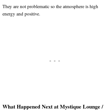
They are not problematic so the atmosphere is high
energy and positive.
What Happened Next at Mystique Lounge /