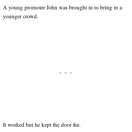
A young promoter John was brought in to bring in a
younger crowd.
It worked but he kept the door fee.