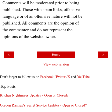
Comments will be moderated prior to being
published. Those with spam links, offensive
language or of an offensive nature will not be
published. All comments are the opinion of
the commenter and do not represent the
opinions of the website owner.
‹
›
Home
View web version
Don't forget to follow us on
Facebook
,
Twitter /X
and
YouTube
Top Posts
Kitchen Nightmares Updates - Open or Closed?
Gordon Ramsay's Secret Service Updates - Open or Closed?