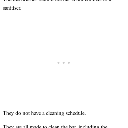
sanitiser.
They do not have a cleaning schedule.
They are all made to clean the bar, including the