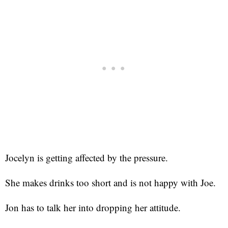
Jocelyn is getting affected by the pressure.
She makes drinks too short and is not happy with Joe.
Jon has to talk her into dropping her attitude.