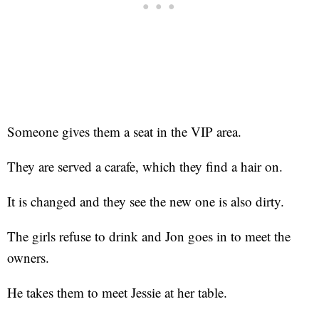
Someone gives them a seat in the VIP area.
They are served a carafe, which they find a hair on.
It is changed and they see the new one is also dirty.
The girls refuse to drink and Jon goes in to meet the
owners.
He takes them to meet Jessie at her table.