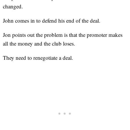
changed.
John comes in to defend his end of the deal.
Jon points out the problem is that the promoter makes
all the money and the club loses.
They need to renegotiate a deal.