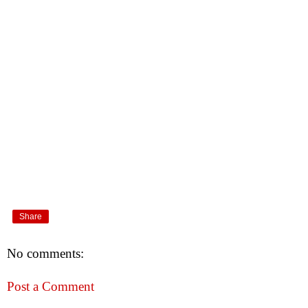
Share
No comments:
Post a Comment