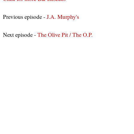
Previous episode -
J.A. Murphy's
Next episode -
The Olive Pit / The O.P.