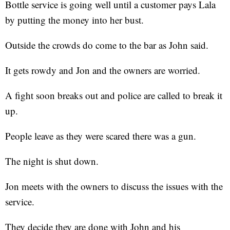
Bottle service is going well until a customer pays Lala
by putting the money into her bust.
Outside the crowds do come to the bar as John said.
It gets rowdy and Jon and the owners are worried.
A fight soon breaks out and police are called to break it
up.
People leave as they were scared there was a gun.
The night is shut down.
Jon meets with the owners to discuss the issues with the
service.
They decide they are done with John and his