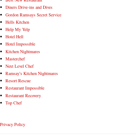
Diners Drive-ins and Dives
Gordon Ramsays Secret Service
Hells Kitchen
Help My Yelp
Hotel Hell
Hotel Impossible
Kitchen Nightmares
Masterchef
Next Level Chef
Ramsay's Kitchen Nightmares
Resort Rescue
Restaurant Impossible
Restaurant Recovery
Top Chef
Privacy Policy