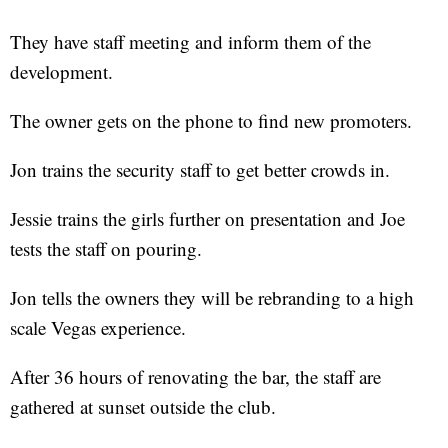
They have staff meeting and inform them of the
development.
The owner gets on the phone to find new promoters.
Jon trains the security staff to get better crowds in.
Jessie trains the girls further on presentation and Joe
tests the staff on pouring.
Jon tells the owners they will be rebranding to a high
scale Vegas experience.
After 36 hours of renovating the bar, the staff are
gathered at sunset outside the club.