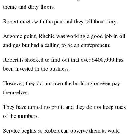
theme and dirty floors.
Robert meets with the pair and they tell their story.
At some point, Ritchie was working a good job in oil
and gas but had a calling to be an entrepreneur.
Robert is shocked to find out that over $400,000 has
been invested in the business.
However, they do not own the building or even pay
themselves.
They have turned no profit and they do not keep track
of the numbers.
Service begins so Robert can observe them at work.