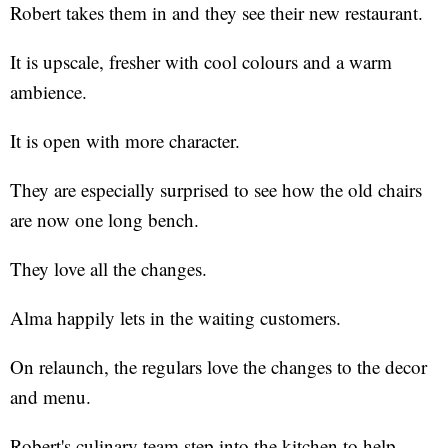
Robert takes them in and they see their new restaurant.
It is upscale, fresher with cool colours and a warm
ambience.
It is open with more character.
They are especially surprised to see how the old chairs
are now one long bench.
They love all the changes.
Alma happily lets in the waiting customers.
On relaunch, the regulars love the changes to the decor
and menu.
Robert's culinary team step into the kitchen to help.