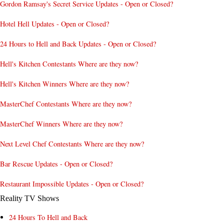
Gordon Ramsay's Secret Service Updates - Open or Closed?
Hotel Hell Updates - Open or Closed?
24 Hours to Hell and Back Updates - Open or Closed?
Hell's Kitchen Contestants Where are they now?
Hell's Kitchen Winners Where are they now?
MasterChef Contestants Where are they now?
MasterChef Winners Where are they now?
Next Level Chef Contestants Where are they now?
Bar Rescue Updates - Open or Closed?
Restaurant Impossible Updates - Open or Closed?
Reality TV Shows
24 Hours To Hell and Back