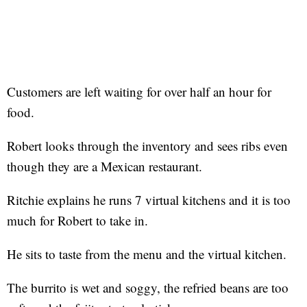
Customers are left waiting for over half an hour for
food.
Robert looks through the inventory and sees ribs even
though they are a Mexican restaurant.
Ritchie explains he runs 7 virtual kitchens and it is too
much for Robert to take in.
He sits to taste from the menu and the virtual kitchen.
The burrito is wet and soggy, the refried beans are too