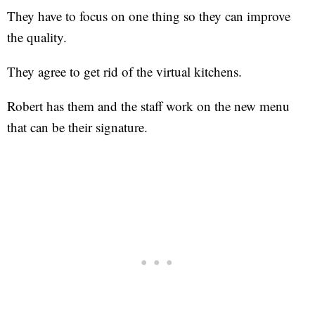
They have to focus on one thing so they can improve
the quality.
They agree to get rid of the virtual kitchens.
Robert has them and the staff work on the new menu
that can be their signature.