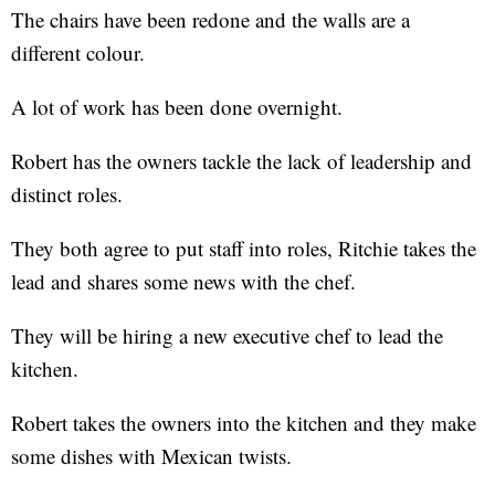
The chairs have been redone and the walls are a
different colour.
A lot of work has been done overnight.
Robert has the owners tackle the lack of leadership and
distinct roles.
They both agree to put staff into roles, Ritchie takes the
lead and shares some news with the chef.
They will be hiring a new executive chef to lead the
kitchen.
Robert takes the owners into the kitchen and they make
some dishes with Mexican twists.