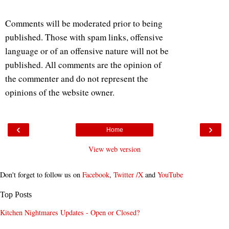
Comments will be moderated prior to being
published. Those with spam links, offensive
language or of an offensive nature will not be
published. All comments are the opinion of
the commenter and do not represent the
opinions of the website owner.
‹
›
Home
View web version
Don't forget to follow us on
Facebook
,
Twitter /X
and
YouTube
Top Posts
Kitchen Nightmares Updates - Open or Closed?