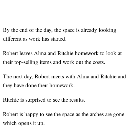
By the end of the day, the space is already looking
different as work has started.
Robert leaves Alma and Ritchie homework to look at
their top-selling items and work out the costs.
The next day, Robert meets with Alma and Ritchie and
they have done their homework.
Ritchie is surprised to see the results.
Robert is happy to see the space as the arches are gone
which opens it up.