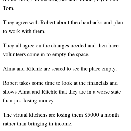
Tom.
They agree with Robert about the chairbacks and plan
to work with them.
They all agree on the changes needed and then have
volunteers come in to empty the space.
Alma and Ritchie are scared to see the place empty.
Robert takes some time to look at the financials and
shows Alma and Ritchie that they are in a worse state
than just losing money.
The virtual kitchens are losing them $5000 a month
rather than bringing in income.