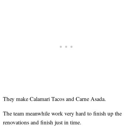
They make Calamari Tacos and Carne Asada.
The team meanwhile work very hard to finish up the
renovations and finish just in time.