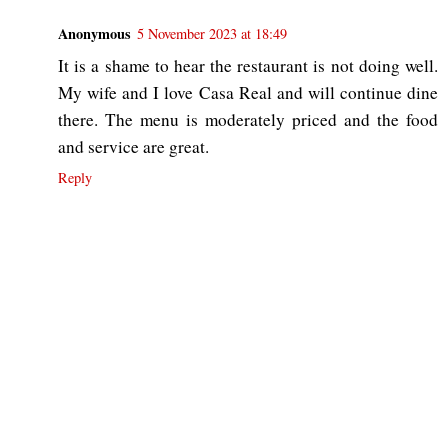
Anonymous
5 November 2023 at 18:49
It is a shame to hear the restaurant is not doing well.
My wife and I love Casa Real and will continue dine
there. The menu is moderately priced and the food
and service are great.
Reply