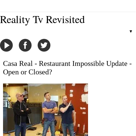
Reality Tv Revisited
▼
Casa Real - Restaurant Impossible Update -
Open or Closed?