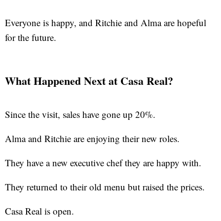
Everyone is happy, and Ritchie and Alma are hopeful
for the future.
What Happened Next at Casa Real?
Since the visit, sales have gone up 20%.
Alma and Ritchie are enjoying their new roles.
They have a new executive chef they are happy with.
They returned to their old menu but raised the prices.
Casa Real is open.