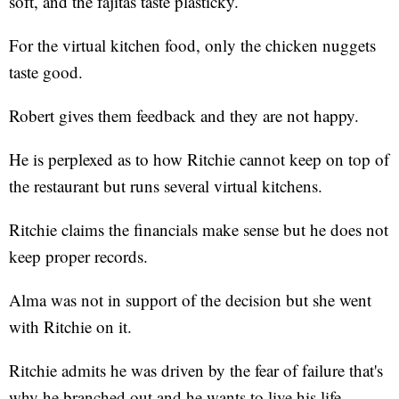
soft, and the fajitas taste plasticky.
For the virtual kitchen food, only the chicken nuggets
taste good.
Robert gives them feedback and they are not happy.
He is perplexed as to how Ritchie cannot keep on top of
the restaurant but runs several virtual kitchens.
Ritchie claims the financials make sense but he does not
keep proper records.
Alma was not in support of the decision but she went
with Ritchie on it.
Ritchie admits he was driven by the fear of failure that's
why he branched out and he wants to live his life.