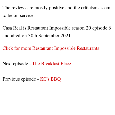
The reviews are mostly positive and the criticisms seem
to be on service.
Casa Real is Restaurant Impossible season 20 episode 6
and aired on 30th September 2021.
Click for more Restaurant Impossible Restaurants
Next episode -
The Breakfast Place
Previous episode -
KC's BBQ