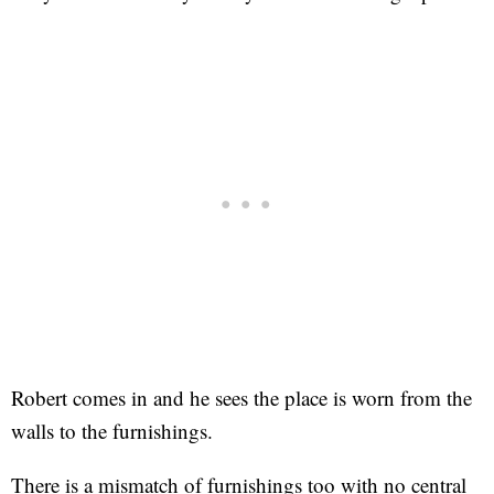
Robert comes in and he sees the place is worn from the
walls to the furnishings.
There is a mismatch of furnishings too with no central