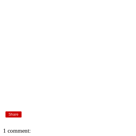
Share
1 comment: