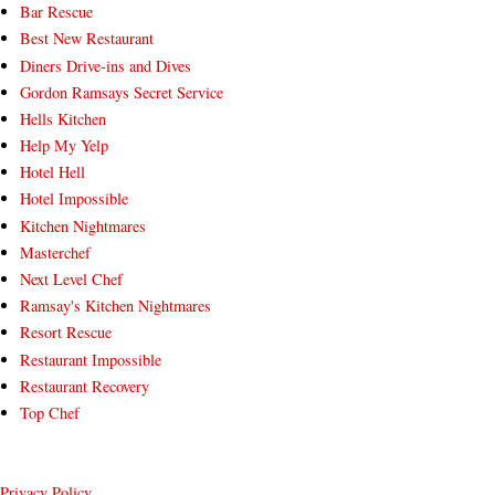
Bar Rescue
Best New Restaurant
Diners Drive-ins and Dives
Gordon Ramsays Secret Service
Hells Kitchen
Help My Yelp
Hotel Hell
Hotel Impossible
Kitchen Nightmares
Masterchef
Next Level Chef
Ramsay's Kitchen Nightmares
Resort Rescue
Restaurant Impossible
Restaurant Recovery
Top Chef
Privacy Policy