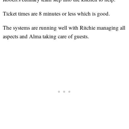
Ticket times are 8 minutes or less which is good.
The systems are running well with Ritchie managing all
aspects and Alma taking care of guests.