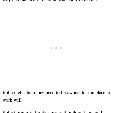
Robert tells them they need to be owners for the place to
work well.
Robert brings in his designer and builder, Lynn and