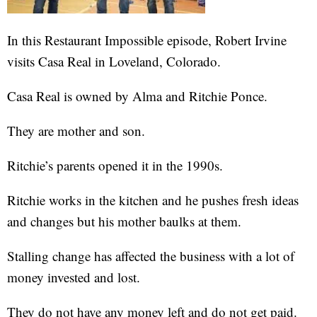
In this Restaurant Impossible episode, Robert Irvine
visits Casa Real in Loveland, Colorado.
Casa Real is owned by Alma and Ritchie Ponce.
They are mother and son.
Ritchie’s parents opened it in the 1990s.
Ritchie works in the kitchen and he pushes fresh ideas
and changes but his mother baulks at them.
Stalling change has affected the business with a lot of
money invested and lost.
They do not have any money left and do not get paid.