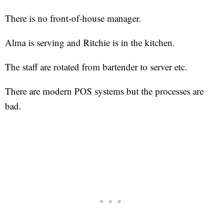
There is no front-of-house manager.
Alma is serving and Ritchie is in the kitchen.
The staff are rotated from bartender to server etc.
There are modern POS systems but the processes are
bad.