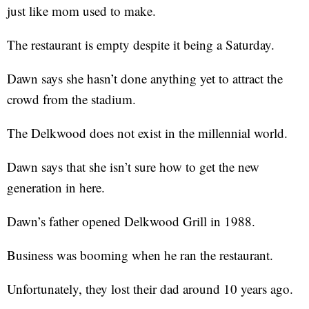
just like mom used to make.
The restaurant is empty despite it being a Saturday.
Dawn says she hasn’t done anything yet to attract the
crowd from the stadium.
The Delkwood does not exist in the millennial world.
Dawn says that she isn’t sure how to get the new
generation in here.
Dawn’s father opened Delkwood Grill in 1988.
Business was booming when he ran the restaurant.
Unfortunately, they lost their dad around 10 years ago.