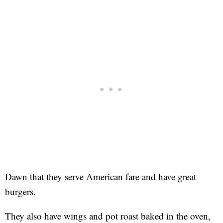
Dawn that they serve American fare and have great
burgers.
They also have wings and pot roast baked in the oven,