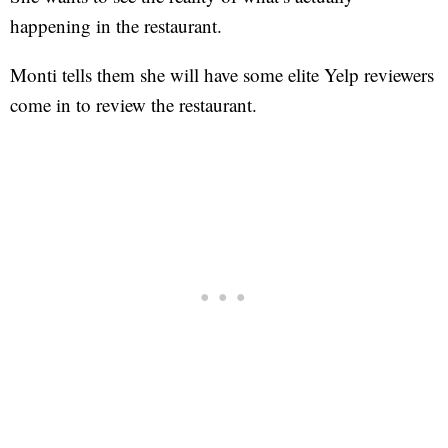
happening in the restaurant.
Monti tells them she will have some elite Yelp reviewers
come in to review the restaurant.