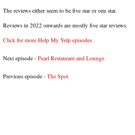
The reviews either seem to be five star or one star.
Reviews in 2022 onwards are mostly five star reviews.
Click for more Help My Yelp episodes
Next episode -
Pearl Restaurant and Lounge
Previous episode -
The Spot