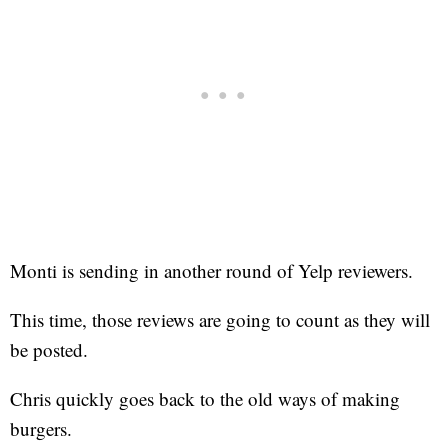
Monti is sending in another round of Yelp reviewers.
This time, those reviews are going to count as they will
be posted.
Chris quickly goes back to the old ways of making
burgers.