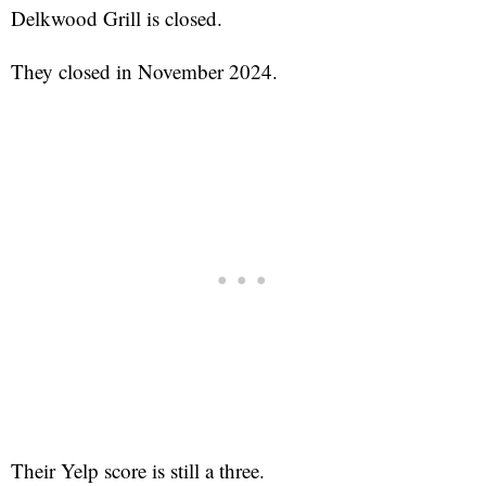
Delkwood Grill is closed.
They closed in November 2024.
Their Yelp score is still a three.