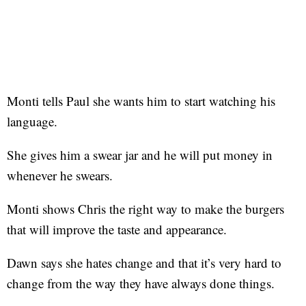
Monti tells Paul she wants him to start watching his
language.
She gives him a swear jar and he will put money in
whenever he swears.
Monti shows Chris the right way to make the burgers
that will improve the taste and appearance.
Dawn says she hates change and that it’s very hard to
change from the way they have always done things.