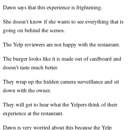
Dawn says that this experience is frightening.
She doesn’t know if she wants to see everything that is
going on behind the scenes.
The Yelp reviewers are not happy with the restaurant.
The burger looks like it is made out of cardboard and
doesn’t taste much better.
They wrap up the hidden camera surveillance and sit
down with the owner.
They will get to hear what the Yelpers think of their
experience at the restaurant.
Dawn is very worried about this because the Yelp