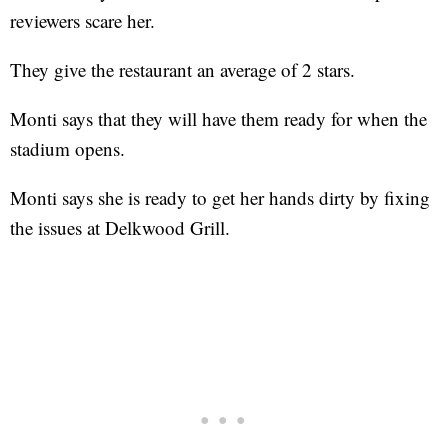
reviewers scare her.
They give the restaurant an average of 2 stars.
Monti says that they will have them ready for when the
stadium opens.
Monti says she is ready to get her hands dirty by fixing
the issues at Delkwood Grill.