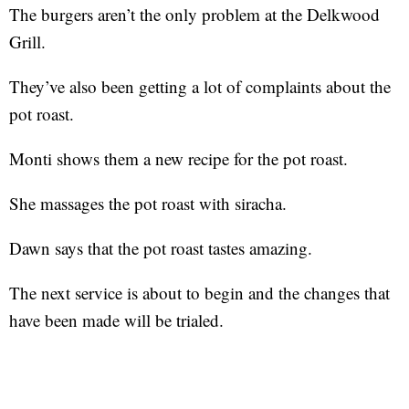
The burgers aren’t the only problem at the Delkwood
Grill.
They’ve also been getting a lot of complaints about the
pot roast.
Monti shows them a new recipe for the pot roast.
She massages the pot roast with siracha.
Dawn says that the pot roast tastes amazing.
The next service is about to begin and the changes that
have been made will be trialed.