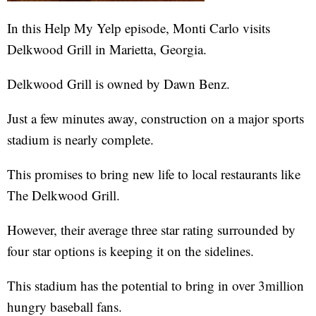
In this Help My Yelp episode, Monti Carlo visits
Delkwood Grill in Marietta, Georgia.
Delkwood Grill is owned by Dawn Benz.
Just a few minutes away, construction on a major sports
stadium is nearly complete.
This promises to bring new life to local restaurants like
The Delkwood Grill.
However, their average three star rating surrounded by
four star options is keeping it on the sidelines.
This stadium has the potential to bring in over 3million
hungry baseball fans.