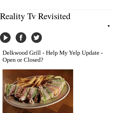
Reality Tv Revisited
▼
Delkwood Grill - Help My Yelp Update -
Open or Closed?