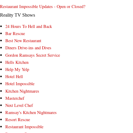
Restaurant Impossible Updates - Open or Closed?
Reality TV Shows
24 Hours To Hell and Back
Bar Rescue
Best New Restaurant
Diners Drive-ins and Dives
Gordon Ramsays Secret Service
Hells Kitchen
Help My Yelp
Hotel Hell
Hotel Impossible
Kitchen Nightmares
Masterchef
Next Level Chef
Ramsay's Kitchen Nightmares
Resort Rescue
Restaurant Impossible