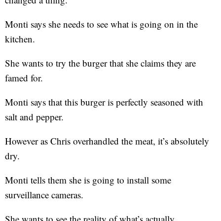
Monti says she needs to see what is going on in the
kitchen.
She wants to try the burger that she claims they are
famed for.
Monti says that this burger is perfectly seasoned with
salt and pepper.
However as Chris overhandled the meat, it’s absolutely
dry.
Monti tells them she is going to install some
surveillance cameras.
She wants to see the reality of what’s actually