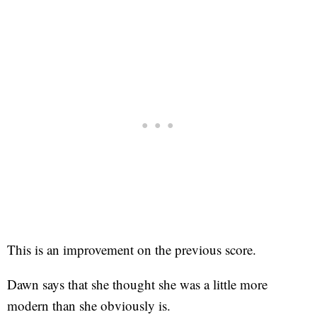
This is an improvement on the previous score.
Dawn says that she thought she was a little more
modern than she obviously is.