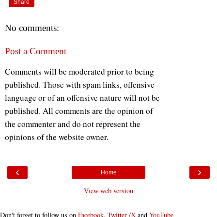
Share
No comments:
Post a Comment
Comments will be moderated prior to being
published. Those with spam links, offensive
language or of an offensive nature will not be
published. All comments are the opinion of
the commenter and do not represent the
opinions of the website owner.
‹
›
Home
View web version
Don't forget to follow us on
Facebook
,
Twitter /X
and
YouTube