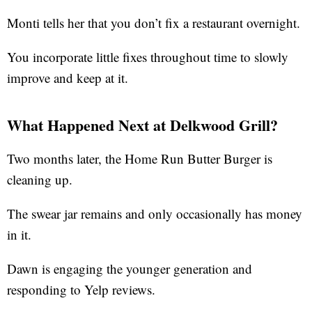
Monti tells her that you don’t fix a restaurant overnight.
You incorporate little fixes throughout time to slowly
improve and keep at it.
What Happened Next at Delkwood Grill?
Two months later, the Home Run Butter Burger is
cleaning up.
The swear jar remains and only occasionally has money
in it.
Dawn is engaging the younger generation and
responding to Yelp reviews.