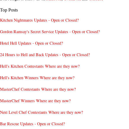
Top Posts
Kitchen Nightmares Updates - Open or Closed?
Gordon Ramsay's Secret Service Updates - Open or Closed?
Hotel Hell Updates - Open or Closed?
24 Hours to Hell and Back Updates - Open or Closed?
Hell's Kitchen Contestants Where are they now?
Hell's Kitchen Winners Where are they now?
MasterChef Contestants Where are they now?
MasterChef Winners Where are they now?
Next Level Chef Contestants Where are they now?
Bar Rescue Updates - Open or Closed?