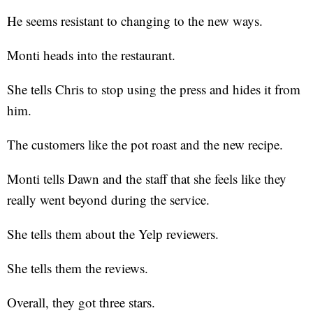
He seems resistant to changing to the new ways.
Monti heads into the restaurant.
She tells Chris to stop using the press and hides it from
him.
The customers like the pot roast and the new recipe.
Monti tells Dawn and the staff that she feels like they
really went beyond during the service.
She tells them about the Yelp reviewers.
She tells them the reviews.
Overall, they got three stars.