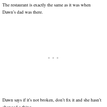
The restaurant is exactly the same as it was when
Dawn’s dad was there.
Dawn says if it’s not broken, don’t fix it and she hasn’t
changed a thing.