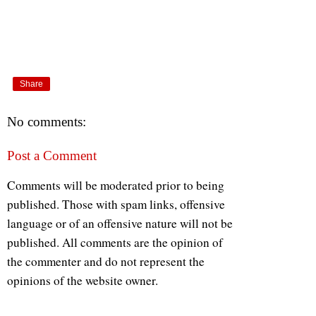
Share
No comments:
Post a Comment
Comments will be moderated prior to being
published. Those with spam links, offensive
language or of an offensive nature will not be
published. All comments are the opinion of
the commenter and do not represent the
opinions of the website owner.