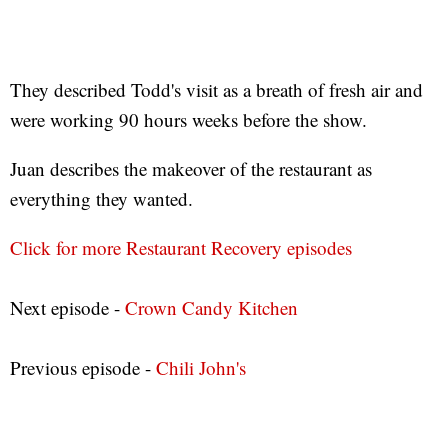
They described Todd's visit as a breath of fresh air and
were working 90 hours weeks before the show.
Juan describes the makeover of the restaurant as
everything they wanted.
Click for more Restaurant Recovery episodes
Next episode -
Crown Candy Kitchen
Previous episode -
Chili John's