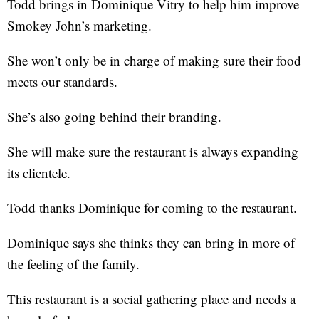
Todd brings in Dominique Vitry to help him improve
Smokey John’s marketing.
She won’t only be in charge of making sure their food
meets our standards.
She’s also going behind their branding.
She will make sure the restaurant is always expanding
its clientele.
Todd thanks Dominique for coming to the restaurant.
Dominique says she thinks they can bring in more of
the feeling of the family.
This restaurant is a social gathering place and needs a