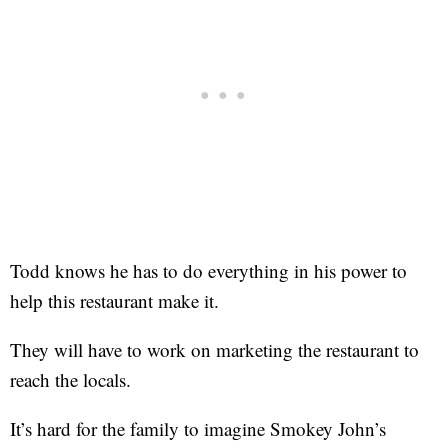
Todd knows he has to do everything in his power to
help this restaurant make it.
They will have to work on marketing the restaurant to
reach the locals.
It’s hard for the family to imagine Smokey John’s