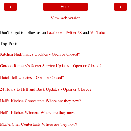
‹
›
Home
View web version
Don't forget to follow us on
Facebook
,
Twitter /X
and
YouTube
Top Posts
Kitchen Nightmares Updates - Open or Closed?
Gordon Ramsay's Secret Service Updates - Open or Closed?
Hotel Hell Updates - Open or Closed?
24 Hours to Hell and Back Updates - Open or Closed?
Hell's Kitchen Contestants Where are they now?
Hell's Kitchen Winners Where are they now?
MasterChef Contestants Where are they now?