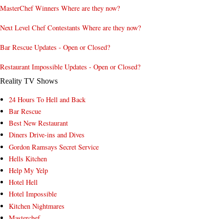
MasterChef Winners Where are they now?
Next Level Chef Contestants Where are they now?
Bar Rescue Updates - Open or Closed?
Restaurant Impossible Updates - Open or Closed?
Reality TV Shows
24 Hours To Hell and Back
Bar Rescue
Best New Restaurant
Diners Drive-ins and Dives
Gordon Ramsays Secret Service
Hells Kitchen
Help My Yelp
Hotel Hell
Hotel Impossible
Kitchen Nightmares
Masterchef