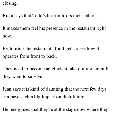
closing.
Brent says that Todd’s heart mirrors their father’s.
It makes them feel his presence in the restaurant right
now.
By touring the restaurant, Todd gets to see how it
operates from front to back.
They need to become an efficient take-out restaurant if
they want to survive.
Juan says it is kind of daunting that the next few days
can have such a big impact on their future.
He recognizes that they’re at the stage now where they