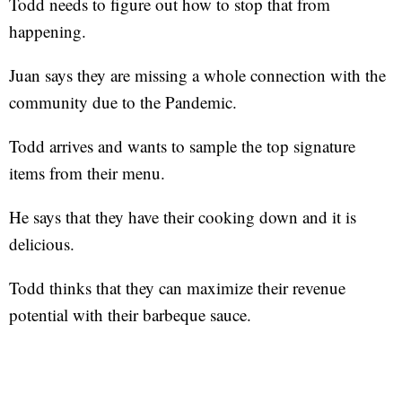
Todd needs to figure out how to stop that from
happening.
Juan says they are missing a whole connection with the
community due to the Pandemic.
Todd arrives and wants to sample the top signature
items from their menu.
He says that they have their cooking down and it is
delicious.
Todd thinks that they can maximize their revenue
potential with their barbeque sauce.