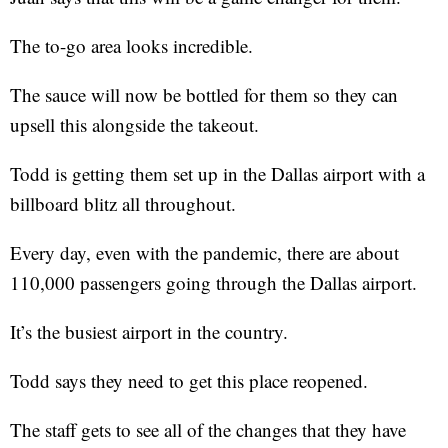
The to-go area looks incredible.
The sauce will now be bottled for them so they can
upsell this alongside the takeout.
Todd is getting them set up in the Dallas airport with a
billboard blitz all throughout.
Every day, even with the pandemic, there are about
110,000 passengers going through the Dallas airport.
It’s the busiest airport in the country.
Todd says they need to get this place reopened.
The staff gets to see all of the changes that they have