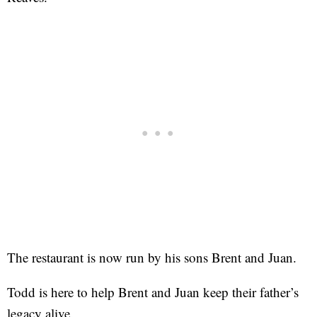
The restaurant is now run by his sons Brent and Juan.
Todd is here to help Brent and Juan keep their father’s
legacy alive.