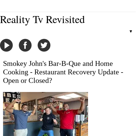
Reality Tv Revisited
▼
Smokey John's Bar-B-Que and Home
Cooking - Restaurant Recovery Update -
Open or Closed?