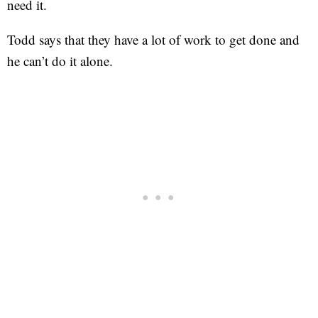
need it.
Todd says that they have a lot of work to get done and
he can’t do it alone.