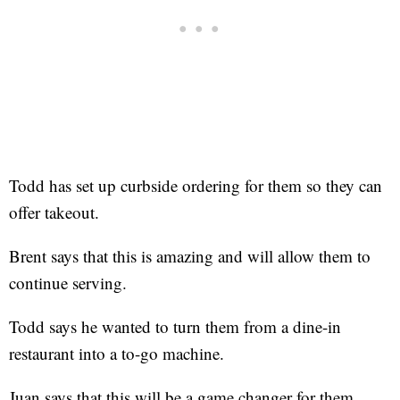
Todd has set up curbside ordering for them so they can
offer takeout.
Brent says that this is amazing and will allow them to
continue serving.
Todd says he wanted to turn them from a dine-in
restaurant into a to-go machine.
Juan says that this will be a game changer for them.