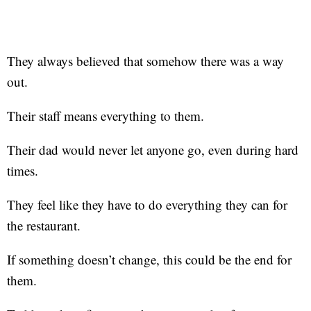
They always believed that somehow there was a way
out.
Their staff means everything to them.
Their dad would never let anyone go, even during hard
times.
They feel like they have to do everything they can for
the restaurant.
If something doesn’t change, this could be the end for
them.