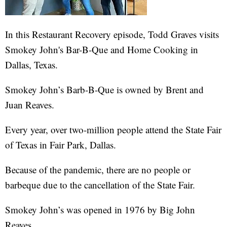
In this Restaurant Recovery episode, Todd Graves visits
Smokey John's Bar-B-Que and Home Cooking in
Dallas, Texas.
Smokey John’s Barb-B-Que is owned by Brent and
Juan Reaves.
Every year, over two-million people attend the State Fair
of Texas in Fair Park, Dallas.
Because of the pandemic, there are no people or
barbeque due to the cancellation of the State Fair.
Smokey John’s was opened in 1976 by Big John
Reaves.