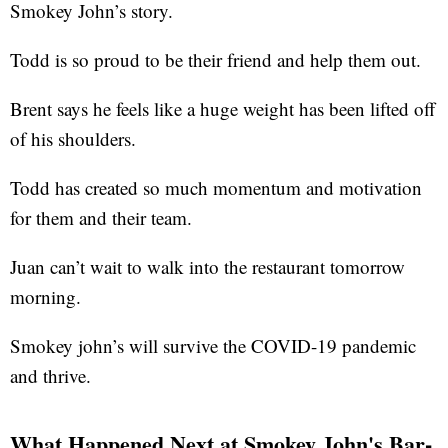
Smokey John’s story.
Todd is so proud to be their friend and help them out.
Brent says he feels like a huge weight has been lifted off
of his shoulders.
Todd has created so much momentum and motivation
for them and their team.
Juan can’t wait to walk into the restaurant tomorrow
morning.
Smokey john’s will survive the COVID-19 pandemic
and thrive.
What Happened Next at Smokey John's Bar-