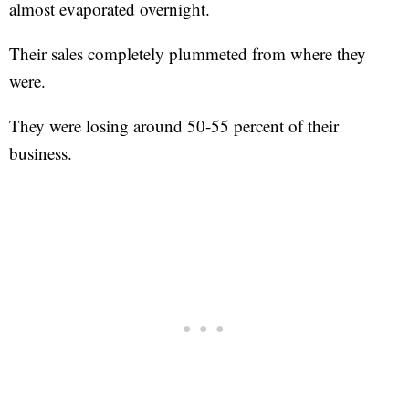
almost evaporated overnight.
Their sales completely plummeted from where they
were.
They were losing around 50-55 percent of their
business.