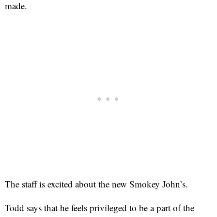
made.
The staff is excited about the new Smokey John’s.
Todd says that he feels privileged to be a part of the