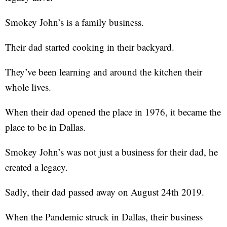
Smokey John’s is a family business.
Their dad started cooking in their backyard.
They’ve been learning and around the kitchen their
whole lives.
When their dad opened the place in 1976, it became the
place to be in Dallas.
Smokey John’s was not just a business for their dad, he
created a legacy.
Sadly, their dad passed away on August 24th 2019.
When the Pandemic struck in Dallas, their business