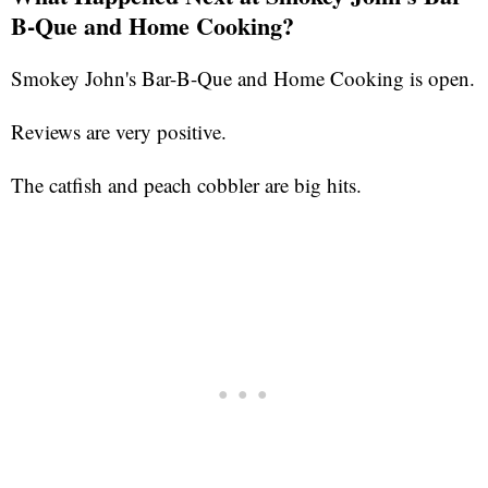
B-Que and Home Cooking?
Smokey John's Bar-B-Que and Home Cooking is open.
Reviews are very positive.
The catfish and peach cobbler are big hits.