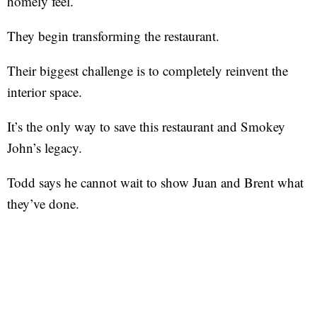
homely feel.
They begin transforming the restaurant.
Their biggest challenge is to completely reinvent the
interior space.
It’s the only way to save this restaurant and Smokey
John’s legacy.
Todd says he cannot wait to show Juan and Brent what
they’ve done.