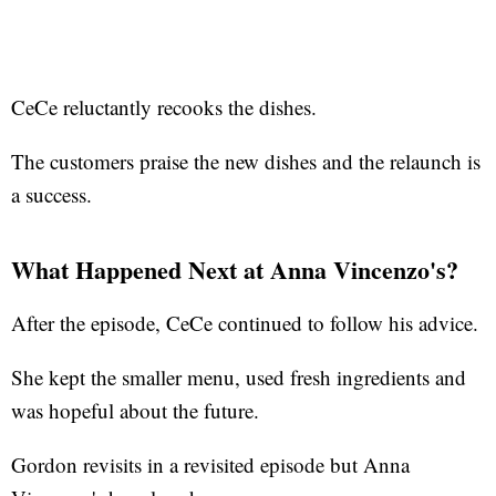
CeCe reluctantly recooks the dishes.
The customers praise the new dishes and the relaunch is
a success.
What Happened Next at Anna Vincenzo's?
After the episode, CeCe continued to follow his advice.
She kept the smaller menu, used fresh ingredients and
was hopeful about the future.
Gordon revisits in a revisited episode but Anna