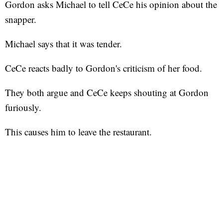
Gordon asks Michael to tell CeCe his opinion about the
snapper.
Michael says that it was tender.
CeCe reacts badly to Gordon's criticism of her food.
They both argue and CeCe keeps shouting at Gordon
furiously.
This causes him to leave the restaurant.