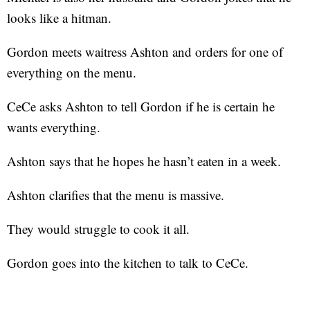
looks like a hitman.
Gordon meets waitress Ashton and orders for one of
everything on the menu.
CeCe asks Ashton to tell Gordon if he is certain he
wants everything.
Ashton says that he hopes he hasn’t eaten in a week.
Ashton clarifies that the menu is massive.
They would struggle to cook it all.
Gordon goes into the kitchen to talk to CeCe.