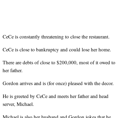
CeCe is constantly threatening to close the restaurant.
CeCe is close to bankruptcy and could lose her home.
There are debts of close to $200,000, most of it owed to
her father.
Gordon arrives and is (for once) pleased with the decor.
He is greeted by CeCe and meets her father and head
server, Michael.
Michael is also her husband and Gordon jokes that he