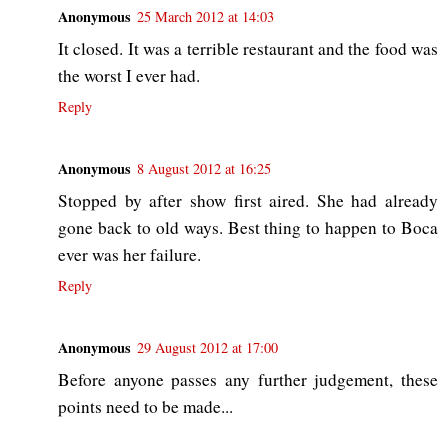
Anonymous
25 March 2012 at 14:03
It closed. It was a terrible restaurant and the food was
the worst I ever had.
Reply
Anonymous
8 August 2012 at 16:25
Stopped by after show first aired. She had already
gone back to old ways. Best thing to happen to Boca
ever was her failure.
Reply
Anonymous
29 August 2012 at 17:00
Before anyone passes any further judgement, these
points need to be made...