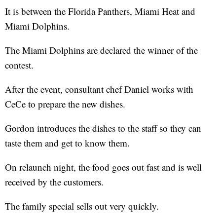
It is between the Florida Panthers, Miami Heat and
Miami Dolphins.
The Miami Dolphins are declared the winner of the
contest.
After the event, consultant chef Daniel works with
CeCe to prepare the new dishes.
Gordon introduces the dishes to the staff so they can
taste them and get to know them.
On relaunch night, the food goes out fast and is well
received by the customers.
The family special sells out very quickly.