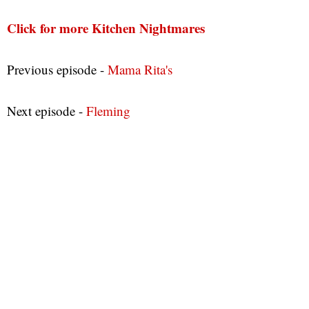
Click for more Kitchen Nightmares
Previous episode -
Mama Rita's
Next episode -
Fleming