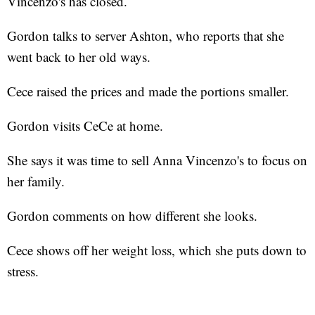
Vincenzo's has closed.
Gordon talks to server Ashton, who reports that she
went back to her old ways.
Cece raised the prices and made the portions smaller.
Gordon visits CeCe at home.
She says it was time to sell Anna Vincenzo's to focus on
her family.
Gordon comments on how different she looks.
Cece shows off her weight loss, which she puts down to
stress.