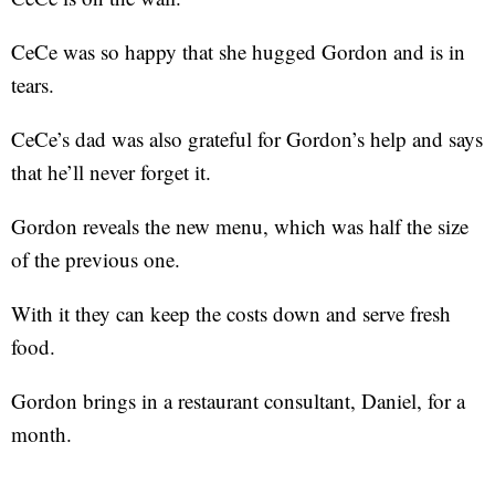
CeCe was so happy that she hugged Gordon and is in
tears.
CeCe’s dad was also grateful for Gordon’s help and says
that he’ll never forget it.
Gordon reveals the new menu, which was half the size
of the previous one.
With it they can keep the costs down and serve fresh
food.
Gordon brings in a restaurant consultant, Daniel, for a
month.