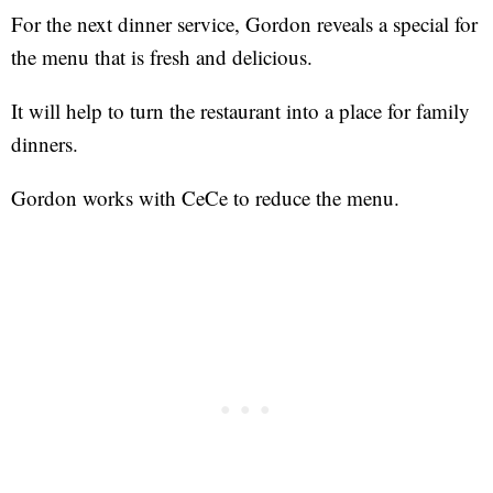
For the next dinner service, Gordon reveals a special for
the menu that is fresh and delicious.
It will help to turn the restaurant into a place for family
dinners.
Gordon works with CeCe to reduce the menu.