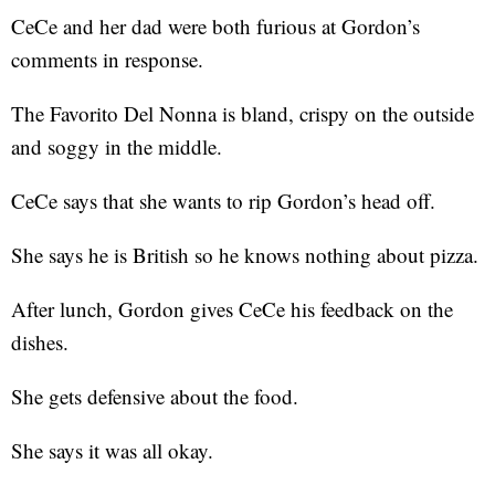
CeCe and her dad were both furious at Gordon’s
comments in response.
The Favorito Del Nonna is bland, crispy on the outside
and soggy in the middle.
CeCe says that she wants to rip Gordon’s head off.
She says he is British so he knows nothing about pizza.
After lunch, Gordon gives CeCe his feedback on the
dishes.
She gets defensive about the food.
She says it was all okay.