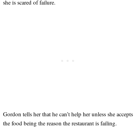
she is scared of failure.
Gordon tells her that he can’t help her unless she accepts
the food being the reason the restaurant is failing.