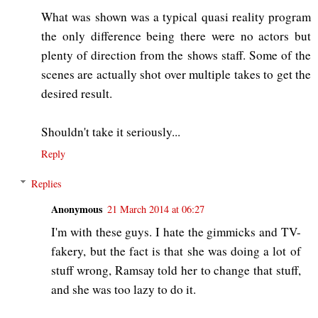
What was shown was a typical quasi reality program
the only difference being there were no actors but
plenty of direction from the shows staff. Some of the
scenes are actually shot over multiple takes to get the
desired result.
Shouldn't take it seriously...
Reply
Replies
Anonymous
21 March 2014 at 06:27
I'm with these guys. I hate the gimmicks and TV-
fakery, but the fact is that she was doing a lot of
stuff wrong, Ramsay told her to change that stuff,
and she was too lazy to do it.