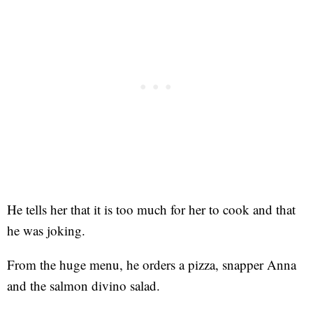
He tells her that it is too much for her to cook and that
he was joking.
From the huge menu, he orders a pizza, snapper Anna
and the salmon divino salad.