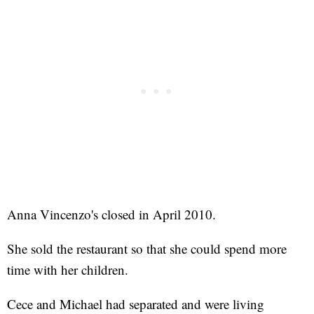
Anna Vincenzo's closed in April 2010.
She sold the restaurant so that she could spend more
time with her children.
Cece and Michael had separated and were living