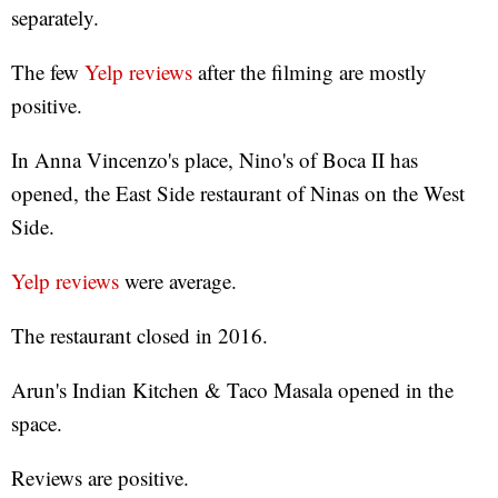
separately.
The few
Yelp reviews
after the filming are mostly
positive.
In Anna Vincenzo's place, Nino's of Boca II has
opened, the East Side restaurant of Ninas on the West
Side.
Yelp reviews
were average.
The restaurant closed in 2016.
Arun's Indian Kitchen & Taco Masala opened in the
space.
Reviews are positive.