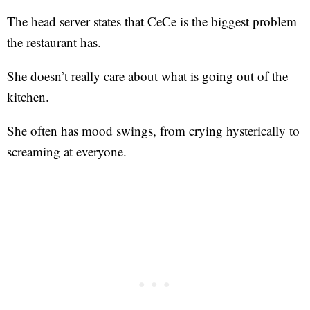
The head server states that CeCe is the biggest problem
the restaurant has.
She doesn’t really care about what is going out of the
kitchen.
She often has mood swings, from crying hysterically to
screaming at everyone.