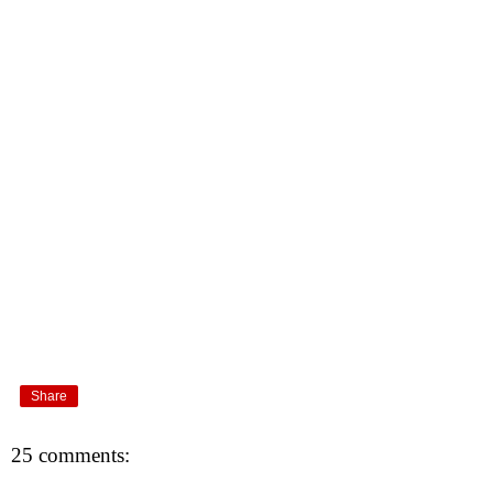
Share
25 comments: