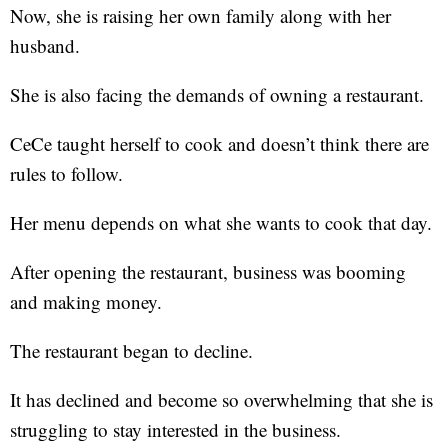
Now, she is raising her own family along with her
husband.
She is also facing the demands of owning a restaurant.
CeCe taught herself to cook and doesn’t think there are
rules to follow.
Her menu depends on what she wants to cook that day.
After opening the restaurant, business was booming
and making money.
The restaurant began to decline.
It has declined and become so overwhelming that she is
struggling to stay interested in the business.