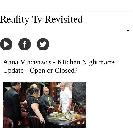
Reality Tv Revisited
▼
Anna Vincenzo's - Kitchen Nightmares
Update - Open or Closed?