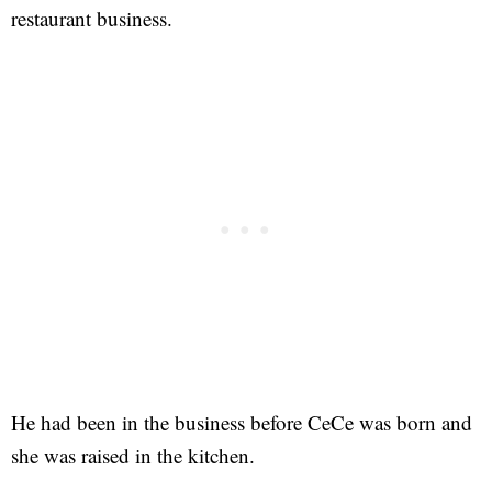
restaurant business.
He had been in the business before CeCe was born and
she was raised in the kitchen.