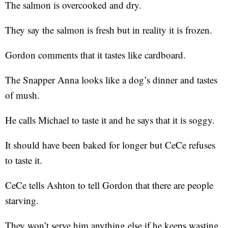
The salmon is overcooked and dry.
They say the salmon is fresh but in reality it is frozen.
Gordon comments that it tastes like cardboard.
The Snapper Anna looks like a dog’s dinner and tastes
of mush.
He calls Michael to taste it and he says that it is soggy.
It should have been baked for longer but CeCe refuses
to taste it.
CeCe tells Ashton to tell Gordon that there are people
starving.
They won’t serve him anything else if he keeps wasting