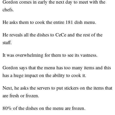
Gordon comes in early the next day to meet with the
chefs.
He asks them to cook the entire 181 dish menu.
He reveals all the dishes to CeCe and the rest of the
staff.
It was overwhelming for them to see its vastness.
Gordon says that the menu has too many items and this
has a huge impact on the ability to cook it.
Next, he asks the servers to put stickers on the items that
are fresh or frozen.
80% of the dishes on the menu are frozen.