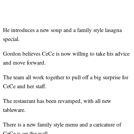
He introduces a new soup and a family style lasagna
special.
Gordon believes CeCe is now willing to take his advice
and move forward.
The team all work together to pull off a big surprise for
CeCe and her staff.
The restaurant has been revamped, with all new
tableware.
There is a new family style menu and a caricature of
CeCe is on the wall.