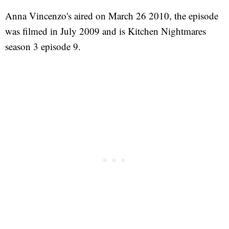
Anna Vincenzo's aired on March 26 2010, the episode
was filmed in July 2009 and is Kitchen Nightmares
season 3 episode 9.