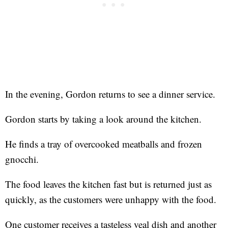
In the evening, Gordon returns to see a dinner service.
Gordon starts by taking a look around the kitchen.
He finds a tray of overcooked meatballs and frozen
gnocchi.
The food leaves the kitchen fast but is returned just as
quickly, as the customers were unhappy with the food.
One customer receives a tasteless veal dish and another