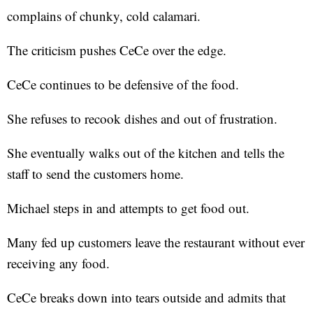
complains of chunky, cold calamari.
The criticism pushes CeCe over the edge.
CeCe continues to be defensive of the food.
She refuses to recook dishes and out of frustration.
She eventually walks out of the kitchen and tells the
staff to send the customers home.
Michael steps in and attempts to get food out.
Many fed up customers leave the restaurant without ever
receiving any food.
CeCe breaks down into tears outside and admits that