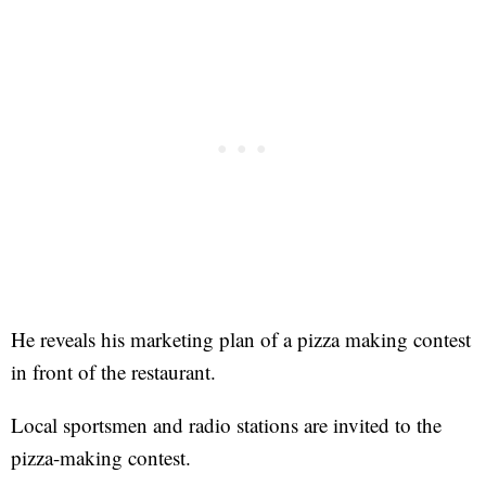
He reveals his marketing plan of a pizza making contest
in front of the restaurant.
Local sportsmen and radio stations are invited to the
pizza-making contest.