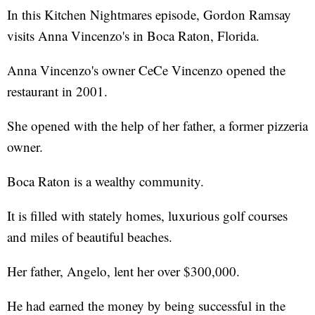
In this Kitchen Nightmares episode, Gordon Ramsay
visits Anna Vincenzo's in Boca Raton, Florida.
Anna Vincenzo's owner CeCe Vincenzo opened the
restaurant in 2001.
She opened with the help of her father, a former pizzeria
owner.
Boca Raton is a wealthy community.
It is filled with stately homes, luxurious golf courses
and miles of beautiful beaches.
Her father, Angelo, lent her over $300,000.
He had earned the money by being successful in the