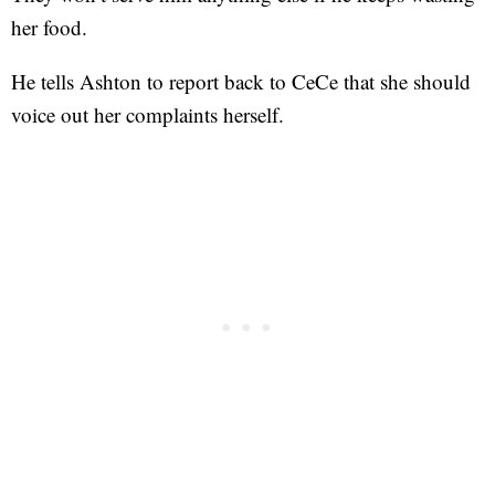
her food.
He tells Ashton to report back to CeCe that she should
voice out her complaints herself.