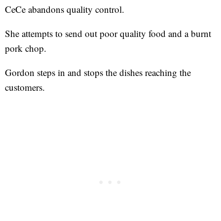
CeCe abandons quality control.
She attempts to send out poor quality food and a burnt
pork chop.
Gordon steps in and stops the dishes reaching the
customers.