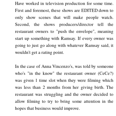
Have worked in television production for some time.
First and foremost, these shows are EDITED down to
only show scenes that will make people watch.
Second, the shows producers/director tell the
restaurant owners to "push the envelope", meaning
start up something with Ramsay. If every owner was
going to just go along with whatever Ramsay said, it
wouldn't get a rating point.
In the case of Anna Vincenzo's, was told by someone
who's "in the know" the restaurant owner (CeCe?)
was given 1 time slot when they were filming which
was less than 2 months from her giving birth. The
restaurant was struggling and the owner decided to
allow filming to try to bring some attention in the
hopes that business would improve.