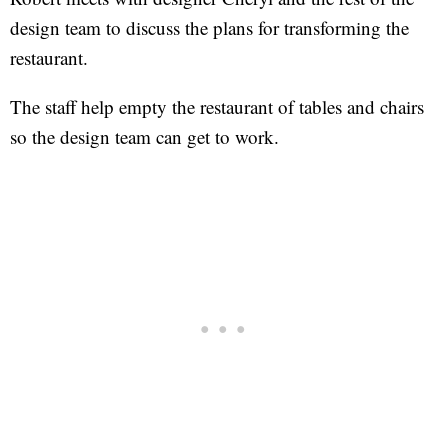
design team to discuss the plans for transforming the
restaurant.
The staff help empty the restaurant of tables and chairs
so the design team can get to work.