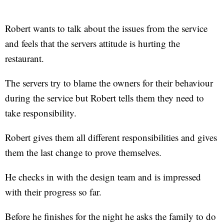
Robert wants to talk about the issues from the service
and feels that the servers attitude is hurting the
restaurant.
The servers try to blame the owners for their behaviour
during the service but Robert tells them they need to
take responsibility.
Robert gives them all different responsibilities and gives
them the last change to prove themselves.
He checks in with the design team and is impressed
with their progress so far.
Before he finishes for the night he asks the family to do