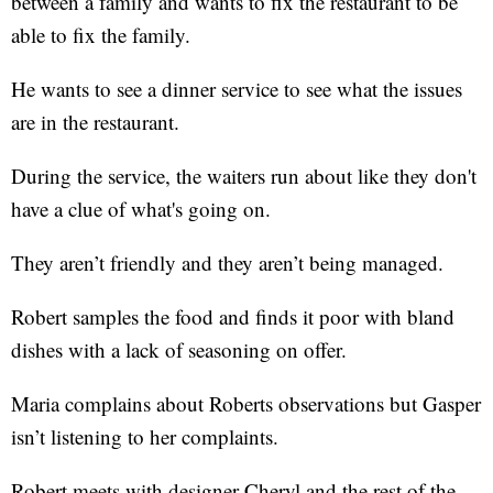
between a family and wants to fix the restaurant to be
able to fix the family.
He wants to see a dinner service to see what the issues
are in the restaurant.
During the service, the waiters run about like they don't
have a clue of what's going on.
They aren’t friendly and they aren’t being managed.
Robert samples the food and finds it poor with bland
dishes with a lack of seasoning on offer.
Maria complains about Roberts observations but Gasper
isn’t listening to her complaints.
Robert meets with designer Cheryl and the rest of the