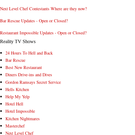
Next Level Chef Contestants Where are they now?
Bar Rescue Updates - Open or Closed?
Restaurant Impossible Updates - Open or Closed?
Reality TV Shows
24 Hours To Hell and Back
Bar Rescue
Best New Restaurant
Diners Drive-ins and Dives
Gordon Ramsays Secret Service
Hells Kitchen
Help My Yelp
Hotel Hell
Hotel Impossible
Kitchen Nightmares
Masterchef
Next Level Chef