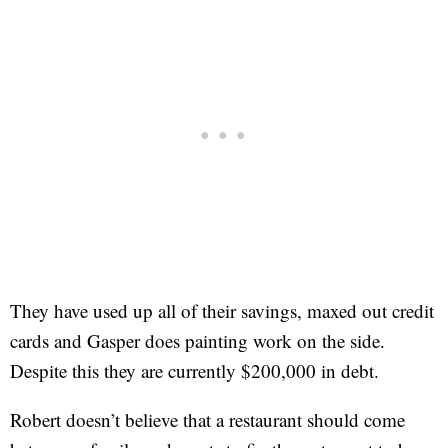
They have used up all of their savings, maxed out credit
cards and Gasper does painting work on the side.
Despite this they are currently $200,000 in debt.
Robert doesn’t believe that a restaurant should come