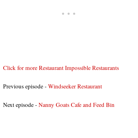
Click for more Restaurant Impossible Restaurants
Previous episode -
Windseeker Restaurant
Next episode -
Nanny Goats Cafe and Feed Bin