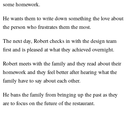
some homework.
He wants them to write down something the love about
the person who frustrates them the most.
The next day, Robert checks in with the design team
first and is pleased at what they achieved overnight.
Robert meets with the family and they read about their
homework and they feel better after hearing what the
family have to say about each other.
He bans the family from bringing up the past as they
are to focus on the future of the restaurant.