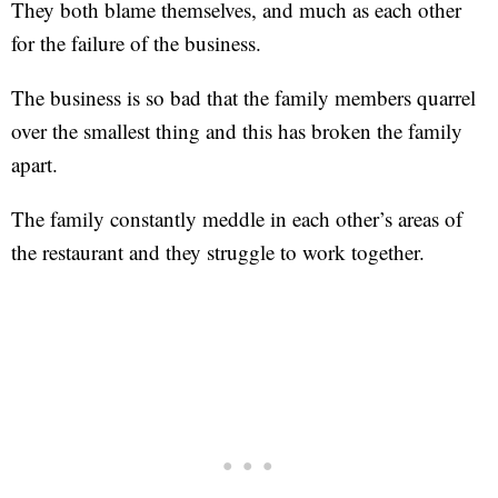
They both blame themselves, and much as each other
for the failure of the business.
The business is so bad that the family members quarrel
over the smallest thing and this has broken the family
apart.
The family constantly meddle in each other’s areas of
the restaurant and they struggle to work together.