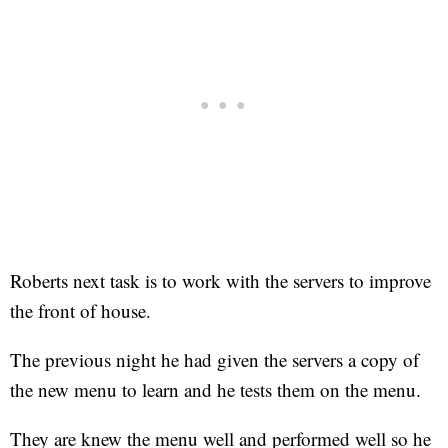
Roberts next task is to work with the servers to improve
the front of house.
The previous night he had given the servers a copy of
the new menu to learn and he tests them on the menu.
They are knew the menu well and performed well so he