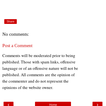
Share
No comments:
Post a Comment
Comments will be moderated prior to being
published. Those with spam links, offensive
language or of an offensive nature will not be
published. All comments are the opinion of
the commenter and do not represent the
opinions of the website owner.
‹
›
Home