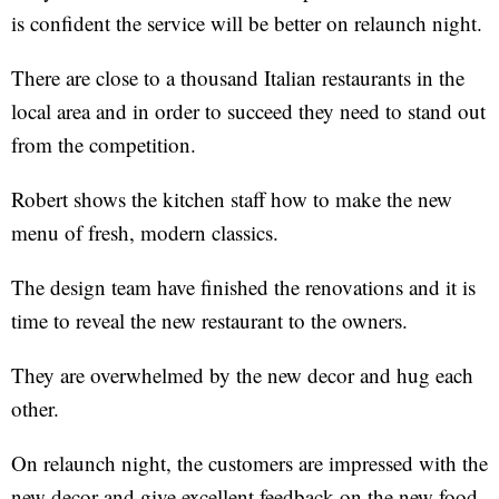
is confident the service will be better on relaunch night.
There are close to a thousand Italian restaurants in the
local area and in order to succeed they need to stand out
from the competition.
Robert shows the kitchen staff how to make the new
menu of fresh, modern classics.
The design team have finished the renovations and it is
time to reveal the new restaurant to the owners.
They are overwhelmed by the new decor and hug each
other.
On relaunch night, the customers are impressed with the
new decor and give excellent feedback on the new food,