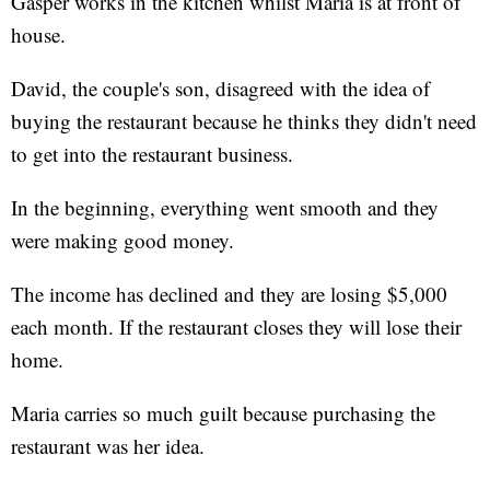
Gasper works in the kitchen whilst Maria is at front of
house.
David, the couple's son, disagreed with the idea of
buying the restaurant because he thinks they didn't need
to get into the restaurant business.
In the beginning, everything went smooth and they
were making good money.
The income has declined and they are losing $5,000
each month. If the restaurant closes they will lose their
home.
Maria carries so much guilt because purchasing the
restaurant was her idea.