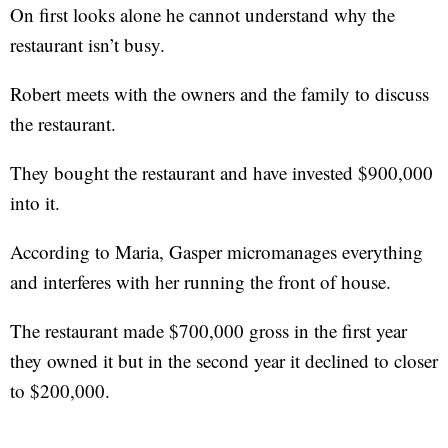
On first looks alone he cannot understand why the
restaurant isn’t busy.
Robert meets with the owners and the family to discuss
the restaurant.
They bought the restaurant and have invested $900,000
into it.
According to Maria, Gasper micromanages everything
and interferes with her running the front of house.
The restaurant made $700,000 gross in the first year
they owned it but in the second year it declined to closer
to $200,000.