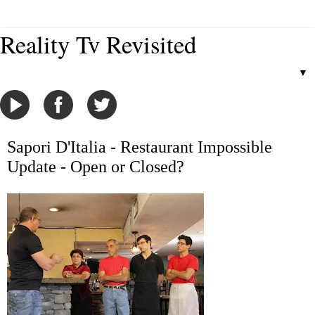
Reality Tv Revisited
▼
Sapori D'Italia - Restaurant Impossible
Update - Open or Closed?