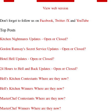
View web version
Don't forget to follow us on
Facebook
,
Twitter /X
and
YouTube
Top Posts
Kitchen Nightmares Updates - Open or Closed?
Gordon Ramsay's Secret Service Updates - Open or Closed?
Hotel Hell Updates - Open or Closed?
24 Hours to Hell and Back Updates - Open or Closed?
Hell's Kitchen Contestants Where are they now?
Hell's Kitchen Winners Where are they now?
MasterChef Contestants Where are they now?
MasterChef Winners Where are they now?