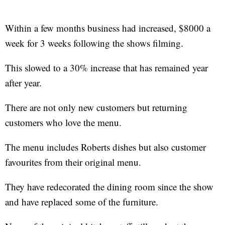
Within a few months business had increased, $8000 a
week for 3 weeks following the shows filming.
This slowed to a 30% increase that has remained year
after year.
There are not only new customers but returning
customers who love the menu.
The menu includes Roberts dishes but also customer
favourites from their original menu.
They have redecorated the dining room since the show
and have replaced some of the furniture.