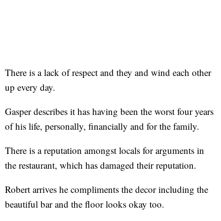
There is a lack of respect and they and wind each other
up every day.
Gasper describes it has having been the worst four years
of his life, personally, financially and for the family.
There is a reputation amongst locals for arguments in
the restaurant, which has damaged their reputation.
Robert arrives he compliments the decor including the
beautiful bar and the floor looks okay too.