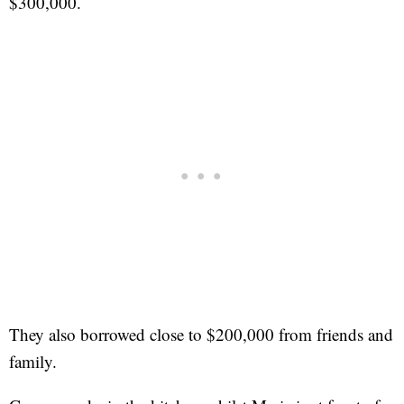
$300,000.
They also borrowed close to $200,000 from friends and
family.