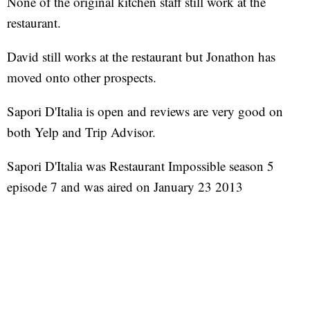
None of the original kitchen staff still work at the
restaurant.
David still works at the restaurant but Jonathon has
moved onto other prospects.
Sapori D'Italia is open and reviews are very good on
both Yelp and Trip Advisor.
Sapori D'Italia was Restaurant Impossible season 5
episode 7 and was aired on January 23 2013