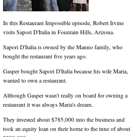
In this Restaurant Impossible episode, Robert Irvine
visits Sapori D'Italia in Fountain Hills, Arizona.
Sapori D'Italia is owned by the Manno family, who
bought the restaurant five years ago.
Gasper bought Sapori D'Italia because his wife Maria,
wanted to own a restaurant.
Although Gasper wasn't really on board for owning a
restaurant it was always Maria's dream.
They invested about $785,000 into the business and
took an equity loan on their home to the tune of about