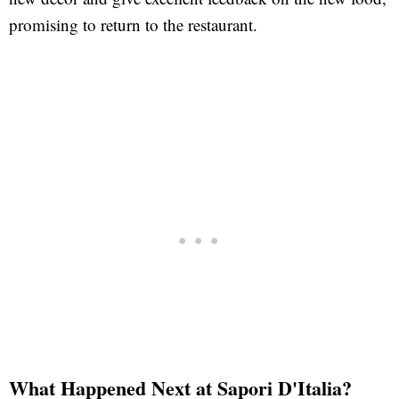
promising to return to the restaurant.
What Happened Next at Sapori D'Italia?