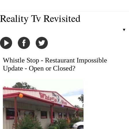
Reality Tv Revisited
▼
Whistle Stop - Restaurant Impossible
Update - Open or Closed?