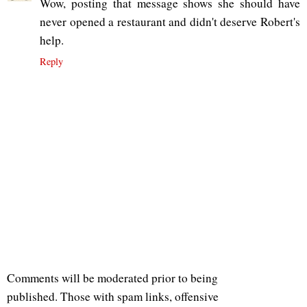
Wow, posting that message shows she should have
never opened a restaurant and didn't deserve Robert's
help.
Reply
Comments will be moderated prior to being
published. Those with spam links, offensive