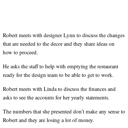
Robert meets with designer Lynn to discuss the changes
that are needed to the decor and they share ideas on
how to proceed.
He asks the staff to help with emptying the restaurant
ready for the design team to be able to get to work.
Robert meets with Linda to discuss the finances and
asks to see the accounts for her yearly statements.
The numbers that she presented don’t make any sense to
Robert and they are losing a lot of money.