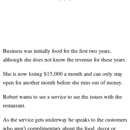
Business was initially food for the first two years,
although she does not know the revenue for these years.
She is now losing $15,000 a month and can only stay
open for another month before she runs out of money.
Robert wants to see a service to see the issues with the
restaurant.
As the service gets underway he speaks to the customers
who aren’t complimentary about the food, decor or