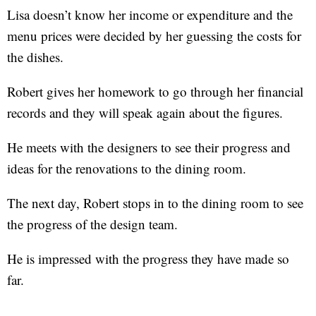
Lisa doesn’t know her income or expenditure and the
menu prices were decided by her guessing the costs for
the dishes.
Robert gives her homework to go through her financial
records and they will speak again about the figures.
He meets with the designers to see their progress and
ideas for the renovations to the dining room.
The next day, Robert stops in to the dining room to see
the progress of the design team.
He is impressed with the progress they have made so
far.