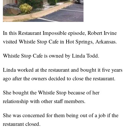
In this Restaurant Impossible episode, Robert Irvine
visited Whistle Stop Cafe in Hot Springs, Arkansas.
Whistle Stop Cafe is owned by Linda Todd.
Linda worked at the restaurant and bought it five years
ago after the owners decided to close the restaurant.
She bought the Whistle Stop because of her
relationship with other staff members.
She was concerned for them being out of a job if the
restaurant closed.