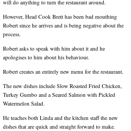
will do anything to turn the restaurant around.
However, Head Cook Brett has been bad mouthing
Robert since he arrives and is being negative about the
process.
Robert asks to speak with him about it and he
apologises to him about his behaviour.
Robert creates an entirely new menu for the restaurant.
The new dishes include Slow Roasted Fried Chicken,
Turkey Gumbo and a Seared Salmon with Pickled
Watermelon Salad.
He teaches both Linda and the kitchen staff the new
dishes that are quick and straight forward to make.