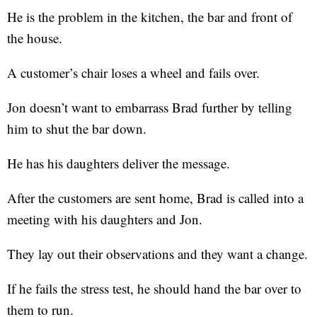
He is the problem in the kitchen, the bar and front of
the house.
A customer’s chair loses a wheel and fails over.
Jon doesn’t want to embarrass Brad further by telling
him to shut the bar down.
He has his daughters deliver the message.
After the customers are sent home, Brad is called into a
meeting with his daughters and Jon.
They lay out their observations and they want a change.
If he fails the stress test, he should hand the bar over to
them to run.