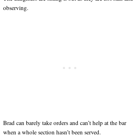
observing.
Brad can barely take orders and can’t help at the bar
when a whole section hasn’t been served.