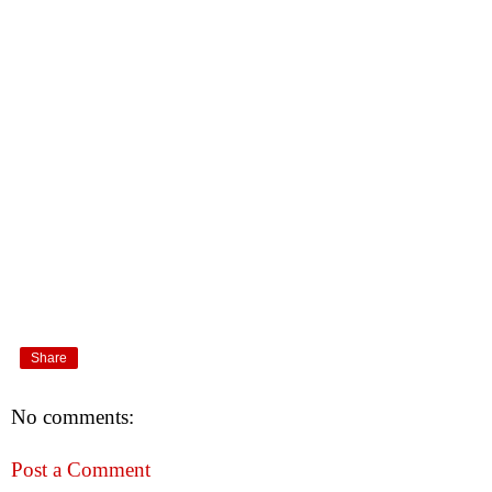
Share
No comments:
Post a Comment