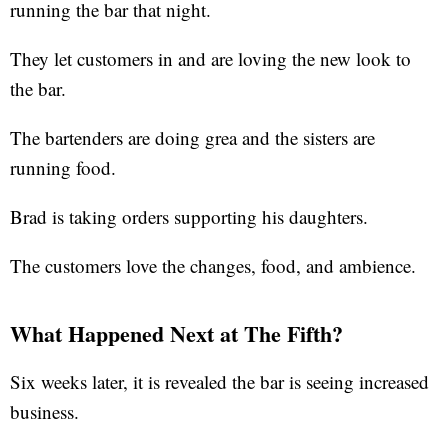
running the bar that night.
They let customers in and are loving the new look to
the bar.
The bartenders are doing grea and the sisters are
running food.
Brad is taking orders supporting his daughters.
The customers love the changes, food, and ambience.
What Happened Next at The Fifth?
Six weeks later, it is revealed the bar is seeing increased
business.