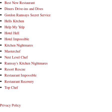
Best New Restaurant
Diners Drive-ins and Dives
Gordon Ramsays Secret Service
Hells Kitchen
Help My Yelp
Hotel Hell
Hotel Impossible
Kitchen Nightmares
Masterchef
Next Level Chef
Ramsay's Kitchen Nightmares
Resort Rescue
Restaurant Impossible
Restaurant Recovery
Top Chef
Privacy Policy