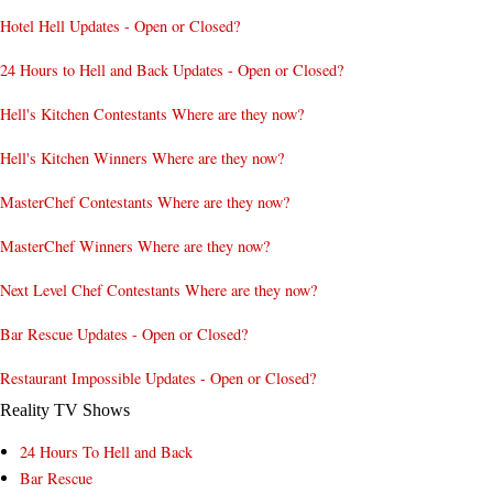
Hotel Hell Updates - Open or Closed?
24 Hours to Hell and Back Updates - Open or Closed?
Hell's Kitchen Contestants Where are they now?
Hell's Kitchen Winners Where are they now?
MasterChef Contestants Where are they now?
MasterChef Winners Where are they now?
Next Level Chef Contestants Where are they now?
Bar Rescue Updates - Open or Closed?
Restaurant Impossible Updates - Open or Closed?
Reality TV Shows
24 Hours To Hell and Back
Bar Rescue