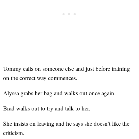
Tommy calls on someone else and just before training
on the correct way commences.
Alyssa grabs her bag and walks out once again.
Brad walks out to try and talk to her.
She insists on leaving and he says she doesn’t like the
criticism.