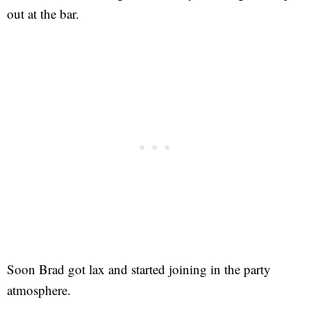
out at the bar.
Soon Brad got lax and started joining in the party
atmosphere.