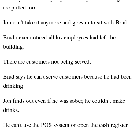
are pulled too.
Jon can’t take it anymore and goes in to sit with Brad.
Brad never noticed all his employees had left the
building.
There are customers not being served.
Brad says he can’t serve customers because he had been
drinking.
Jon finds out even if he was sober, he couldn’t make
drinks.
He can't use the POS system or open the cash register.