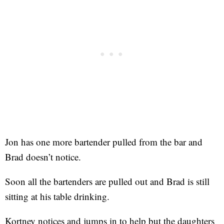
Jon has one more bartender pulled from the bar and
Brad doesn’t notice.
Soon all the bartenders are pulled out and Brad is still
sitting at his table drinking.
Kortney notices and jumps in to help but the daughters