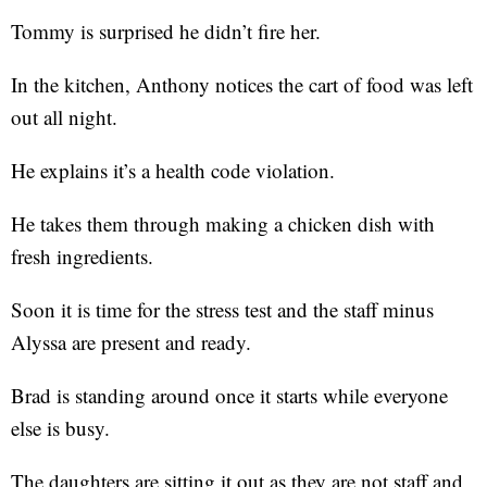
Tommy is surprised he didn’t fire her.
In the kitchen, Anthony notices the cart of food was left
out all night.
He explains it’s a health code violation.
He takes them through making a chicken dish with
fresh ingredients.
Soon it is time for the stress test and the staff minus
Alyssa are present and ready.
Brad is standing around once it starts while everyone
else is busy.
The daughters are sitting it out as they are not staff and