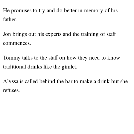
He promises to try and do better in memory of his
father.
Jon brings out his experts and the training of staff
commences.
Tommy talks to the staff on how they need to know
traditional drinks like the gimlet.
Alyssa is called behind the bar to make a drink but she
refuses.