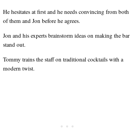
He hesitates at first and he needs convincing from both
of them and Jon before he agrees.
Jon and his experts brainstorm ideas on making the bar
stand out.
Tommy trains the staff on traditional cocktails with a
modern twist.