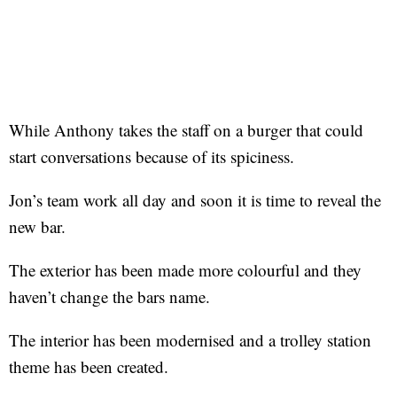
While Anthony takes the staff on a burger that could
start conversations because of its spiciness.
Jon’s team work all day and soon it is time to reveal the
new bar.
The exterior has been made more colourful and they
haven’t change the bars name.
The interior has been modernised and a trolley station
theme has been created.