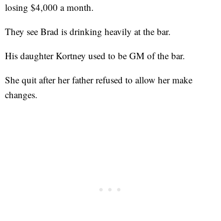
losing $4,000 a month.
They see Brad is drinking heavily at the bar.
His daughter Kortney used to be GM of the bar.
She quit after her father refused to allow her make
changes.