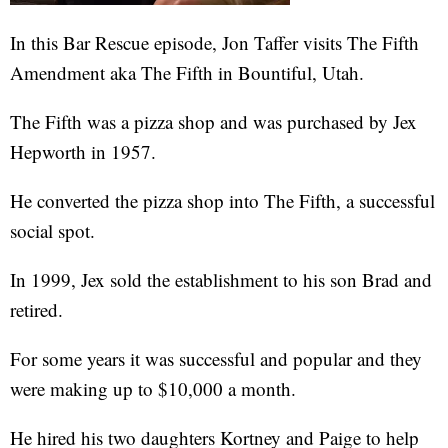
In this Bar Rescue episode, Jon Taffer visits The Fifth
Amendment aka The Fifth in Bountiful, Utah.
The Fifth was a pizza shop and was purchased by Jex
Hepworth in 1957.
He converted the pizza shop into The Fifth, a successful
social spot.
In 1999, Jex sold the establishment to his son Brad and
retired.
For some years it was successful and popular and they
were making up to $10,000 a month.
He hired his two daughters Kortney and Paige to help