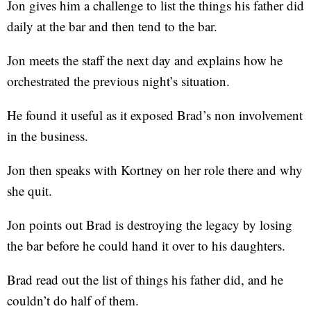
Jon gives him a challenge to list the things his father did
daily at the bar and then tend to the bar.
Jon meets the staff the next day and explains how he
orchestrated the previous night’s situation.
He found it useful as it exposed Brad’s non involvement
in the business.
Jon then speaks with Kortney on her role there and why
she quit.
Jon points out Brad is destroying the legacy by losing
the bar before he could hand it over to his daughters.
Brad read out the list of things his father did, and he
couldn’t do half of them.