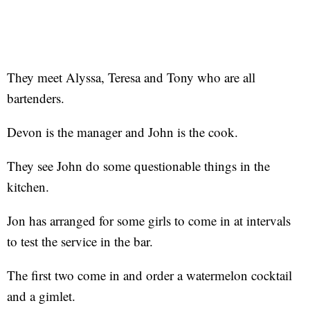
They meet Alyssa, Teresa and Tony who are all
bartenders.
Devon is the manager and John is the cook.
They see John do some questionable things in the
kitchen.
Jon has arranged for some girls to come in at intervals
to test the service in the bar.
The first two come in and order a watermelon cocktail
and a gimlet.