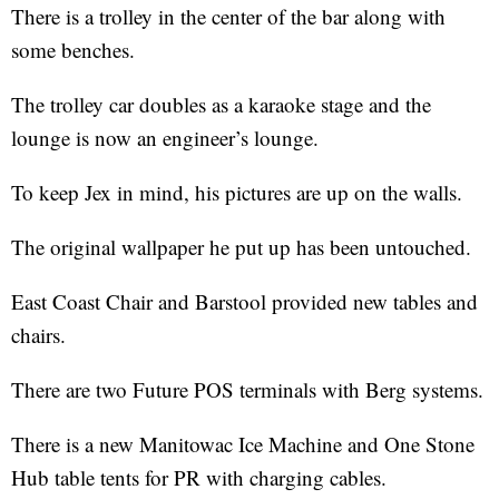
There is a trolley in the center of the bar along with
some benches.
The trolley car doubles as a karaoke stage and the
lounge is now an engineer’s lounge.
To keep Jex in mind, his pictures are up on the walls.
The original wallpaper he put up has been untouched.
East Coast Chair and Barstool provided new tables and
chairs.
There are two Future POS terminals with Berg systems.
There is a new Manitowac Ice Machine and One Stone
Hub table tents for PR with charging cables.