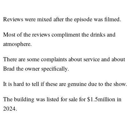
Reviews were mixed after the episode was filmed.
Most of the reviews compliment the drinks and
atmosphere.
There are some complaints about service and about
Brad the owner specifically.
It is hard to tell if these are genuine due to the show.
The building was listed for sale for $1.5million in
2024.