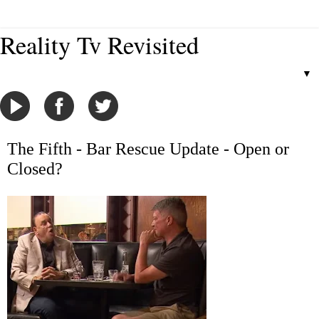
Reality Tv Revisited
▼
The Fifth - Bar Rescue Update - Open or
Closed?