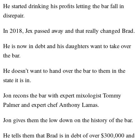
He started drinking his profits letting the bar fall in
disrepair.
In 2018, Jex passed away and that really changed Brad.
He is now in debt and his daughters want to take over
the bar.
He doesn’t want to hand over the bar to them in the
state it is in.
Jon recons the bar with expert mixologist Tommy
Palmer and expert chef Anthony Lamas.
Jon gives them the low down on the history of the bar.
He tells them that Brad is in debt of over $300,000 and