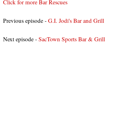
Click for more Bar Rescues
Previous episode -
G.I. Jodi's Bar and Grill
Next episode -
SacTown Sports Bar & Grill