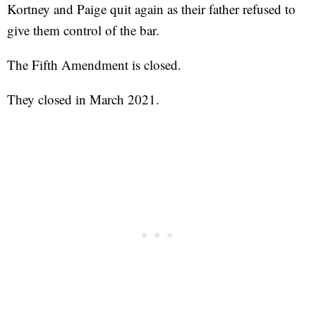
Kortney and Paige quit again as their father refused to
give them control of the bar.
The Fifth Amendment is closed.
They closed in March 2021.