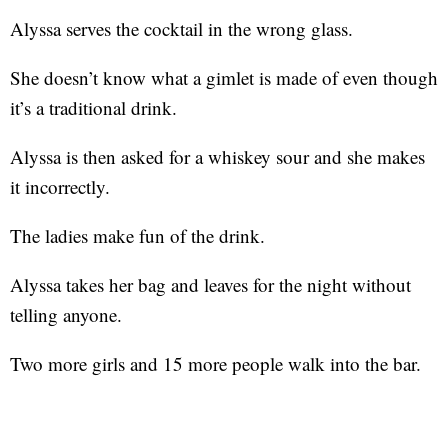
Alyssa serves the cocktail in the wrong glass.
She doesn’t know what a gimlet is made of even though
it’s a traditional drink.
Alyssa is then asked for a whiskey sour and she makes
it incorrectly.
The ladies make fun of the drink.
Alyssa takes her bag and leaves for the night without
telling anyone.
Two more girls and 15 more people walk into the bar.