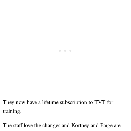
They now have a lifetime subscription to TVT for
training.
The staff love the changes and Kortney and Paige are