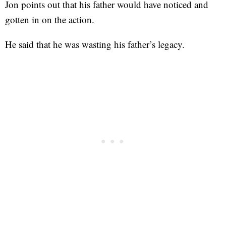
Jon points out that his father would have noticed and
gotten in on the action.
He said that he was wasting his father’s legacy.