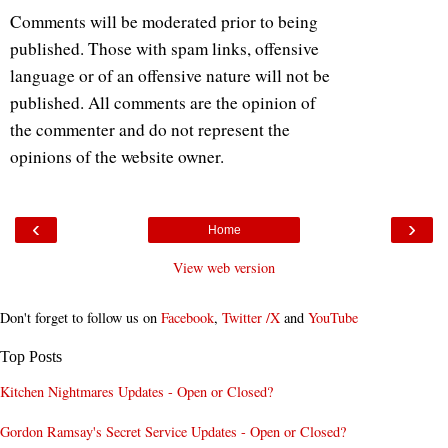
Comments will be moderated prior to being
published. Those with spam links, offensive
language or of an offensive nature will not be
published. All comments are the opinion of
the commenter and do not represent the
opinions of the website owner.
‹
›
Home
View web version
Don't forget to follow us on
Facebook
,
Twitter /X
and
YouTube
Top Posts
Kitchen Nightmares Updates - Open or Closed?
Gordon Ramsay's Secret Service Updates - Open or Closed?