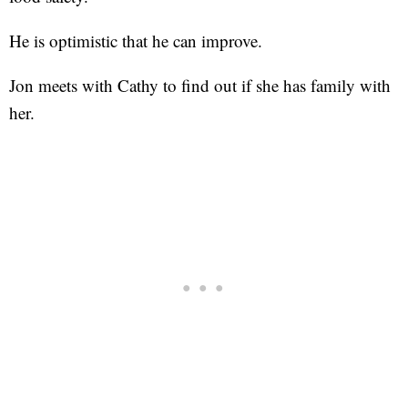
He is optimistic that he can improve.
Jon meets with Cathy to find out if she has family with
her.