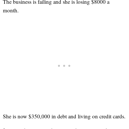
The business is failing and she is losing $8000 a
month.
She is now $350,000 in debt and living on credit cards.