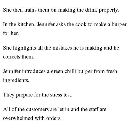
She then trains them on making the drink properly.
In the kitchen, Jennifer asks the cook to make a burger
for her.
She highlights all the mistakes he is making and he
corrects them.
Jennifer introduces a green chilli burger from fresh
ingredients.
They prepare for the stress test.
All of the customers are let in and the staff are
overwhelmed with orders.