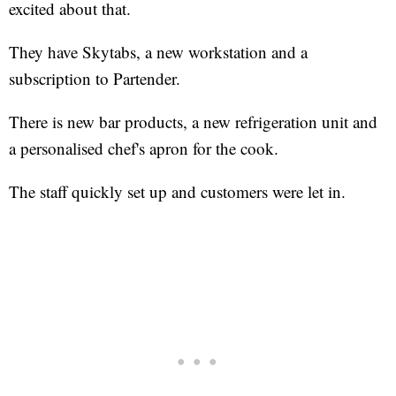
excited about that.
They have Skytabs, a new workstation and a
subscription to Partender.
There is new bar products, a new refrigeration unit and
a personalised chef's apron for the cook.
The staff quickly set up and customers were let in.