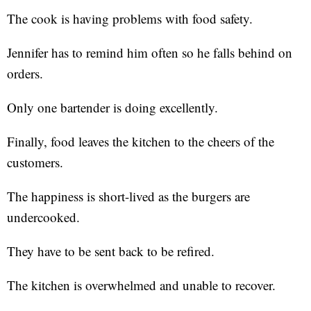
The cook is having problems with food safety.
Jennifer has to remind him often so he falls behind on
orders.
Only one bartender is doing excellently.
Finally, food leaves the kitchen to the cheers of the
customers.
The happiness is short-lived as the burgers are
undercooked.
They have to be sent back to be refired.
The kitchen is overwhelmed and unable to recover.