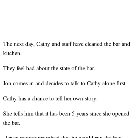
The next day, Cathy and staff have cleaned the bar and
kitchen.
They feel bad about the state of the bar.
Jon comes in and decides to talk to Cathy alone first.
Cathy has a chance to tell her own story.
She tells him that it has been 5 years since she opened
the bar.
Her ex partner promised that he would run the bar.