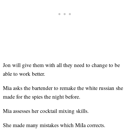
Jon will give them with all they need to change to be
able to work better.
Mia asks the bartender to remake the white russian she
made for the spies the night before.
Mia assesses her cocktail mixing skills.
She made many mistakes which MiIa corrects.