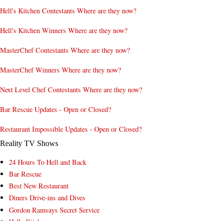
Hell's Kitchen Contestants Where are they now?
Hell's Kitchen Winners Where are they now?
MasterChef Contestants Where are they now?
MasterChef Winners Where are they now?
Next Level Chef Contestants Where are they now?
Bar Rescue Updates - Open or Closed?
Restaurant Impossible Updates - Open or Closed?
Reality TV Shows
24 Hours To Hell and Back
Bar Rescue
Best New Restaurant
Diners Drive-ins and Dives
Gordon Ramsays Secret Service