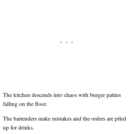
The kitchen descends into chaos with burger patties
falling on the floor.
The bartenders make mistakes and the orders are piled
up for drinks.