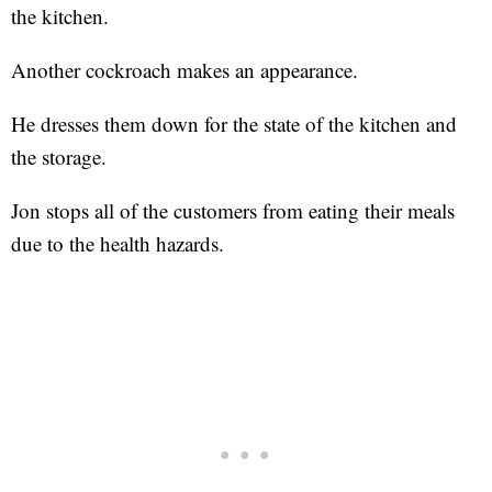
the kitchen.
Another cockroach makes an appearance.
He dresses them down for the state of the kitchen and
the storage.
Jon stops all of the customers from eating their meals
due to the health hazards.