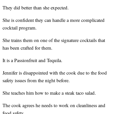
They did better than she expected.
She is confident they can handle a more complicated
cocktail program.
She trains them on one of the signature cocktails that
has been crafted for them.
It is a Passionfruit and Tequila.
Jennifer is disappointed with the cook due to the food
safety issues from the night before.
She teaches him how to make a steak taco salad.
The cook agrees he needs to work on cleanliness and
food safety.