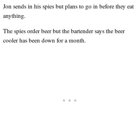
Jon sends in his spies but plans to go in before they eat
anything.
The spies order beer but the bartender says the beer
cooler has been down for a month.