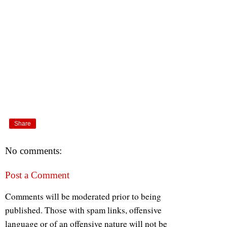
Share
No comments:
Post a Comment
Comments will be moderated prior to being
published. Those with spam links, offensive
language or of an offensive nature will not be