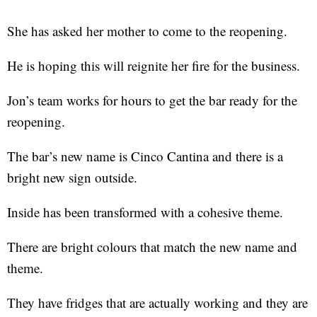
She has asked her mother to come to the reopening.
He is hoping this will reignite her fire for the business.
Jon’s team works for hours to get the bar ready for the
reopening.
The bar’s new name is Cinco Cantina and there is a
bright new sign outside.
Inside has been transformed with a cohesive theme.
There are bright colours that match the new name and
theme.
They have fridges that are actually working and they are