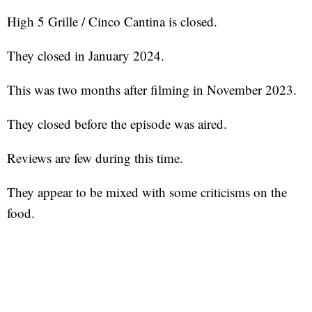
High 5 Grille / Cinco Cantina is closed.
They closed in January 2024.
This was two months after filming in November 2023.
They closed before the episode was aired.
Reviews are few during this time.
They appear to be mixed with some criticisms on the
food.