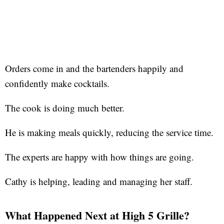
Orders come in and the bartenders happily and
confidently make cocktails.
The cook is doing much better.
He is making meals quickly, reducing the service time.
The experts are happy with how things are going.
Cathy is helping, leading and managing her staff.
What Happened Next at High 5 Grille?