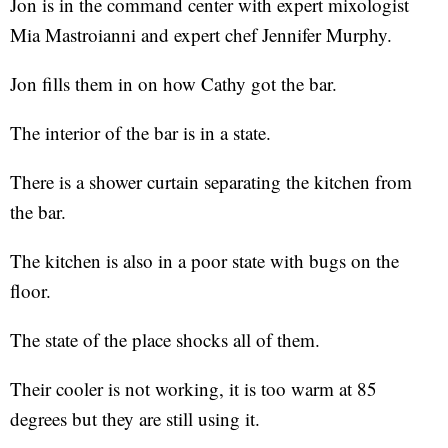
Jon is in the command center with expert mixologist
Mia Mastroianni and expert chef Jennifer Murphy.
Jon fills them in on how Cathy got the bar.
The interior of the bar is in a state.
There is a shower curtain separating the kitchen from
the bar.
The kitchen is also in a poor state with bugs on the
floor.
The state of the place shocks all of them.
Their cooler is not working, it is too warm at 85
degrees but they are still using it.