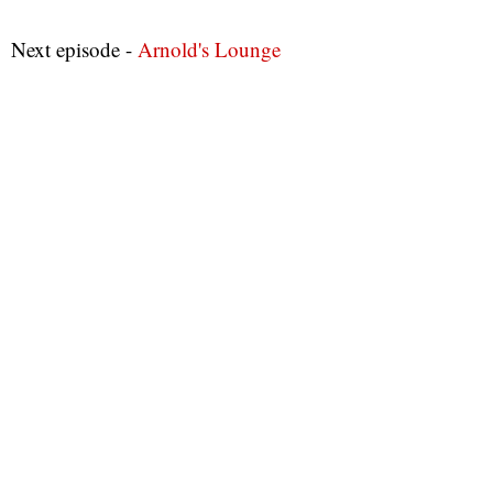
Next episode -
Arnold's Lounge