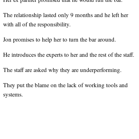
The relationship lasted only 9 months and he left her
with all of the responsibility.
Jon promises to help her to turn the bar around.
He introduces the experts to her and the rest of the staff.
The staff are asked why they are underperforming.
They put the blame on the lack of working tools and
systems.