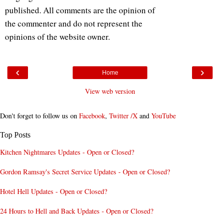
published. All comments are the opinion of
the commenter and do not represent the
opinions of the website owner.
‹
›
Home
View web version
Don't forget to follow us on
Facebook
,
Twitter /X
and
YouTube
Top Posts
Kitchen Nightmares Updates - Open or Closed?
Gordon Ramsay's Secret Service Updates - Open or Closed?
Hotel Hell Updates - Open or Closed?
24 Hours to Hell and Back Updates - Open or Closed?