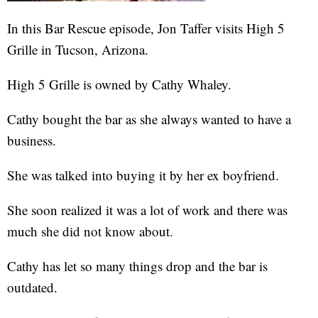
In this Bar Rescue episode, Jon Taffer visits High 5
Grille in Tucson, Arizona.
High 5 Grille is owned by Cathy Whaley.
Cathy bought the bar as she always wanted to have a
business.
She was talked into buying it by her ex boyfriend.
She soon realized it was a lot of work and there was
much she did not know about.
Cathy has let so many things drop and the bar is
outdated.