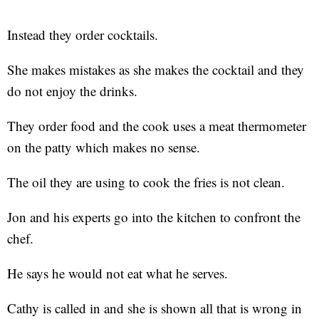
Instead they order cocktails.
She makes mistakes as she makes the cocktail and they
do not enjoy the drinks.
They order food and the cook uses a meat thermometer
on the patty which makes no sense.
The oil they are using to cook the fries is not clean.
Jon and his experts go into the kitchen to confront the
chef.
He says he would not eat what he serves.
Cathy is called in and she is shown all that is wrong in