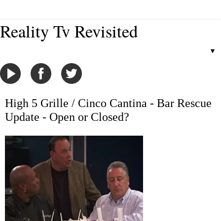
Reality Tv Revisited
▼
High 5 Grille / Cinco Cantina - Bar Rescue
Update - Open or Closed?