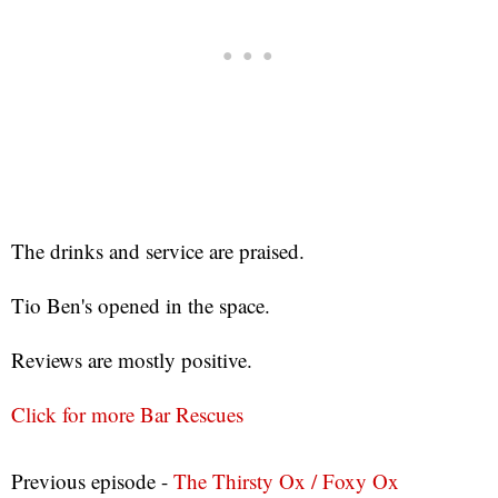
The drinks and service are praised.
Tio Ben's opened in the space.
Reviews are mostly positive.
Click for more Bar Rescues
Previous episode -
The Thirsty Ox / Foxy Ox