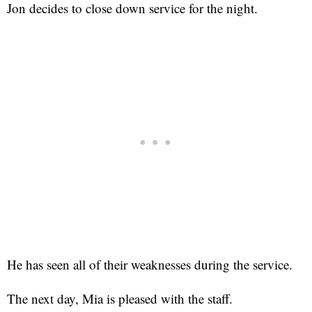
Jon decides to close down service for the night.
He has seen all of their weaknesses during the service.
The next day, Mia is pleased with the staff.