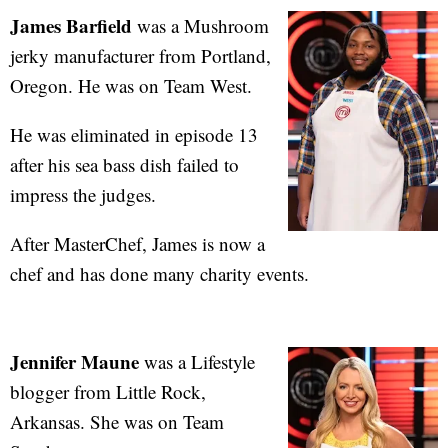
James Barfield
was a Mushroom
jerky manufacturer from Portland,
Oregon. He was on Team West.
He was eliminated in episode 13
after his sea bass dish failed to
impress the judges.
After MasterChef, James is now a
chef and has done many charity events.
Jennifer Maune
was a Lifestyle
blogger from Little Rock,
Arkansas. She was on Team