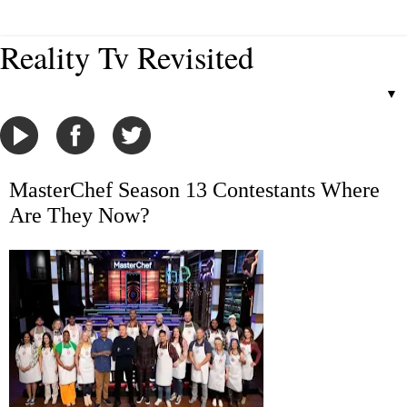
Reality Tv Revisited
▼
MasterChef Season 13 Contestants Where
Are They Now?