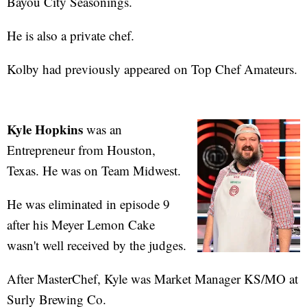
Bayou City Seasonings.
He is also a private chef.
Kolby had previously appeared on Top Chef Amateurs.
Kyle Hopkins
was an
Entrepreneur from Houston,
Texas. He was on Team Midwest.
He was eliminated in episode 9
after his Meyer Lemon Cake
wasn't well received by the judges.
After MasterChef, Kyle was Market Manager KS/MO at
Surly Brewing Co.