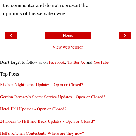
the commenter and do not represent the
opinions of the website owner.
‹
›
Home
View web version
Don't forget to follow us on
Facebook
,
Twitter /X
and
YouTube
Top Posts
Kitchen Nightmares Updates - Open or Closed?
Gordon Ramsay's Secret Service Updates - Open or Closed?
Hotel Hell Updates - Open or Closed?
24 Hours to Hell and Back Updates - Open or Closed?
Hell's Kitchen Contestants Where are they now?