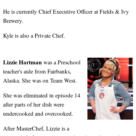
He is currently Chief Executive Officer at Fields & Ivy
Brewery.
Kyle is also a Private Chef.
Lizzie Hartman
was a Preschool
teacher's aide from Fairbanks,
Alaska. She was on Team West.
She was eliminated in episode 14
after parts of her dish were
undercooked and overcooked.
After MasterChef, Lizzie is a