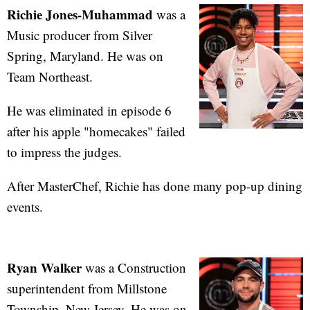
Richie Jones-Muhammad
was a
Music producer from Silver
Spring, Maryland. He was on
Team Northeast.
He was eliminated in episode 6
after his apple "homecakes" failed
to impress the judges.
After MasterChef, Richie has done many pop-up dining
events.
Ryan Walker
was a Construction
superintendent from Millstone
Township, New Jersey. He was on