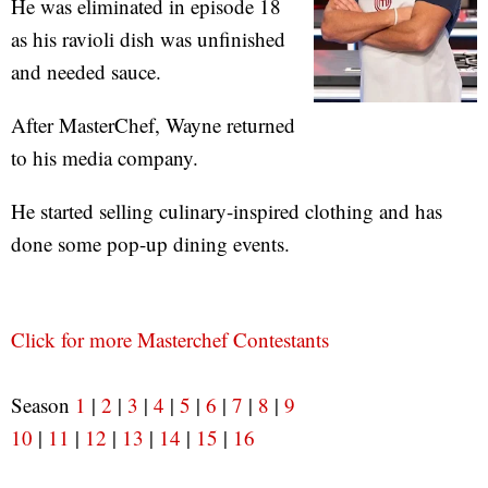
He was eliminated in episode 18
as his ravioli dish was unfinished
and needed sauce.
After MasterChef, Wayne returned
to his media company.
He started selling culinary-inspired clothing and has
done some pop-up dining events.
Click for more Masterchef Contestants
Season
1
|
2
|
3
|
4
|
5
|
6
|
7
|
8
|
9
10
|
11
|
12
|
13
|
14
|
15
|
16