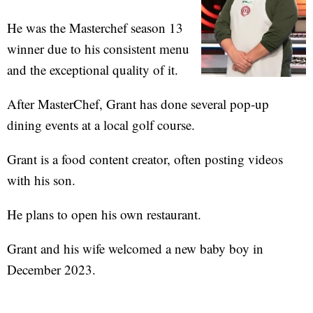
He was the Masterchef season 13
winner due to his consistent menu
and the exceptional quality of it.
After MasterChef, Grant has done several pop-up
dining events at a local golf course.
Grant is a food content creator, often posting videos
with his son.
He plans to open his own restaurant.
Grant and his wife welcomed a new baby boy in
December 2023.