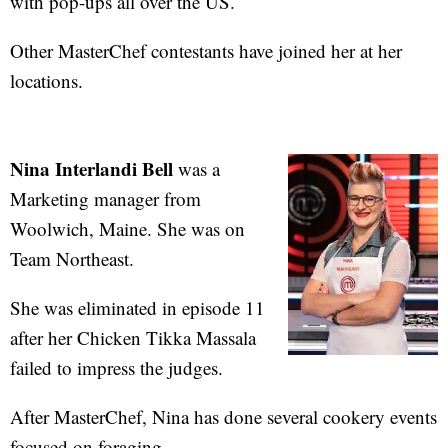
with pop-ups all over the US.
Other MasterChef contestants have joined her at her
locations.
Nina Interlandi Bell
was a
Marketing manager from
Woolwich, Maine. She was on
Team Northeast.
She was eliminated in episode 11
after her Chicken Tikka Massala
failed to impress the judges.
After MasterChef, Nina has done several cookery events
focused on foraging.