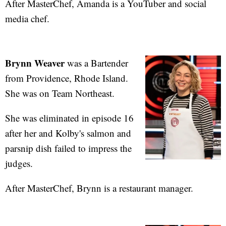
After MasterChef, Amanda is a YouTuber and social
media chef.
Brynn Weaver
was a Bartender
from Providence, Rhode Island.
She was on Team Northeast.
She was eliminated in episode 16
after her and Kolby's salmon and
parsnip dish failed to impress the
judges.
After MasterChef, Brynn is a restaurant manager.