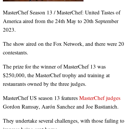
MasterChef Season 13 / MasterChef: United Tastes of
America aired from the 24th May to 20th September
2023.
The show aired on the Fox Network, and there were 20
contestants.
The prize for the winner of MasterChef 13 was
$250,000, the MasterChef trophy and training at
restaurants owned by the three judges.
MasterChef US season 13 features
MasterChef judges
Gordon Ramsay, Aarón Sanchez and Joe Bastianich.
They undertake several challenges, with those failing to