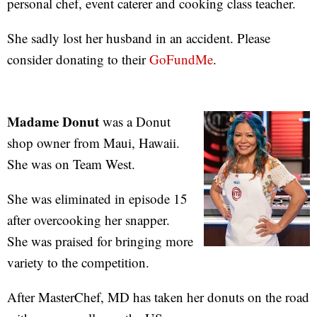
personal chef, event caterer and cooking class teacher.
She sadly lost her husband in an accident. Please
consider donating to their
GoFundMe
.
Madame Donut
was a Donut
shop owner from Maui, Hawaii.
She was on Team West.
She was eliminated in episode 15
after overcooking her snapper.
She was praised for bringing more
variety to the competition.
After MasterChef, MD has taken her donuts on the road