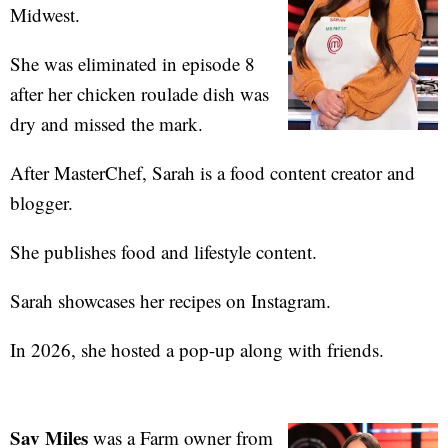
Midwest.
She was eliminated in episode 8
after her chicken roulade dish was
dry and missed the mark.
After MasterChef, Sarah is a food content creator and
blogger.
She publishes food and lifestyle content.
Sarah showcases her recipes on Instagram.
In 2026, she hosted a pop-up along with friends.
Sav Miles
was a Farm owner from