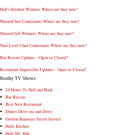
Hell's Kitchen Winners Where are they now?
MasterChef Contestants Where are they now?
MasterChef Winners Where are they now?
Next Level Chef Contestants Where are they now?
Bar Rescue Updates - Open or Closed?
Restaurant Impossible Updates - Open or Closed?
Reality TV Shows
24 Hours To Hell and Back
Bar Rescue
Best New Restaurant
Diners Drive-ins and Dives
Gordon Ramsays Secret Service
Hells Kitchen
Help My Yelp