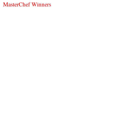
MasterChef Winners