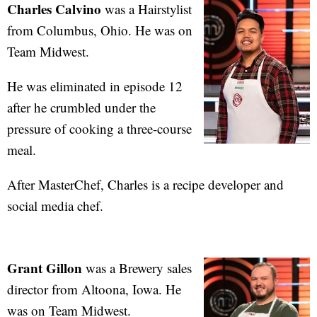
Charles Calvino
was a Hairstylist
from Columbus, Ohio. He was on
Team Midwest.
He was eliminated in episode 12
after he crumbled under the
pressure of cooking a three-course
meal.
After MasterChef, Charles is a recipe developer and
social media chef.
Grant Gillon
was a Brewery sales
director from Altoona, Iowa. He
was on Team Midwest.