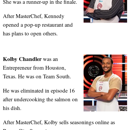
She was a runner-up in the finale.
After MasterChef, Kennedy
opened a pop-up restaurant and
has plans to open others.
Kolby Chandler
was an
Entrepreneur from Houston,
Texas. He was on Team South.
He was eliminated in episode 16
after undercooking the salmon on
his dish.
After MasterChef, Kolby sells seasonings online as