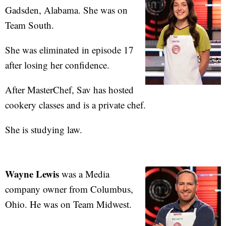
Gadsden, Alabama. She was on
Team South.
She was eliminated in episode 17
after losing her confidence.
After MasterChef, Sav has hosted
cookery classes and is a private chef.
She is studying law.
Wayne Lewis
was a Media
company owner from Columbus,
Ohio. He was on Team Midwest.