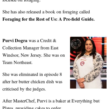
She has also released a book on foraging called
Foraging for the Rest of Us: A Pre-field Guide.
Purvi Dogra
was a Credit &
Collection Manager from East
Windsor, New Jersey. She was on
Team Northeast.
She was eliminated in episode 8
after her butter chicken dish was
criticised by the judges.
After MasterChef, Purvi is a baker at Everything but
Plates, providing cakes to order.