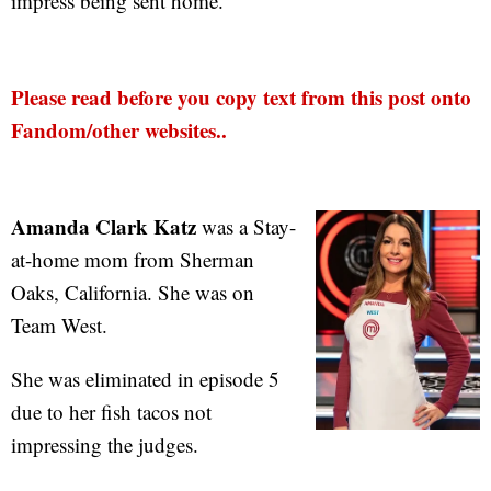
impress being sent home.
Please read before you copy text from this post onto
Fandom/other websites..
Amanda Clark Katz
was a Stay-
at-home mom from Sherman
Oaks, California. She was on
Team West.
She was eliminated in episode 5
due to her fish tacos not
impressing the judges.