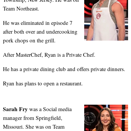
Team Northeast.
He was eliminated in episode 7
after both over and undercooking
pork chops on the grill.
After MasterChef, Ryan is a Private Chef.
He has a private dining club and offers private dinners.
Ryan has plans to open a restaurant.
Sarah Fry
was a Social media
manager from Springfield,
Missouri. She was on Team