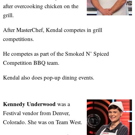
after overcooking chicken on the
grill.
After MasterChef, Kendal competes in grill
competitions.
He competes as part of the Smoked N’ Spiced
Competition BBQ team.
Kendal also does pop-up dining events.
Kennedy Underwood
was a
Festival vendor from Denver,
Colorado. She was on Team West.