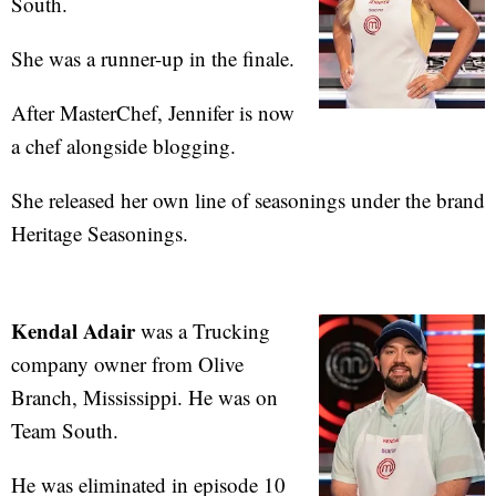
South.
She was a runner-up in the finale.
After MasterChef, Jennifer is now
a chef alongside blogging.
She released her own line of seasonings under the brand
Heritage Seasonings.
Kendal Adair
was a Trucking
company owner from Olive
Branch, Mississippi. He was on
Team South.
He was eliminated in episode 10