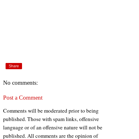
Share
No comments:
Post a Comment
Comments will be moderated prior to being
published. Those with spam links, offensive
language or of an offensive nature will not be
published. All comments are the opinion of