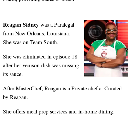
Reagan Sidney
was a Paralegal
from New Orleans, Louisiana.
She was on Team South.
She was eliminated in episode 18
after her venison dish was missing
its sauce.
After MasterChef, Reagan is a Private chef at Curated
by Reagan.
She offers meal prep services and in-home dining.