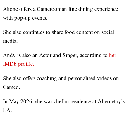
Akone offers a Cameroonian fine dining experience
with pop-up events.
She also continues to share food content on social
media.
Andy is also an Actor and Singer, according to
her
IMDb profile.
She also offers coaching and personalised videos on
Cameo.
In May 2026, she was chef in residence at Abernethy’s
LA.