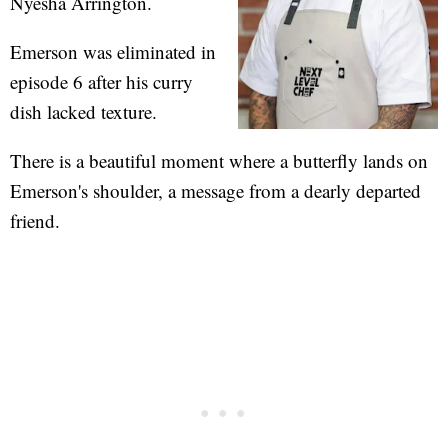
Nyesha Arrington.
Emerson was eliminated in
episode 6 after his curry
dish lacked texture.
There is a beautiful moment where a butterfly lands on
Emerson's shoulder, a message from a dearly departed
friend.