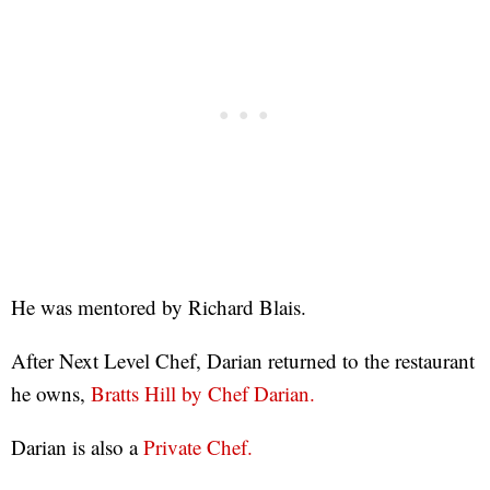
He was mentored by Richard Blais.
After Next Level Chef, Darian returned to the restaurant
he owns,
Bratts Hill by Chef Darian.
Darian is also a
Private Chef.