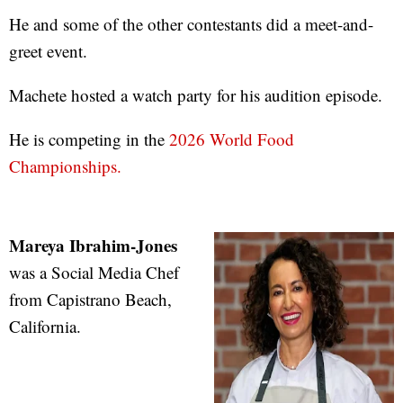
He and some of the other contestants did a meet-and-
greet event.
Machete hosted a watch party for his audition episode.
He is competing in the
2026 World Food
Championships.
Mareya Ibrahim-Jones
was a Social Media Chef
from Capistrano Beach,
California.