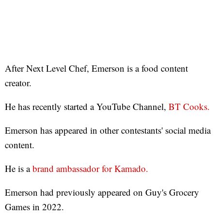
After Next Level Chef, Emerson is a food content
creator.
He has recently started a YouTube Channel,
BT Cooks.
Emerson has appeared in other contestants' social media
content.
He is a
brand ambassador for Kamado.
Emerson had previously appeared on Guy's Grocery
Games in 2022.