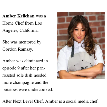
Amber Kellehan
was a
Home Chef from Los
Angeles, California.
She was mentored by
Gordon Ramsay.
Amber was eliminated in
episode 9 after her pan-
roasted sole dish needed
more champagne and the
potatoes were undercooked.
After Next Level Chef, Amber is a social media chef.