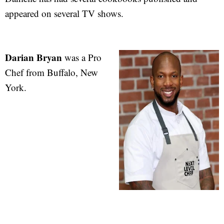
appeared on several TV shows.
Darian Bryan
was a Pro
Chef from Buffalo, New
York.