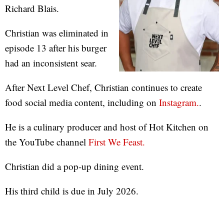
Richard Blais.
Christian was eliminated in
episode 13 after his burger
had an inconsistent sear.
After Next Level Chef, Christian continues to create
food social media content, including on
Instagram.
.
He is a culinary producer and host of Hot Kitchen on
the YouTube channel
First We Feast.
Christian did a pop-up dining event.
His third child is due in July 2026.