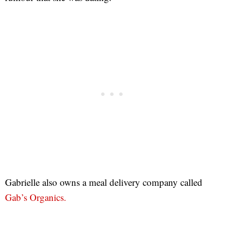
Gabrielle also owns a meal delivery company called
Gab’s Organics.