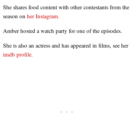
She shares food content with other contestants from the
season on
her Instagram.
Amber hosted a watch party for one of the episodes.
She is also an actress and has appeared in films, see her
imdb profile.