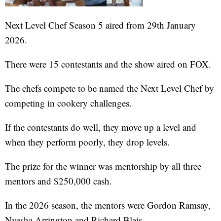
Next Level Chef Season 5 aired from 29th January
2026.
There were 15 contestants and the show aired on FOX.
The chefs compete to be named the Next Level Chef by
competing in cookery challenges.
If the contestants do well, they move up a level and
when they perform poorly, they drop levels.
The prize for the winner was mentorship by all three
mentors and $250,000 cash.
In the 2026 season, the mentors were Gordon Ramsay,
Nyesha Arrington and Richard Blais.