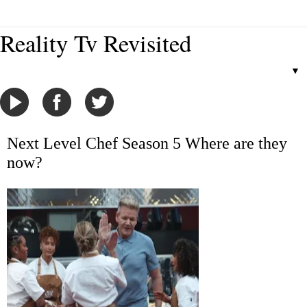
Reality Tv Revisited
▼
Next Level Chef Season 5 Where are they
now?