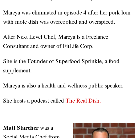
Mareya was eliminated in episode 4 after her pork loin
with mole dish was overcooked and overspiced.
After Next Level Chef, Mareya is a Freelance
Consultant and owner of FitLife Corp.
She is the Founder of Superfood Sprinkle, a food
supplement.
Mareya is also a health and wellness public speaker.
She hosts a podcast called
The Real Dish.
Matt Starcher
was a
Social Media Chef from