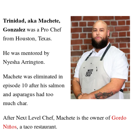
Trinidad, aka Machete,
Gonzalez
was a Pro Chef
from Houston, Texas.
He was mentored by
Nyesha Arrington.
Machete was eliminated in
episode 10 after his salmon
and asparagus had too
much char.
After Next Level Chef, Machete is the owner of
Gordo
Niños
, a taco restaurant.