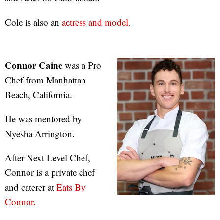
Cole is also an
actress and model.
Connor Caine
was a Pro
Chef from Manhattan
Beach, California.
He was mentored by
Nyesha Arrington.
After Next Level Chef,
Connor is a private chef
and caterer at
Eats By
Connor.