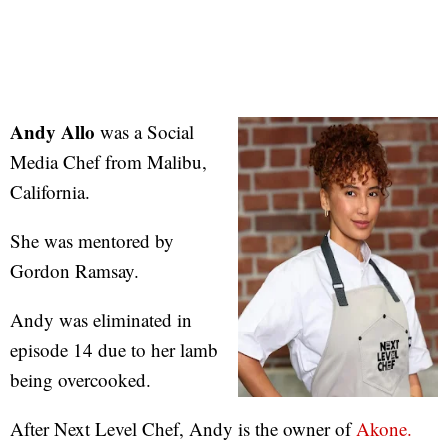
Andy Allo
was a Social
Media Chef from Malibu,
California.
She was mentored by
Gordon Ramsay.
Andy was eliminated in
episode 14 due to her lamb
being overcooked.
After Next Level Chef, Andy is the owner of
Akone.