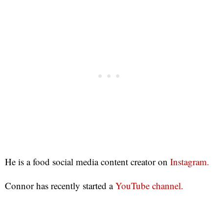
He is a food social media content creator on
Instagram.
Connor has recently started a
YouTube channel.