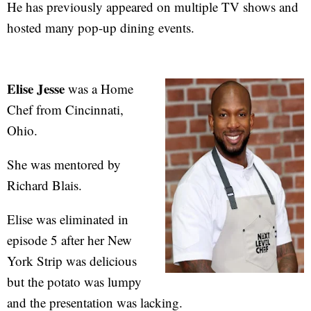
He has previously appeared on multiple TV shows and
hosted many pop-up dining events.
Elise Jesse
was a Home
Chef from Cincinnati,
Ohio.
She was mentored by
Richard Blais.
Elise was eliminated in
episode 5 after her New
York Strip was delicious
but the potato was lumpy
and the presentation was lacking.