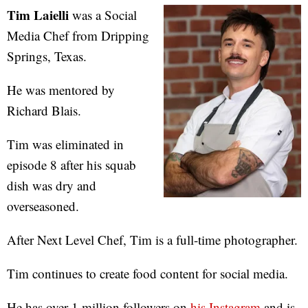
Tim Laielli
was a Social
Media Chef from Dripping
Springs, Texas.
He was mentored by
Richard Blais.
Tim was eliminated in
episode 8 after his squab
dish was dry and
overseasoned.
After Next Level Chef, Tim is a full-time photographer.
Tim continues to create food content for social media.
He has over 1 million followers on
his Instagram
and is