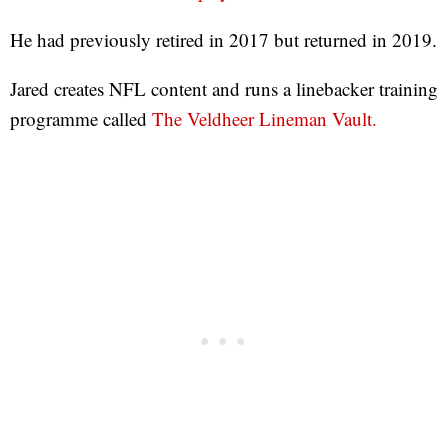
He had previously retired in 2017 but returned in 2019.
Jared creates NFL content and runs a linebacker training
programme called
The Veldheer Lineman Vault.