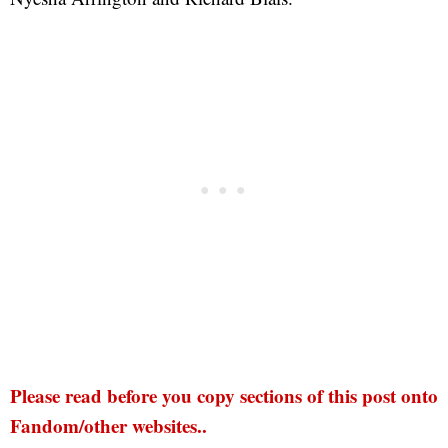
Please read before you copy sections of this post onto
Fandom/other websites..