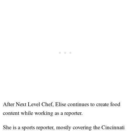
After Next Level Chef, Elise continues to create food
content while working as a reporter.
She is a sports reporter, mostly covering the Cincinnati