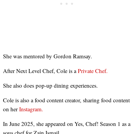
She was mentored by Gordon Ramsay.
After Next Level Chef, Cole is a
Private Chef.
She also does pop-up dining experiences.
Cole is also a food content creator, sharing food content
on her
Instagram.
In June 2025, she appeared on Yes, Chef! Season 1 as a
sous chef for Zain Ismail.