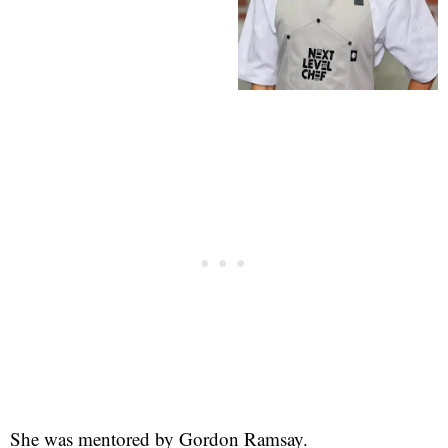
She was mentored by Gordon Ramsay.