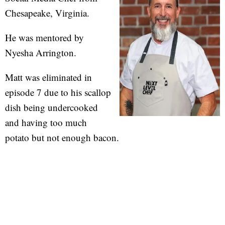
Chesapeake, Virginia.
He was mentored by
Nyesha Arrington.
Matt was eliminated in
episode 7 due to his scallop
dish being undercooked
and having too much
potato but not enough bacon.