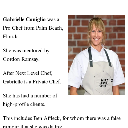
Gabrielle Coniglio
was a
Pro Chef from Palm Beach,
Florida.
She was mentored by
Gordon Ramsay.
After Next Level Chef,
Gabrielle is a Private Chef.
She has had a number of
high-profile clients.
This includes Ben Affleck, for whom there was a false
rumour that she was dating.