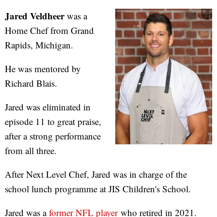
Jared Veldheer
was a
Home Chef from Grand
Rapids, Michigan.
He was mentored by
Richard Blais.
Jared was eliminated in
episode 11 to great praise,
after a strong performance
from all three.
After Next Level Chef, Jared was in charge of the
school lunch programme at JIS Children's School.
Jared was a
former NFL player
who retired in 2021.