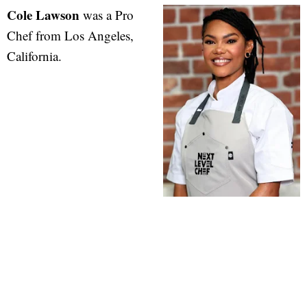
Cole Lawson
was a Pro
Chef from Los Angeles,
California.