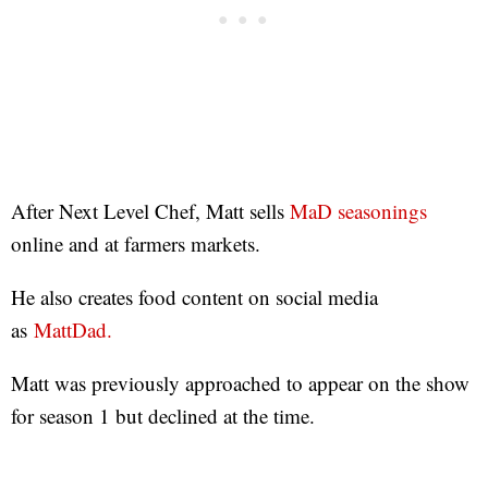
After Next Level Chef, Matt sells
MaD seasonings
online and at farmers markets.
He also creates food content on social media
as
MattDad.
Matt was previously approached to appear on the show
for season 1 but declined at the time.