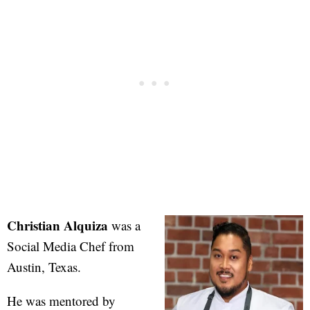
Christian Alquiza
was a
Social Media Chef from
Austin, Texas.
He was mentored by