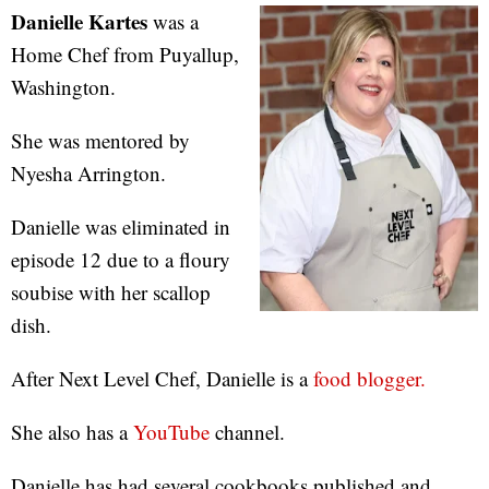
Danielle Kartes
was a
Home Chef from Puyallup,
Washington.
She was mentored by
Nyesha Arrington.
Danielle was eliminated in
episode 12 due to a floury
soubise with her scallop
dish.
After Next Level Chef, Danielle is a
food blogger.
She also has a
YouTube
channel.
Danielle has had several cookbooks published and