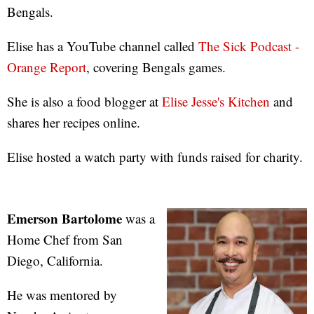
Bengals.
Elise has a YouTube channel called
The Sick Podcast -
Orange Report
, covering Bengals games.
She is also a food blogger at
Elise Jesse's Kitchen
and
shares her recipes online.
Elise hosted a watch party with funds raised for charity.
Emerson Bartolome
was a
Home Chef from San
Diego, California.
He was mentored by