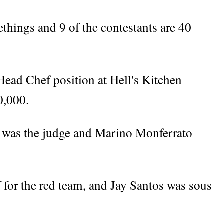
ethings and 9 of the contestants are 40
Head Chef position at Hell's Kitchen
0,000.
 was the judge and Marino Monferrato
 for the red team, and Jay Santos was sous