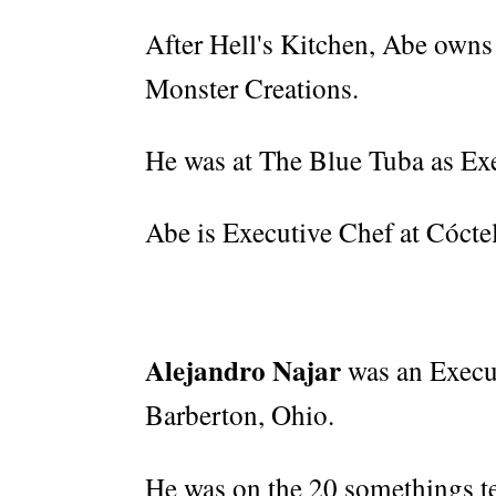
After Hell's Kitchen, Abe owns
Monster Creations.
He was at The Blue Tuba as Ex
Abe is Executive Chef at Cócte
Alejandro Najar
was an Execu
Barberton, Ohio.
He was on the 20 somethings t