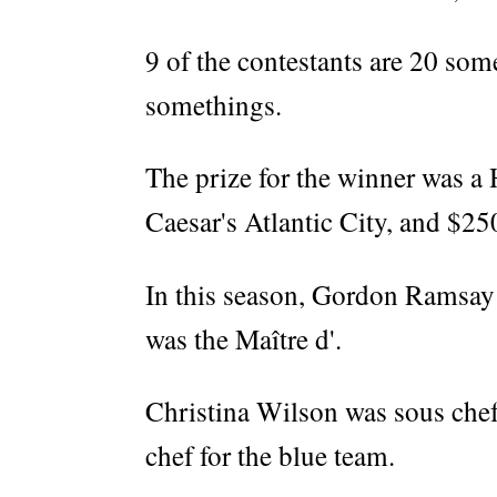
9 of the contestants are 20 som
somethings.
The prize for the winner was a 
Caesar's Atlantic City, and $25
In this season, Gordon Ramsay
was the Maître d'.
Christina Wilson was sous chef
chef for the blue team.