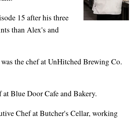
sode 15 after his three
ints than Alex's and
o was the chef at UnHitched Brewing Co.
f at Blue Door Cafe and Bakery.
utive Chef at Butcher's Cellar, working