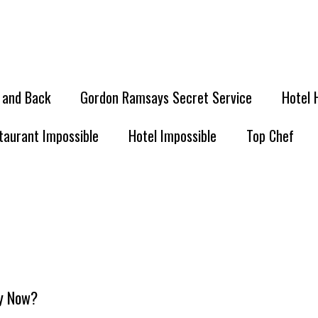
l and Back
Gordon Ramsays Secret Service
Hotel 
taurant Impossible
Hotel Impossible
Top Chef
ey Now?