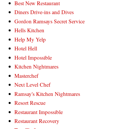
Best New Restaurant
Diners Drive-ins and Dives
Gordon Ramsays Secret Service
Hells Kitchen
Help My Yelp
Hotel Hell
Hotel Impossible
Kitchen Nightmares
Masterchef
Next Level Chef
Ramsay's Kitchen Nightmares
Resort Rescue
Restaurant Impossible
Restaurant Recovery