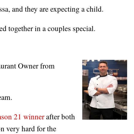
ssa, and they are expecting a child.
 together in a couples special.
aurant Owner from
eam.
ason 21 winner
after both
on very hard for the