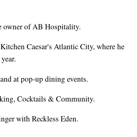
he owner of AB Hospitality.
s Kitchen Caesar's Atlantic City, where he
 year.
 and at pop-up dining events.
oking, Cocktails & Community.
singer with Reckless Eden.