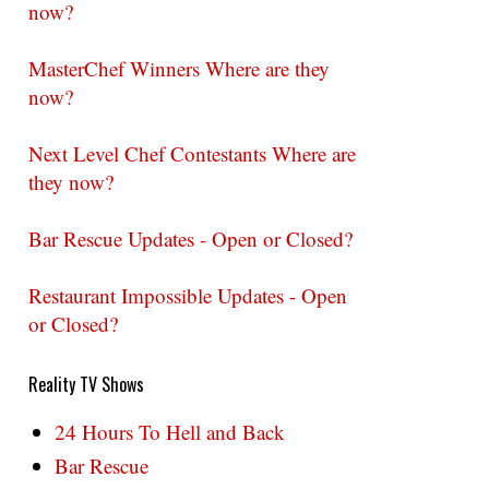
now?
MasterChef Winners Where are they
now?
Next Level Chef Contestants Where are
they now?
Bar Rescue Updates - Open or Closed?
Restaurant Impossible Updates - Open
or Closed?
Reality TV Shows
24 Hours To Hell and Back
Bar Rescue