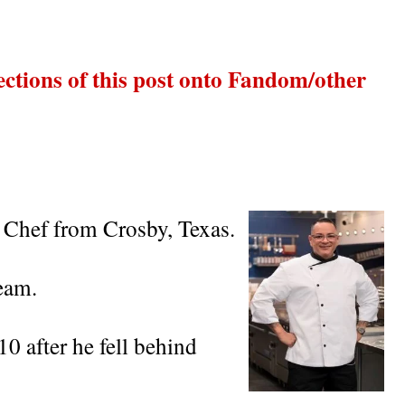
ections of this post onto Fandom/other
 Chef from Crosby, Texas.
eam.
0 after he fell behind