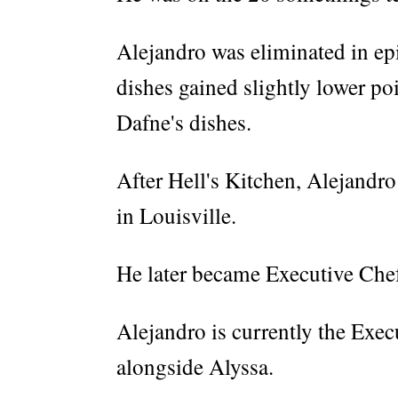
Alejandro was eliminated in epi
dishes gained slightly lower po
Dafne's dishes.
After Hell's Kitchen, Alejandr
in Louisville.
He later became Executive Che
Alejandro is currently the Exec
alongside Alyssa.