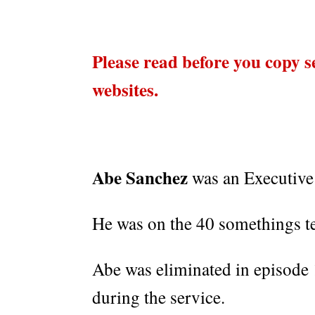
Please read before you copy s
websites.
Abe Sanchez
was an Executive
He was on the 40 somethings t
Abe was eliminated in episode 1
during the service.