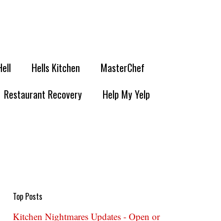
Hell
Hells Kitchen
MasterChef
Restaurant Recovery
Help My Yelp
Top Posts
Kitchen Nightmares Updates - Open or