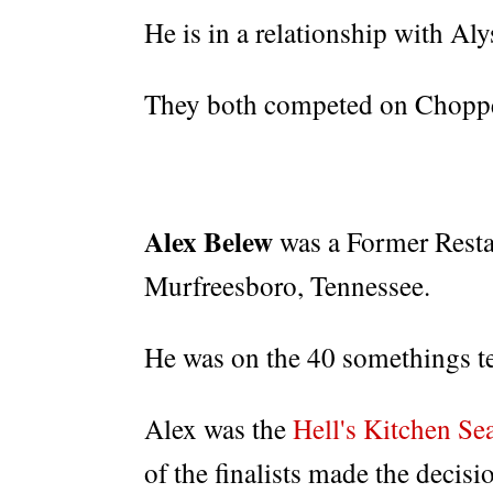
He is in a relationship with Aly
They both competed on Chopped
Alex Belew
was a Former Rest
Murfreesboro, Tennessee.
He was on the 40 somethings t
Alex was the
Hell's Kitchen Se
of the finalists made the decisi