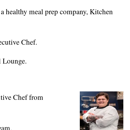
 a healthy meal prep company, Kitchen
ecutive Chef.
l Lounge.
tive Chef from
eam.