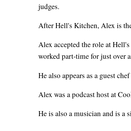
judges.
After Hell's Kitchen, Alex is t
Alex accepted the role at Hell'
worked part-time for just over a
He also appears as a guest chef
Alex was a podcast host at Co
He is also a musician and is a 