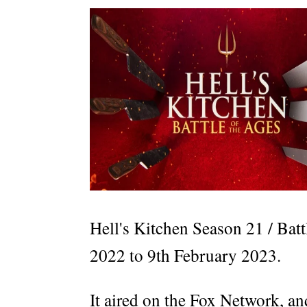
Hell's Kitchen Season 21 / Bat
2022 to 9th February 2023.
It aired on the Fox Network, an