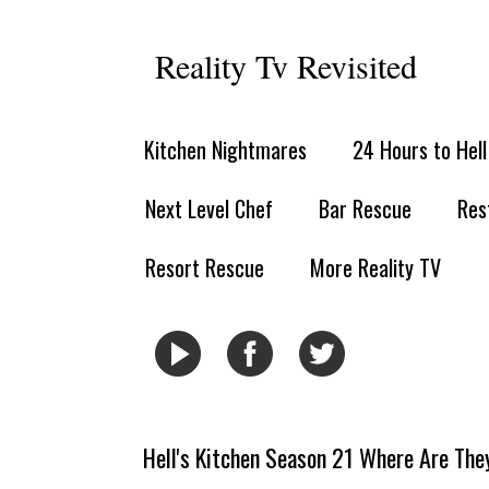
Reality Tv Revisited
Kitchen Nightmares
24 Hours to Hel
Next Level Chef
Bar Rescue
Res
Resort Rescue
More Reality TV
Hell's Kitchen Season 21 Where Are Th