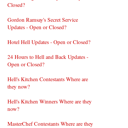
Closed?
Gordon Ramsay's Secret Service
Updates - Open or Closed?
Hotel Hell Updates - Open or Closed?
24 Hours to Hell and Back Updates -
Open or Closed?
Hell's Kitchen Contestants Where are
they now?
Hell's Kitchen Winners Where are they
now?
MasterChef Contestants Where are they