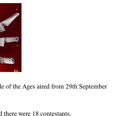
tle of the Ages aired from 29th September
d there were 18 contestants.